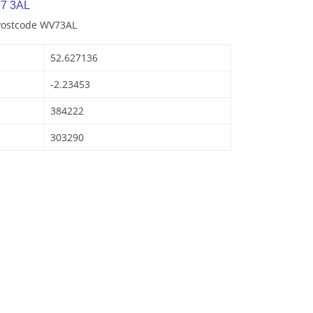
7 3AL
 Postcode WV73AL
52.627136
-2.23453
384222
303290