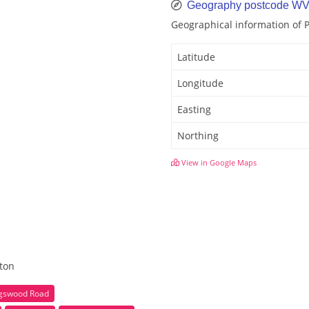
Geography postcode WV
Geographical information of
Latitude
Longitude
Easting
Northing
View in Google Maps
hton
ngswood Road