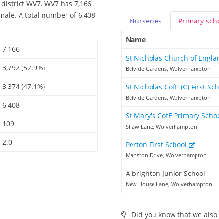
 district WV7. WV7 has 7,166
male. A total number of 6,408
Nurseries
Primary
sch
Name
7,166
St Nicholas Church of Engla
3,792 (52.9%)
Belvide Gardens, Wolverhampton
3,374 (47.1%)
St Nicholas CofE (C) First Sc
Belvide Gardens, Wolverhampton
6,408
St Mary's CofE Primary Scho
109
Shaw Lane, Wolverhampton
2.0
Perton First School
Manston Drive, Wolverhampton
Albrighton Junior School
New House Lane, Wolverhampton
Did you know that we also 