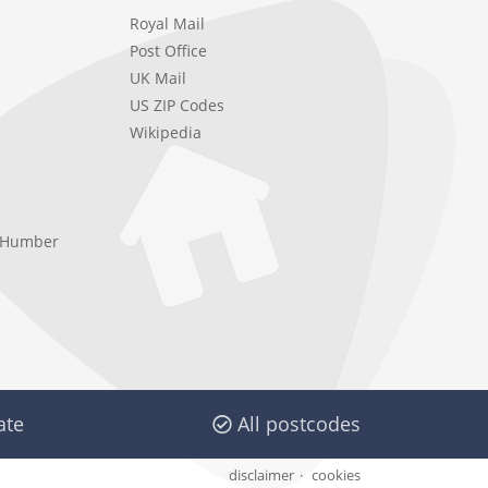
Royal Mail
Post Office
UK Mail
US ZIP Codes
Wikipedia
e Humber
ate
All postcodes
disclaimer
cookies