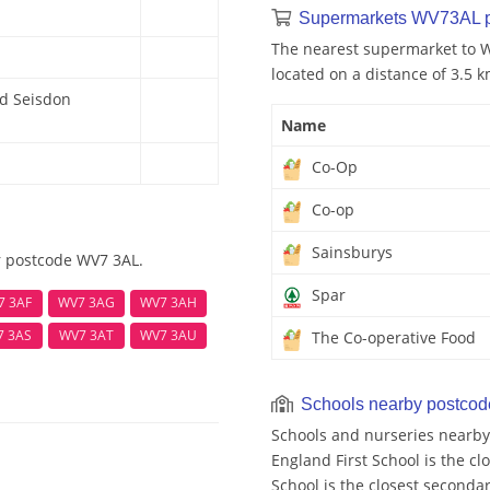
Supermarkets WV73AL 
The nearest supermarket to W
located on a distance of 3.5 k
nd Seisdon
Name
Co-Op
Co-op
Sainsburys
r postcode WV7 3AL.
Spar
7 3AF
WV7 3AG
WV7 3AH
7 3AS
WV7 3AT
WV7 3AU
The Co-operative Food
Schools nearby postco
Schools and nurseries nearby
England First School is the c
School is the closest secondar