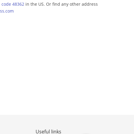
p code 48362
in the US. Or find any other address
ss.com
Useful links