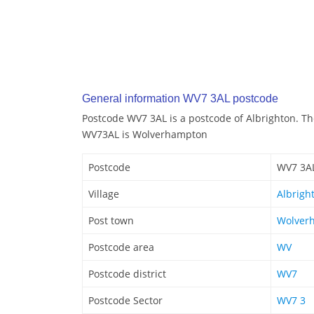
General information WV7 3AL postcode
Postcode WV7 3AL is a postcode of Albrighton. T
WV73AL is Wolverhampton
Postcode
WV7 3A
Village
Albrigh
Post town
Wolver
Postcode area
WV
Postcode district
WV7
Postcode Sector
WV7 3