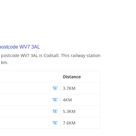
 postcode WV7 3AL
 postcode WV7 3AL is Codsall. This railway station
7 km.
Distance
3.7KM
4KM
5.3KM
7.6KM