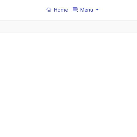
Home
Menu