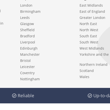
London
East Midlands
l
Birmingham
East of England
Leeds
Greater London
in
Glasgow
North East
Sheffield
North West
Bradford
South East
Liverpool
South West
Edinburgh
West Midlands
Manchester
Yorkshire and th
Bristol
Northern Ireland
Leicester
Scotland
Coventry
Wales
Nottingham
Reliable
Up-to-d