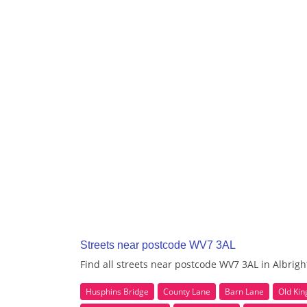
Streets near postcode WV7 3AL
Find all streets near postcode WV7 3AL in Albrig
Husphins Bridge
County Lane
Barn Lane
Old Ki