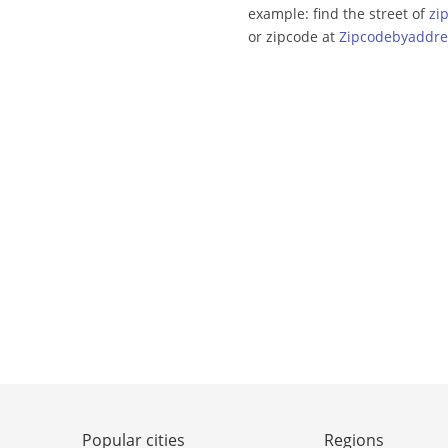
example: find the street of
zi
or zipcode at
Zipcodebyaddre
Popular cities
Regions