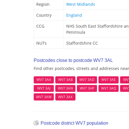
Region
West Midlands
Country
England
CCG
NHS South East Staffordshire a
Peninsula
NUTs
Staffordshire CC
Postcodes close to postcode WV7 3AL
Find other postcodes, streets and addresses nea
WV7 3AA
WV7 3AB
WV7 3AD
WV7 3AE
WV
WV7 3AJ
WV7 3AN
WV7 3AP
WV7 3AQ
WV
WV7 3AW
WV7 3AX
Postcode district WV7 population