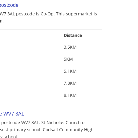
postcode
V7 3AL postcode is Co-Op. This supermarket is
m.
Distance
3.5KM
5KM
5.1KM
7.8KM
8.1KM
de WV7 3AL
 postcode WV7 3AL. St Nicholas Church of
losest primary school. Codsall Community High
y school.