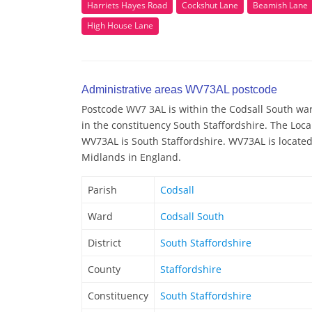
Harriets Hayes Road
Cockshut Lane
Beamish Lane
High House Lane
Administrative areas WV73AL postcode
Postcode WV7 3AL is within the Codsall South ward
in the constituency South Staffordshire. The Loca
WV73AL is South Staffordshire. WV73AL is located
Midlands in England.
Parish
Codsall
Ward
Codsall South
District
South Staffordshire
County
Staffordshire
Constituency
South Staffordshire