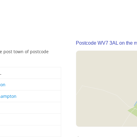
Postcode WV7 3AL on the 
he post town of postcode
L
ton
hampton