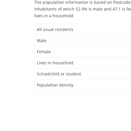
The population information is based on Postcode
inhabitants of which 52.9% is male and 47.1 is fe
lives in a household
All usual residents
Male
Female
Lives in household
Schoolchild or student
Population density