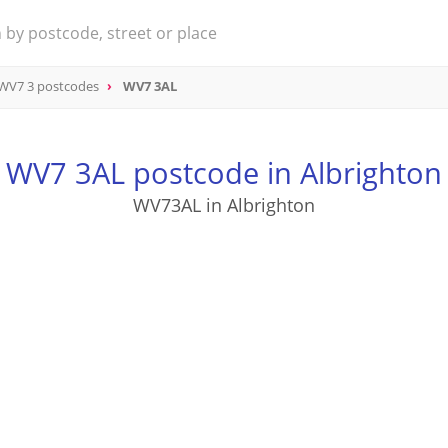
WV7 3 postcodes
WV7 3AL
WV7 3AL postcode in Albrighton
WV73AL in Albrighton