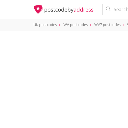
UK postcodes
WV postcodes
WV7 postcodes
postcode
WV7 3AL