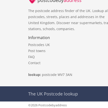
The postcode address finder of the UK. Lookup al
postcodes, streets, places and addresses in the
United Kingdom. Discover near supermarkets, tra
stations, schools, companies.
Information
Postcodes UK
Post towns
FAQ
Contact
lookup:
postcode WV7 3AN
The UK Postcode lookup
©2026 Postcodebyaddress