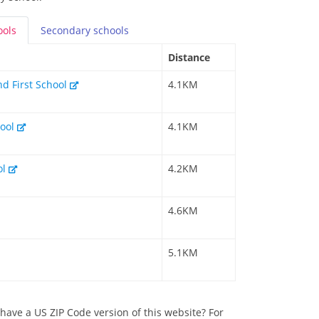
ools
Secondary
schools
Distance
nd First School
4.1KM
hool
4.1KM
ol
4.2KM
4.6KM
5.1KM
have a US ZIP Code version of this website? For