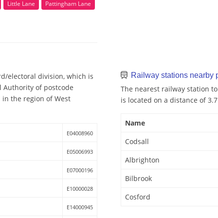
Little Lane
Pattingham Lane
Railway stations nearby
/electoral division, which is
l Authority of postcode
The nearest railway station to
 in the region of West
is located on a distance of 3.
Name
E04008960
Codsall
E05006993
Albrighton
E07000196
Bilbrook
E10000028
Cosford
E14000945