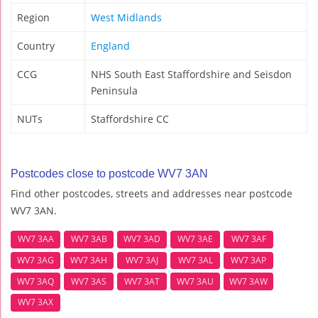
Region
West Midlands
Country
England
CCG
NHS South East Staffordshire and Seisdon
Peninsula
NUTs
Staffordshire CC
Postcodes close to postcode WV7 3AN
Find other postcodes, streets and addresses near postcode
WV7 3AN.
WV7 3AA
WV7 3AB
WV7 3AD
WV7 3AE
WV7 3AF
WV7 3AG
WV7 3AH
WV7 3AJ
WV7 3AL
WV7 3AP
WV7 3AQ
WV7 3AS
WV7 3AT
WV7 3AU
WV7 3AW
WV7 3AX