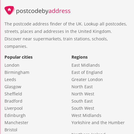
The postcode address finder of the UK. Lookup all postcodes,
streets, places and addresses in the United Kingdom.
Discover near supermarkets, train stations, schools,
companies.
Popular cities
Regions
London
East Midlands
Birmingham
East of England
Leeds
Greater London
Glasgow
North East
Sheffield
North West
Bradford
South East
Liverpool
South West
Edinburgh
West Midlands
Manchester
Yorkshire and the Humber
Bristol