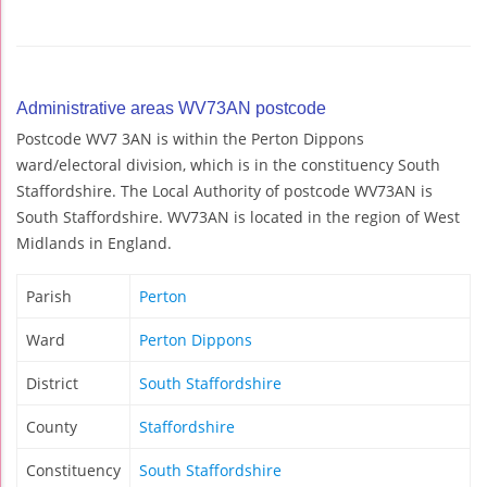
Administrative areas WV73AN postcode
Postcode WV7 3AN is within the Perton Dippons
ward/electoral division, which is in the constituency South
Staffordshire. The Local Authority of postcode WV73AN is
South Staffordshire. WV73AN is located in the region of West
Midlands in England.
Parish
Perton
Ward
Perton Dippons
District
South Staffordshire
County
Staffordshire
Constituency
South Staffordshire