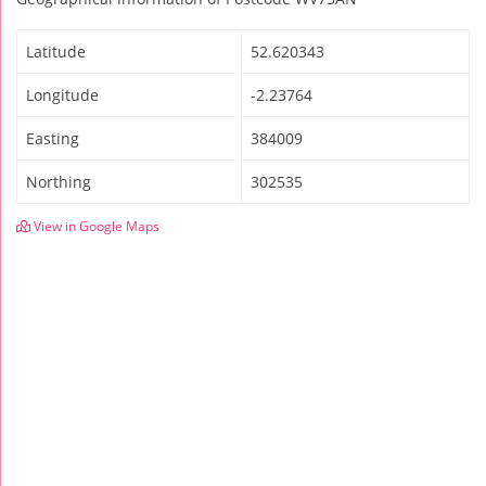
Latitude
52.620343
Longitude
-2.23764
Easting
384009
Northing
302535
View in Google Maps