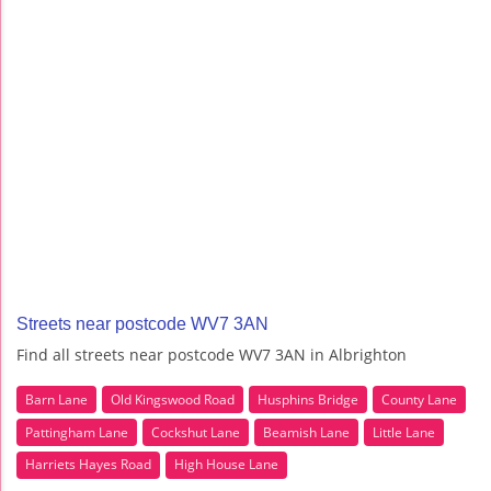
Streets near postcode WV7 3AN
Find all streets near postcode WV7 3AN in Albrighton
Barn Lane
Old Kingswood Road
Husphins Bridge
County Lane
Pattingham Lane
Cockshut Lane
Beamish Lane
Little Lane
Harriets Hayes Road
High House Lane