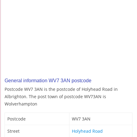
General information WV7 3AN postcode
Postcode WV7 3AN is the postcode of Holyhead Road in
Albrighton. The post town of postcode WV73AN is
Wolverhampton
Postcode
WV7 3AN
Street
Holyhead Road