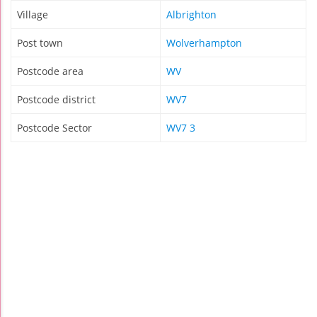
Village
Albrighton
Post town
Wolverhampton
Postcode area
WV
Postcode district
WV7
Postcode Sector
WV7 3