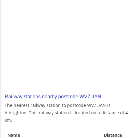
Railway stations nearby postcode WV7 3AN
The nearest railway station to postcode WV7 3AN is
Albrighton. This railway station is located on a distance of 4
km.
Name
Distance