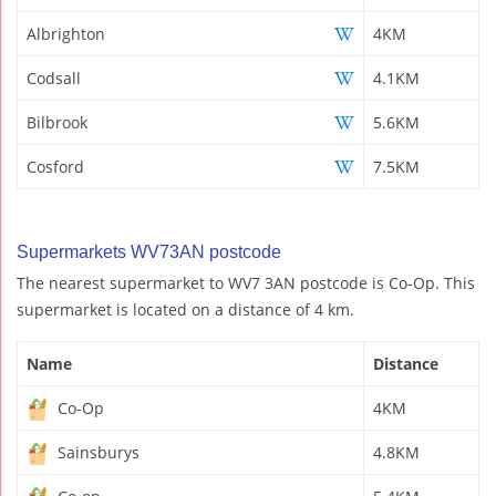
Albrighton
4KM
Codsall
4.1KM
Bilbrook
5.6KM
Cosford
7.5KM
Supermarkets WV73AN postcode
The nearest supermarket to WV7 3AN postcode is Co-Op. This
supermarket is located on a distance of 4 km.
Name
Distance
Co-Op
4KM
Sainsburys
4.8KM