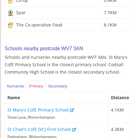
Co-op
5.4KM
Spar
7.7KM
The Co-operative Food
8.1KM
Schools nearby postcode WV7 3AN
Schools and nurseries nearby postcode WV7 3AN. St Mary's
CofE Primary School is the closest primary school. Codsall
Community High School is the closest secondary school.
Nurseries
Primary
Secondary
Name
Distance
St Mary's CofE Primary School
4.1KM
Shaw Lane, Wolverhampton
St Chad's CofE (VC) First School
4.3KM
Pattingham, Wolverhampton