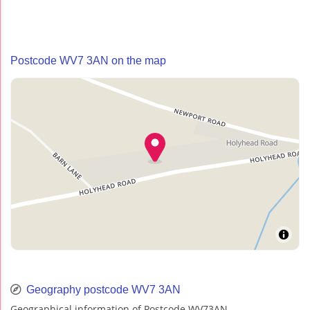
Postcode WV7 3AN on the map
Geography postcode WV7 3AN
Geographical information of Postcode WV73AN