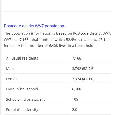
Postcode district WV7 population
The population information is based on Postcode district WV7.
WV7 has 7,166 inhabitants of which 52.9% is male and 47.1 is
female. A total number of 6,408 lives in a household
All usual residents
7,166
Male
3,792 (52.9%)
Female
3,374 (47.1%)
Lives in household
6,408
Schoolchild or student
109
Population density
2.0