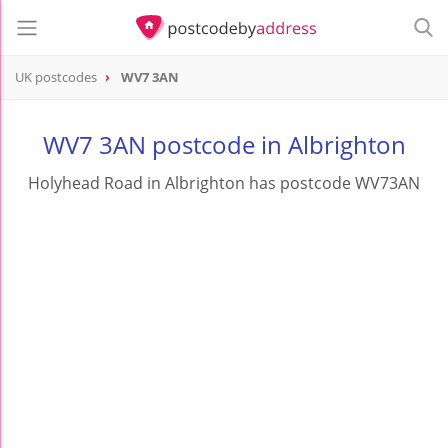
UK postcodes
WV7 3AN
postcode
WV7 3AN
WV7 3AN postcode in Albrighton
Holyhead Road in Albrighton has postcode WV73AN