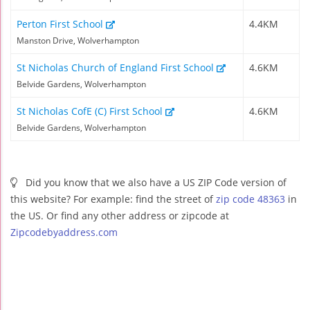
Perton First School
4.4KM
Manston Drive, Wolverhampton
St Nicholas Church of England First School
4.6KM
Belvide Gardens, Wolverhampton
St Nicholas CofE (C) First School
4.6KM
Belvide Gardens, Wolverhampton
Did you know that we also have a US ZIP Code version of
this website? For example: find the street of
zip code 48363
in
the US. Or find any other address or zipcode at
Zipcodebyaddress.com