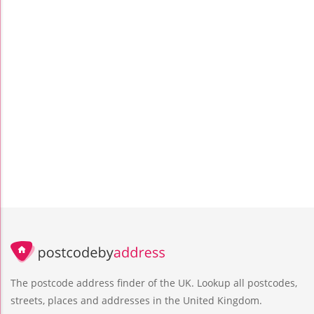
The postcode address finder of the UK. Lookup all postcodes,
streets, places and addresses in the United Kingdom.