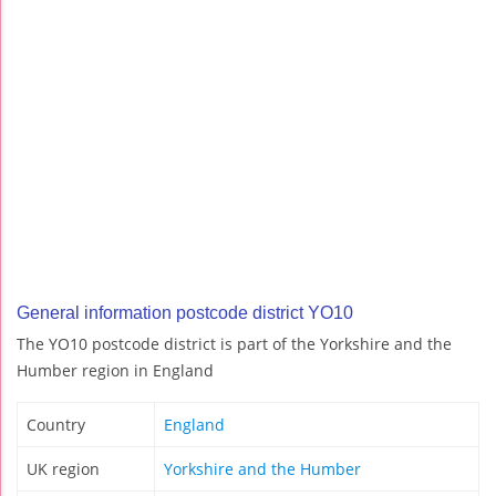
General information postcode district YO10
The YO10 postcode district is part of the Yorkshire and the
Humber region in England
Country
England
UK region
Yorkshire and the Humber