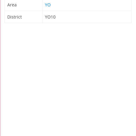
Area
YO
District
YO10