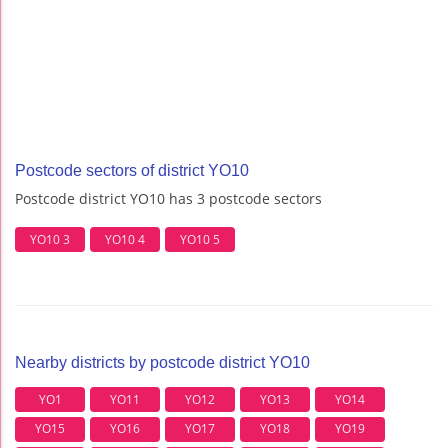
Postcode sectors of district YO10
Postcode district YO10 has 3 postcode sectors
YO10 3
YO10 4
YO10 5
Nearby districts by postcode district YO10
YO1
YO11
YO12
YO13
YO14
YO15
YO16
YO17
YO18
YO19