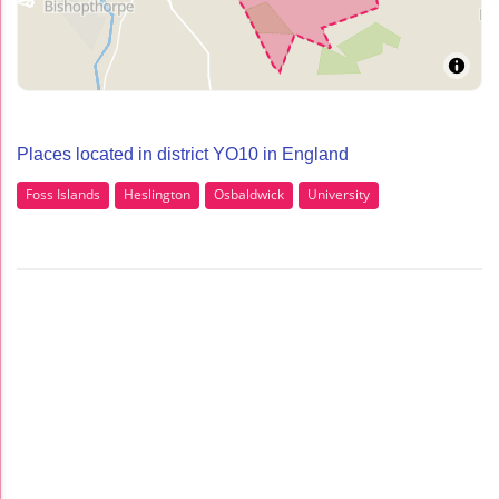
Places located in district YO10 in England
Foss Islands
Heslington
Osbaldwick
University