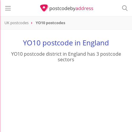
UK postcodes
YO10 postcodes
postcode
YO10
YO10 postcode in England
YO10 postcode district in England has 3 postcode
sectors