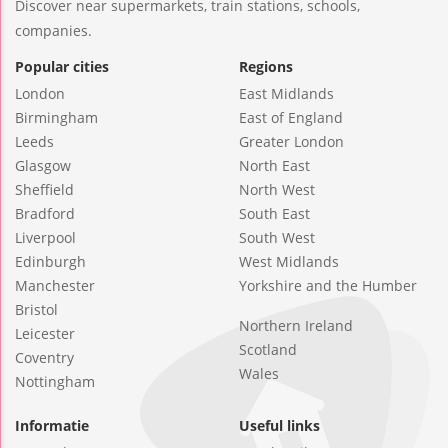
Discover near supermarkets, train stations, schools,
companies.
Popular cities
Regions
London
East Midlands
Birmingham
East of England
Leeds
Greater London
Glasgow
North East
Sheffield
North West
Bradford
South East
Liverpool
South West
Edinburgh
West Midlands
Manchester
Yorkshire and the Humber
Bristol
Northern Ireland
Leicester
Scotland
Coventry
Wales
Nottingham
Informatie
Useful links