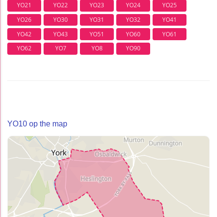
YO21
YO22
YO23
YO24
YO25
YO26
YO30
YO31
YO32
YO41
YO42
YO43
YO51
YO60
YO61
YO62
YO7
YO8
YO90
YO10 op the map