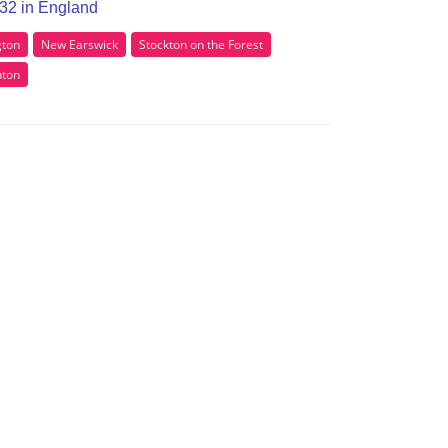
O32 in England
gton
New Earswick
Stockton on the Forest
nton