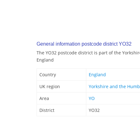
General information postcode district YO32
The YO32 postcode district is part of the Yorksh
England
Country
England
UK region
Yorkshire and the Humb
Area
YO
District
YO32