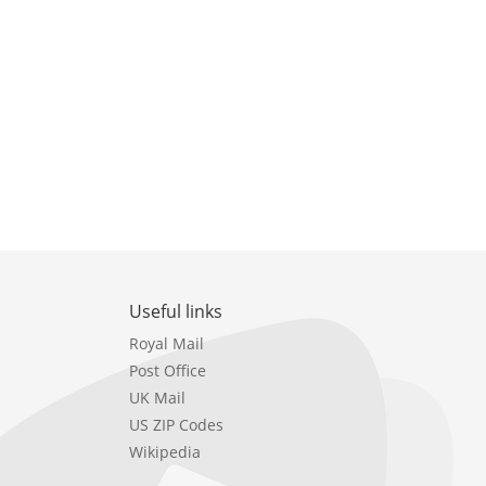
Useful links
Royal Mail
Post Office
UK Mail
US ZIP Codes
Wikipedia