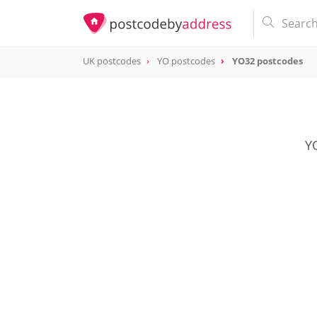
UK postcodes
YO postcodes
YO32 postcodes
postcode
YO32
YO