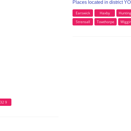
Places located in district Y
Earswick
Haxby
Huntin
Strensall
Towthorpe
Wiggi
32 9