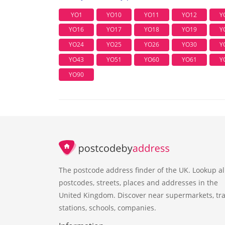
YO1
YO10
YO11
YO12
Y
YO16
YO17
YO18
YO19
Y
YO24
YO25
YO26
YO30
Y
YO43
YO51
YO60
YO61
Y
YO90
The postcode address finder of the UK. Lookup al
postcodes, streets, places and addresses in the
United Kingdom. Discover near supermarkets, tra
stations, schools, companies.