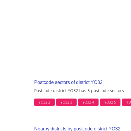
Postcode sectors of district YO32
Postcode district YO32 has 5 postcode sectors
YO32 2
YO32 3
YO32 4
YO32 5
YO
Nearby districts by postcode district YO32