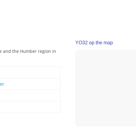
YO32 op the map
ire and the Humber region in
er