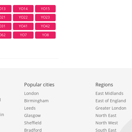
O13
YO14
YO15
O21
YO22
YO23
O31
YO41
YO42
O62
YO7
YO8
Popular cities
Regions
London
East Midlands
l
Birmingham
East of England
Leeds
Greater London
in
Glasgow
North East
Sheffield
North West
Bradford
South East