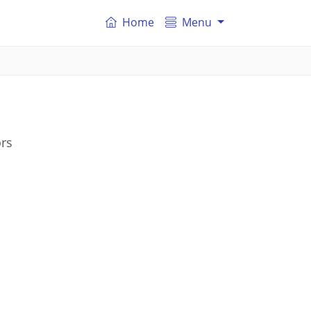
Home
Menu
ors