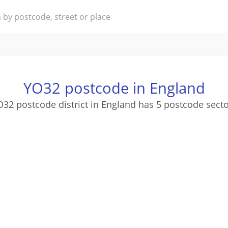
YO32 postcode in England
32 postcode district in England has 5 postcode sect