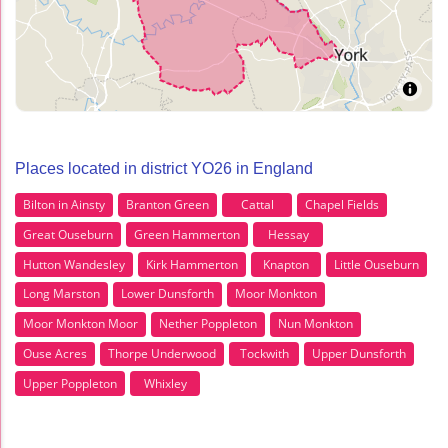
Places located in district YO26 in England
Bilton in Ainsty
Branton Green
Cattal
Chapel Fields
Great Ouseburn
Green Hammerton
Hessay
Hutton Wandesley
Kirk Hammerton
Knapton
Little Ouseburn
Long Marston
Lower Dunsforth
Moor Monkton
Moor Monkton Moor
Nether Poppleton
Nun Monkton
Ouse Acres
Thorpe Underwood
Tockwith
Upper Dunsforth
Upper Poppleton
Whixley