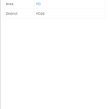
Area
YO
District
YO26