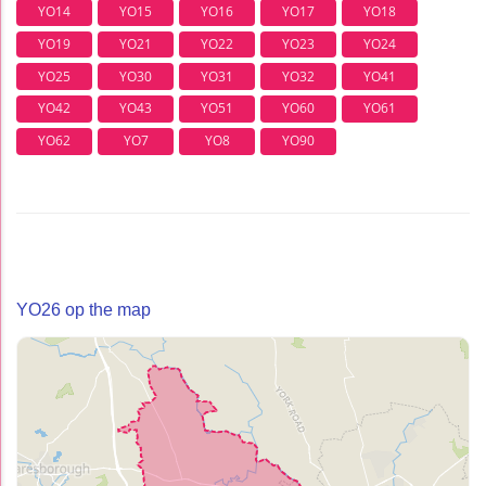
YO14
YO15
YO16
YO17
YO18
YO19
YO21
YO22
YO23
YO24
YO25
YO30
YO31
YO32
YO41
YO42
YO43
YO51
YO60
YO61
YO62
YO7
YO8
YO90
YO26 op the map