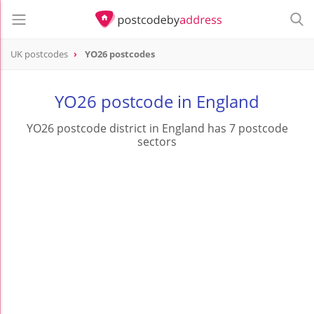
UK postcodes
YO26 postcodes
postcode
YO26
YO26 postcode in England
YO26 postcode district in England has 7 postcode
sectors