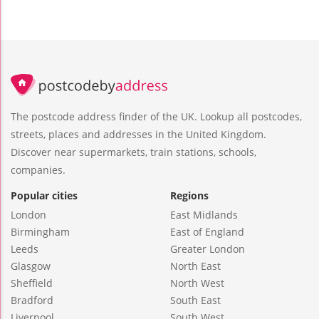
The postcode address finder of the UK. Lookup all postcodes,
streets, places and addresses in the United Kingdom.
Discover near supermarkets, train stations, schools,
companies.
Popular cities
Regions
London
East Midlands
Birmingham
East of England
Leeds
Greater London
Glasgow
North East
Sheffield
North West
Bradford
South East
Liverpool
South West