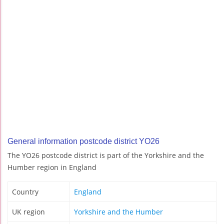
General information postcode district YO26
The YO26 postcode district is part of the Yorkshire and the
Humber region in England
Country
England
UK region
Yorkshire and the Humber