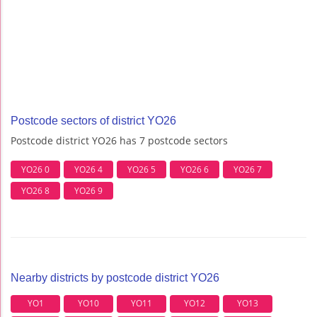
Postcode sectors of district YO26
Postcode district YO26 has 7 postcode sectors
YO26 0
YO26 4
YO26 5
YO26 6
YO26 7
YO26 8
YO26 9
Nearby districts by postcode district YO26
YO1
YO10
YO11
YO12
YO13