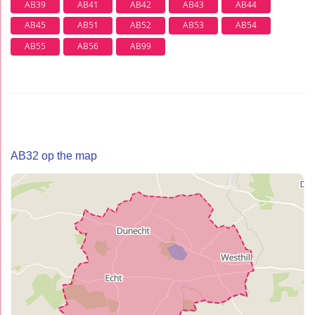
AB39
AB41
AB42
AB43
AB44
AB45
AB51
AB52
AB53
AB54
AB55
AB56
AB99
AB32 op the map