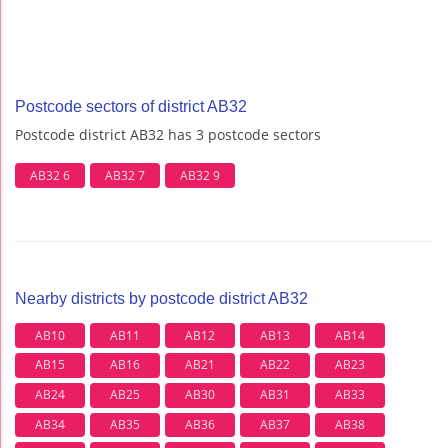
Postcode sectors of district AB32
Postcode district AB32 has 3 postcode sectors
AB32 6
AB32 7
AB32 9
Nearby districts by postcode district AB32
AB10
AB11
AB12
AB13
AB14
AB15
AB16
AB21
AB22
AB23
AB24
AB25
AB30
AB31
AB33
AB34
AB35
AB36
AB37
AB38