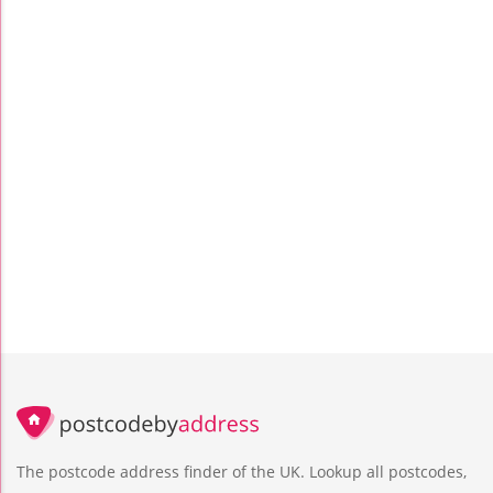
The postcode address finder of the UK. Lookup all postcodes,