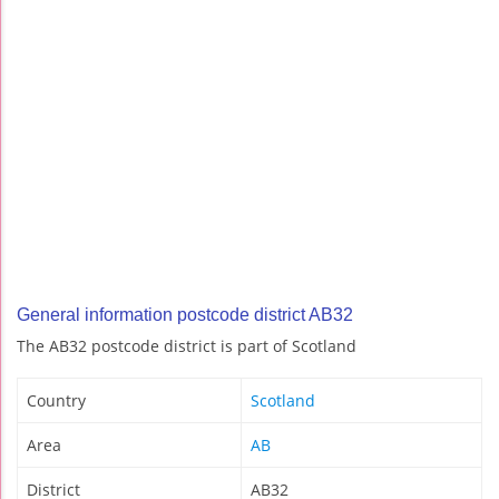
General information postcode district AB32
The AB32 postcode district is part of Scotland
Country
Scotland
Area
AB
District
AB32