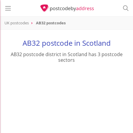
UK postcodes
AB32 postcodes
postcode
AB32
AB32 postcode in Scotland
AB32 postcode district in Scotland has 3 postcode
sectors