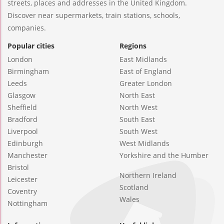
streets, places and addresses in the United Kingdom.
Discover near supermarkets, train stations, schools,
companies.
Popular cities
Regions
London
East Midlands
Birmingham
East of England
Leeds
Greater London
Glasgow
North East
Sheffield
North West
Bradford
South East
Liverpool
South West
Edinburgh
West Midlands
Manchester
Yorkshire and the Humber
Bristol
Northern Ireland
Leicester
Scotland
Coventry
Wales
Nottingham