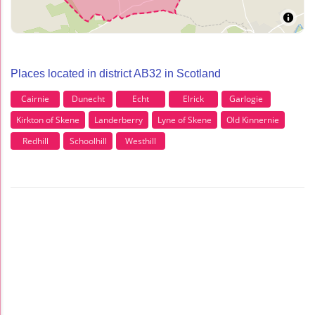
Places located in district AB32 in Scotland
Cairnie
Dunecht
Echt
Elrick
Garlogie
Kirkton of Skene
Landerberry
Lyne of Skene
Old Kinnernie
Redhill
Schoolhill
Westhill