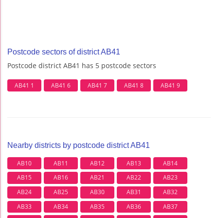
Postcode sectors of district AB41
Postcode district AB41 has 5 postcode sectors
AB41 1
AB41 6
AB41 7
AB41 8
AB41 9
Nearby districts by postcode district AB41
AB10
AB11
AB12
AB13
AB14
AB15
AB16
AB21
AB22
AB23
AB24
AB25
AB30
AB31
AB32
AB33
AB34
AB35
AB36
AB37