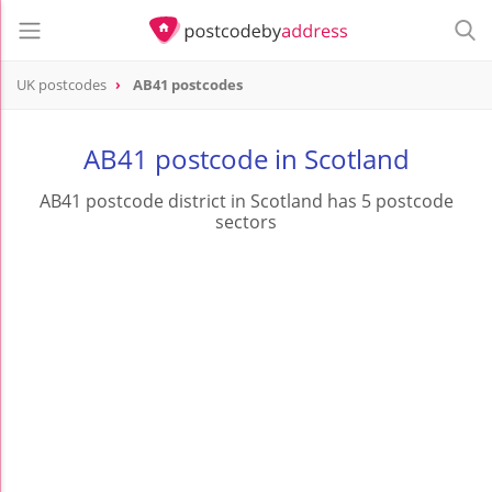
UK postcodes
AB41 postcodes
postcode
AB41
AB41 postcode in Scotland
AB41 postcode district in Scotland has 5 postcode
sectors