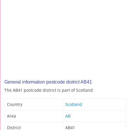
General information postcode district AB41
The AB41 postcode district is part of Scotland
Country
Scotland
Area
AB
District
AB41