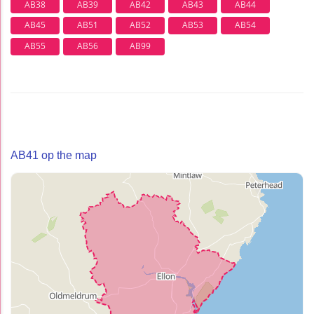
AB38
AB39
AB42
AB43
AB44
AB45
AB51
AB52
AB53
AB54
AB55
AB56
AB99
AB41 op the map