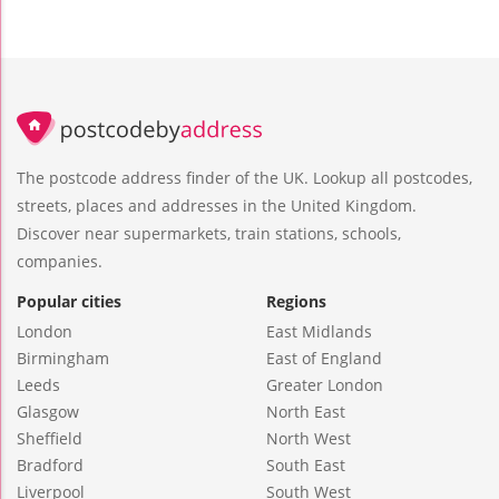
The postcode address finder of the UK. Lookup all postcodes,
streets, places and addresses in the United Kingdom.
Discover near supermarkets, train stations, schools,
companies.
Popular cities
Regions
London
East Midlands
Birmingham
East of England
Leeds
Greater London
Glasgow
North East
Sheffield
North West
Bradford
South East
Liverpool
South West