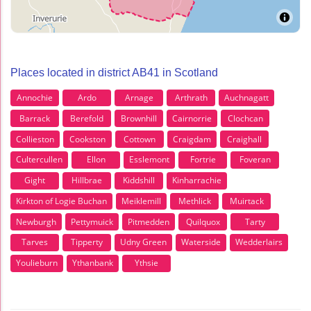
Places located in district AB41 in Scotland
Annochie
Ardo
Arnage
Arthrath
Auchnagatt
Barrack
Berefold
Brownhill
Cairnorrie
Clochcan
Collieston
Cookston
Cottown
Craigdam
Craighall
Cultercullen
Ellon
Esslemont
Fortrie
Foveran
Gight
Hillbrae
Kiddshill
Kinharrachie
Kirkton of Logie Buchan
Meiklemill
Methlick
Muirtack
Newburgh
Pettymuick
Pitmedden
Quilquox
Tarty
Tarves
Tipperty
Udny Green
Waterside
Wedderlairs
Youlieburn
Ythanbank
Ythsie