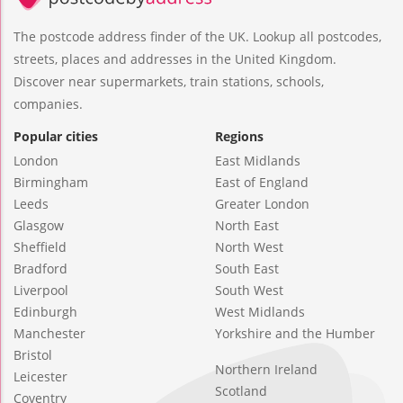
The postcode address finder of the UK. Lookup all postcodes,
streets, places and addresses in the United Kingdom.
Discover near supermarkets, train stations, schools,
companies.
Popular cities
Regions
London
East Midlands
Birmingham
East of England
Leeds
Greater London
Glasgow
North East
Sheffield
North West
Bradford
South East
Liverpool
South West
Edinburgh
West Midlands
Manchester
Yorkshire and the Humber
Bristol
Northern Ireland
Leicester
Scotland
Coventry