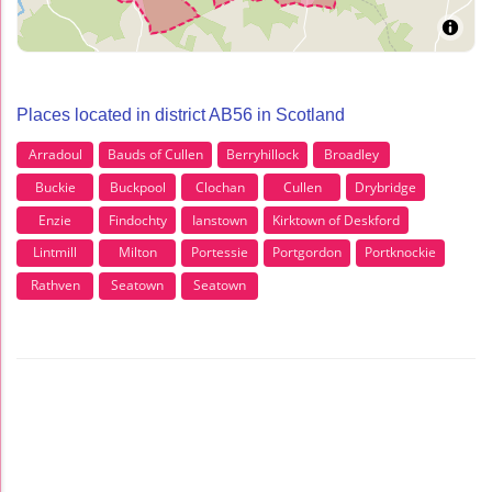
Places located in district AB56 in Scotland
Arradoul
Bauds of Cullen
Berryhillock
Broadley
Buckie
Buckpool
Clochan
Cullen
Drybridge
Enzie
Findochty
Ianstown
Kirktown of Deskford
Lintmill
Milton
Portessie
Portgordon
Portknockie
Rathven
Seatown
Seatown