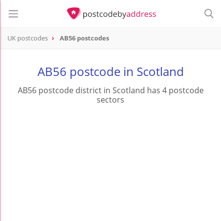
UK postcodes
AB56 postcodes
postcode
AB56
AB56 postcode in Scotland
AB56 postcode district in Scotland has 4 postcode
sectors