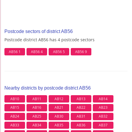
Postcode sectors of district AB56
Postcode district AB56 has 4 postcode sectors
AB56 1
AB56 4
AB56 5
AB56 9
Nearby districts by postcode district AB56
AB10
AB11
AB12
AB13
AB14
AB15
AB16
AB21
AB22
AB23
AB24
AB25
AB30
AB31
AB32
AB33
AB34
AB35
AB36
AB37