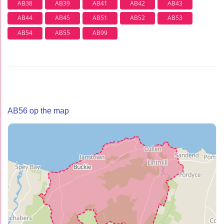
AB38
AB39
AB41
AB42
AB43
AB44
AB45
AB51
AB52
AB53
AB54
AB55
AB99
AB56 op the map