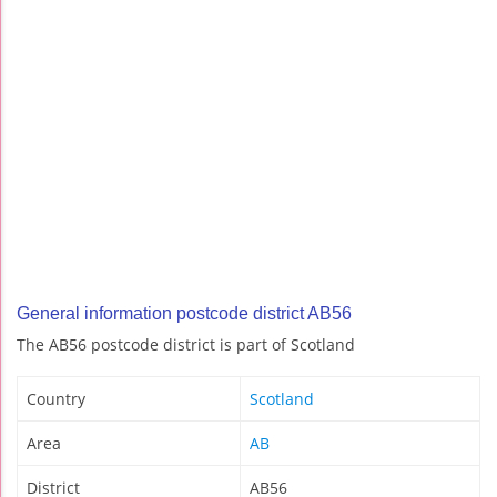
General information postcode district AB56
The AB56 postcode district is part of Scotland
Country
Scotland
Area
AB
District
AB56