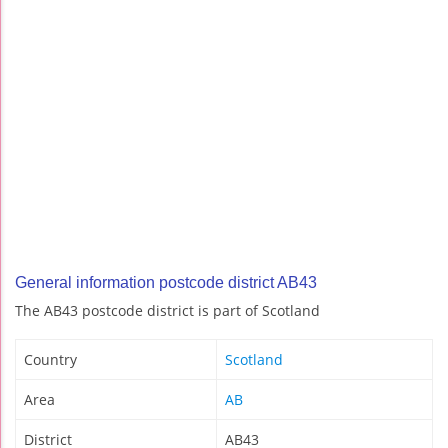
General information postcode district AB43
The AB43 postcode district is part of Scotland
Country
Scotland
Area
AB
District
AB43