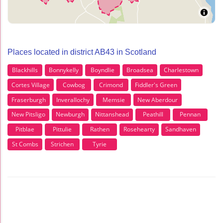
Places located in district AB43 in Scotland
Blackhills
Bonnykelly
Boyndlie
Broadsea
Charlestown
Cortes Village
Cowbog
Crimond
Fiddler's Green
Fraserburgh
Inverallochy
Memsie
New Aberdour
New Pitsligo
Newburgh
Nittanshead
Peathill
Pennan
Pitblae
Pittulie
Rathen
Rosehearty
Sandhaven
St Combs
Strichen
Tyrie