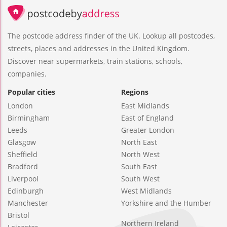
The postcode address finder of the UK. Lookup all postcodes,
streets, places and addresses in the United Kingdom.
Discover near supermarkets, train stations, schools,
companies.
Popular cities
Regions
London
East Midlands
Birmingham
East of England
Leeds
Greater London
Glasgow
North East
Sheffield
North West
Bradford
South East
Liverpool
South West
Edinburgh
West Midlands
Manchester
Yorkshire and the Humber
Bristol
Northern Ireland