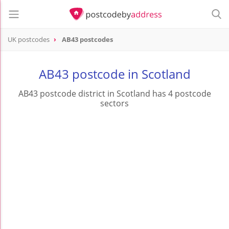
UK postcodes
AB43 postcodes
postcode
AB43
AB43 postcode in Scotland
AB43 postcode district in Scotland has 4 postcode
sectors