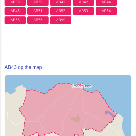
AB38
AB39
AB41
AB42
AB44
AB45
AB51
AB52
AB53
AB54
AB55
AB56
AB99
AB43 op the map