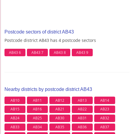
Postcode sectors of district AB43
Postcode district AB43 has 4 postcode sectors
AB43 6
AB43 7
AB43 8
AB43 9
Nearby districts by postcode district AB43
AB10
AB11
AB12
AB13
AB14
AB15
AB16
AB21
AB22
AB23
AB24
AB25
AB30
AB31
AB32
AB33
AB34
AB35
AB36
AB37