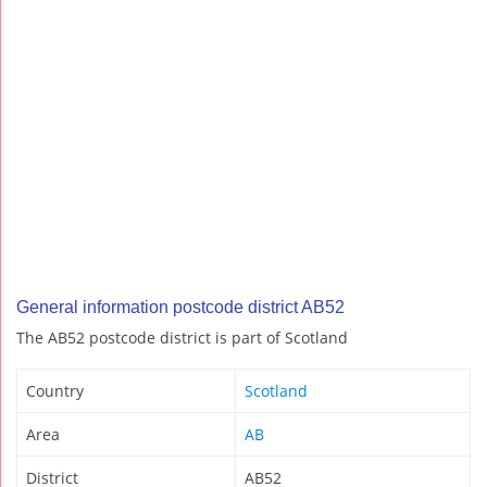
General information postcode district AB52
The AB52 postcode district is part of Scotland
Country
Scotland
Area
AB
District
AB52