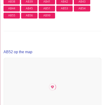
AB38
AB39
AB41
AB42
AB43
AB44
AB45
AB51
AB53
AB54
AB55
AB56
AB99
AB52 op the map