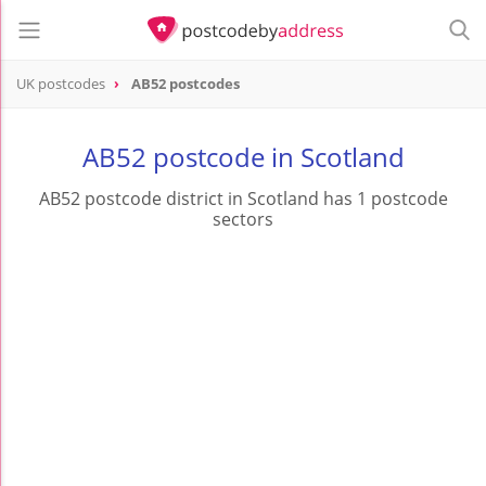
UK postcodes
AB52 postcodes
postcode
AB52
AB52 postcode in Scotland
AB52 postcode district in Scotland has 1 postcode
sectors