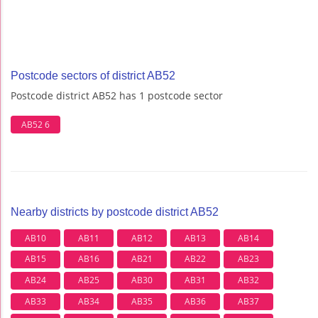
Postcode sectors of district AB52
Postcode district AB52 has 1 postcode sector
AB52 6
Nearby districts by postcode district AB52
AB10
AB11
AB12
AB13
AB14
AB15
AB16
AB21
AB22
AB23
AB24
AB25
AB30
AB31
AB32
AB33
AB34
AB35
AB36
AB37