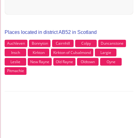
Places located in district AB52 in Scotland
Auchleven
Bonnyton
Cairnhill
Colpy
Duncanstone
Insch
Kirkton
Kirkton of Culsalmond
Largie
Leslie
New Rayne
Old Rayne
Oldtown
Oyne
Pitmachie