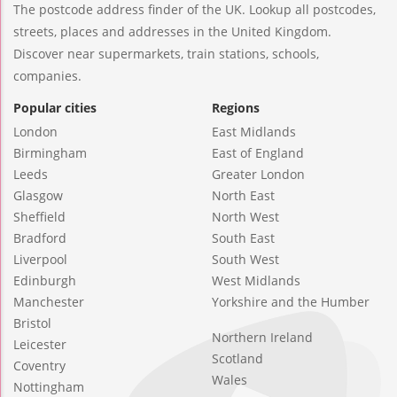
The postcode address finder of the UK. Lookup all postcodes,
streets, places and addresses in the United Kingdom.
Discover near supermarkets, train stations, schools,
companies.
Popular cities
Regions
London
East Midlands
Birmingham
East of England
Leeds
Greater London
Glasgow
North East
Sheffield
North West
Bradford
South East
Liverpool
South West
Edinburgh
West Midlands
Manchester
Yorkshire and the Humber
Bristol
Northern Ireland
Leicester
Scotland
Coventry
Wales
Nottingham