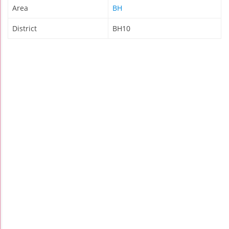
Area
BH
District
BH10