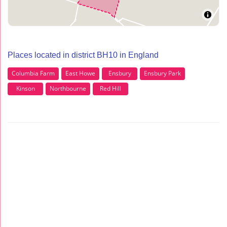
Places located in district BH10 in England
Columbia Farm
East Howe
Ensbury
Ensbury Park
Kinson
Northbourne
Red Hill