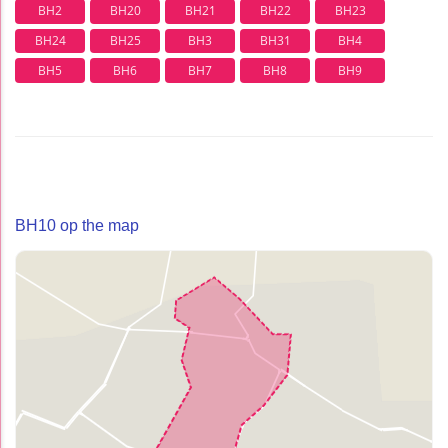
BH2
BH20
BH21
BH22
BH23
BH24
BH25
BH3
BH31
BH4
BH5
BH6
BH7
BH8
BH9
BH10 op the map