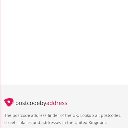
The postcode address finder of the UK. Lookup all postcodes,
streets, places and addresses in the United Kingdom.