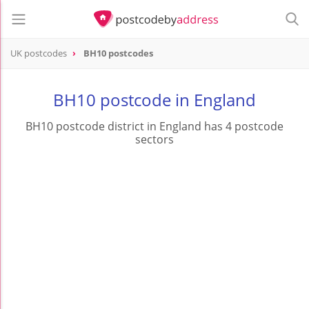
UK postcodes
BH10 postcodes
postcode
BH10
BH10 postcode in England
BH10 postcode district in England has 4 postcode
sectors