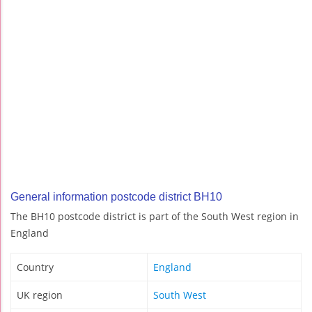
General information postcode district BH10
The BH10 postcode district is part of the South West region in
England
Country
England
UK region
South West