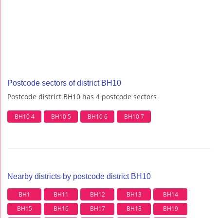
Postcode sectors of district BH10
Postcode district BH10 has 4 postcode sectors
BH10 4
BH10 5
BH10 6
BH10 7
Nearby districts by postcode district BH10
BH1
BH11
BH12
BH13
BH14
BH15
BH16
BH17
BH18
BH19