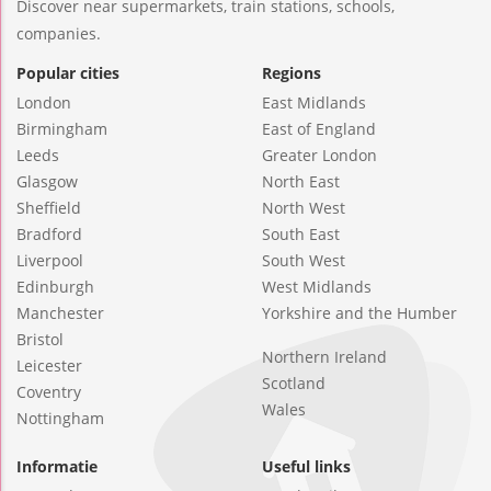
Discover near supermarkets, train stations, schools,
companies.
Popular cities
Regions
London
East Midlands
Birmingham
East of England
Leeds
Greater London
Glasgow
North East
Sheffield
North West
Bradford
South East
Liverpool
South West
Edinburgh
West Midlands
Manchester
Yorkshire and the Humber
Bristol
Northern Ireland
Leicester
Scotland
Coventry
Wales
Nottingham
Informatie
Useful links