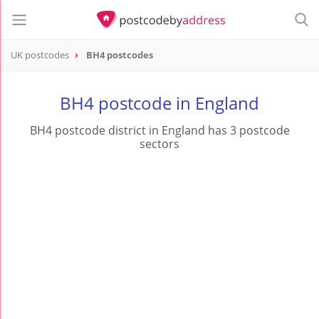
UK postcodes
BH4 postcodes
postcode
BH4
BH4 postcode in England
BH4 postcode district in England has 3 postcode
sectors