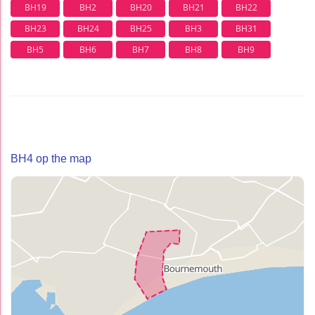
BH19
BH2
BH20
BH21
BH22
BH23
BH24
BH25
BH3
BH31
BH5
BH6
BH7
BH8
BH9
BH4 op the map