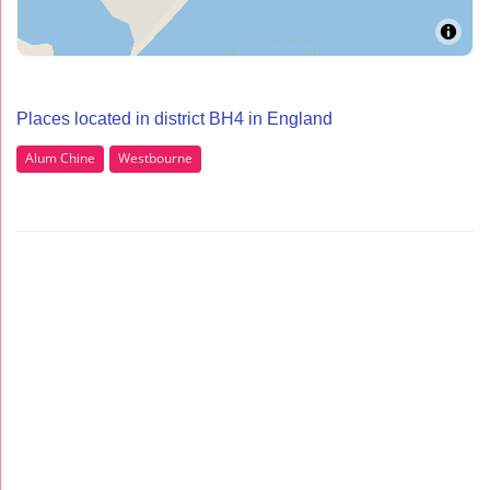
Places located in district BH4 in England
Alum Chine
Westbourne