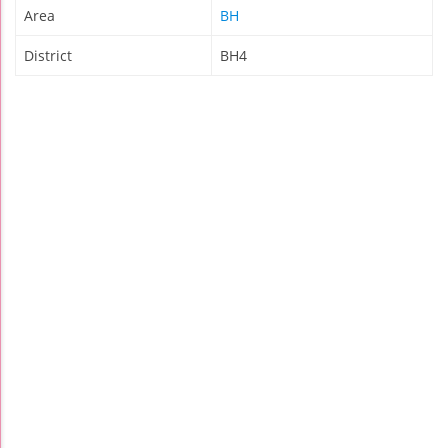
Area
BH
District
BH4