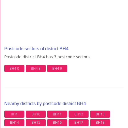
Postcode sectors of district BH4
Postcode district BH4 has 3 postcode sectors
BH4 0
BH4 8
BH4 9
Nearby districts by postcode district BH4
BH1
BH10
BH11
BH12
BH13
BH14
BH15
BH16
BH17
BH18