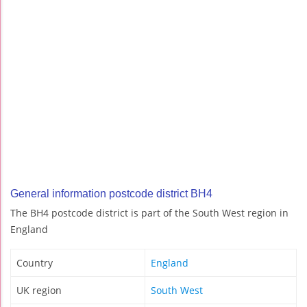
General information postcode district BH4
The BH4 postcode district is part of the South West region in
England
Country
England
UK region
South West