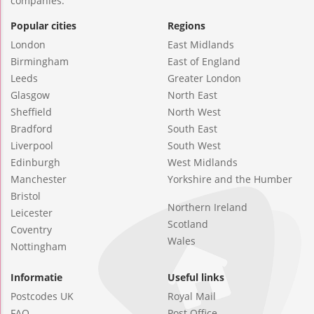
companies.
Popular cities
Regions
London
East Midlands
Birmingham
East of England
Leeds
Greater London
Glasgow
North East
Sheffield
North West
Bradford
South East
Liverpool
South West
Edinburgh
West Midlands
Manchester
Yorkshire and the Humber
Bristol
Northern Ireland
Leicester
Scotland
Coventry
Wales
Nottingham
Informatie
Useful links
Postcodes UK
Royal Mail
FAQ
Post Office