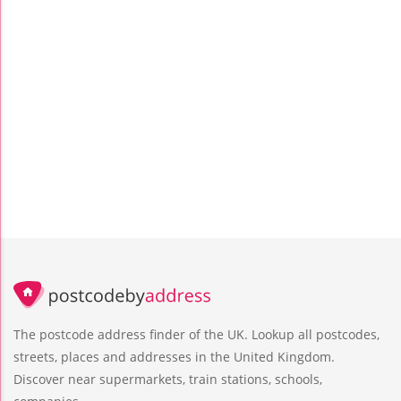
The postcode address finder of the UK. Lookup all postcodes,
streets, places and addresses in the United Kingdom.
Discover near supermarkets, train stations, schools,