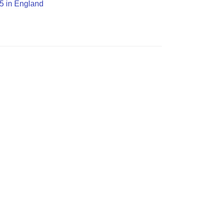
H5 in England