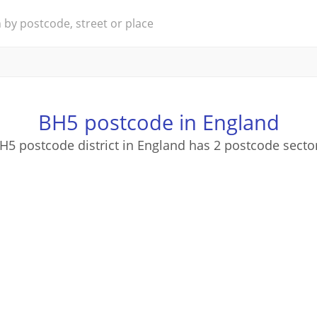
BH5 postcode in England
H5 postcode district in England has 2 postcode secto