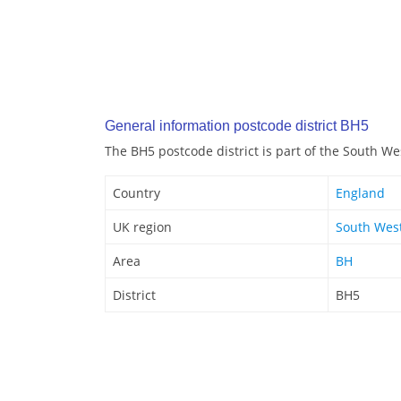
General information postcode district BH5
The BH5 postcode district is part of the South We
Country
England
UK region
South Wes
Area
BH
District
BH5