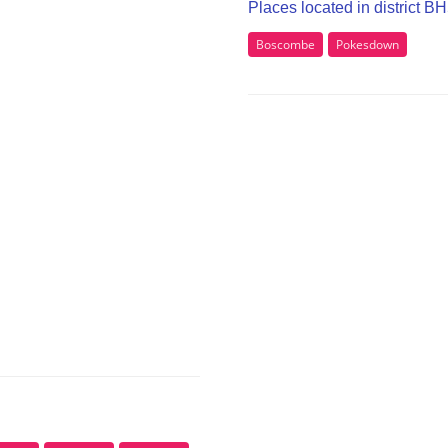
Places located in district B
Boscombe
Pokesdown