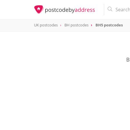
UK postcodes
BH postcodes
BH5 postcodes
postcode
BH5
B