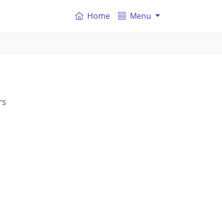
Home
Menu
rs