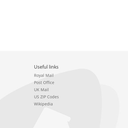
Useful links
Royal Mail
Post Office
UK Mail
US ZIP Codes
Wikipedia