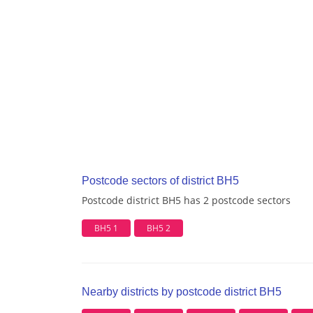
Postcode sectors of district BH5
Postcode district BH5 has 2 postcode sectors
BH5 1
BH5 2
Nearby districts by postcode district BH5