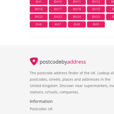
BH1
BH10
BH11
BH12
B
BH16
BH17
BH18
BH19
B
BH22
BH23
BH24
BH25
B
BH6
BH7
BH8
BH9
The postcode address finder of the UK. Lookup al
postcodes, streets, places and addresses in the
United Kingdom. Discover near supermarkets, tra
stations, schools, companies.
Information
Postcodes UK