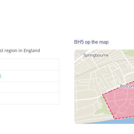
BH5 op the map
st region in England
t