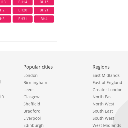
H13
BH14
BH15
H2
BH20
BH21
H3
BH31
BH4
Popular cities
Regions
London
East Midlands
l
Birmingham
East of England
Leeds
Greater London
in
Glasgow
North East
Sheffield
North West
Bradford
South East
Liverpool
South West
Edinburgh
West Midlands