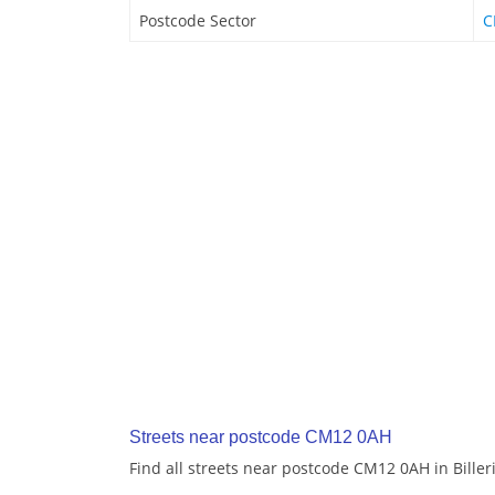
Postcode Sector
C
Streets near postcode CM12 0AH
Find all streets near postcode CM12 0AH in Biller