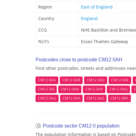
Region
East of England
Country
England
CCG
NHS Basildon and Brentw
NUTs
Essex Thames Gateway
Postcodes close to postcode CM12 0AH
Find other postcodes, streets and addresses ne
CM12 0AA
CM12 0AB
CM12 0AD
CM12 0AE
CM12 0AJ
CM12 0AN
CM12 0AP
CM12 0AQ
CM12 0AU
CM12 0AX
CM12 0AZ
CM12 0BA
Postcode sector CM12 0 population
The population information is based on Postcod