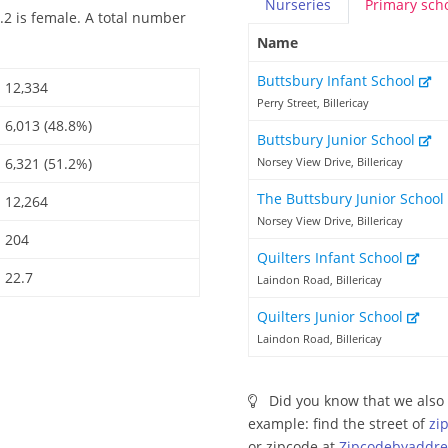
Nurseries
Primary
sch
.2 is female. A total number
Name
Buttsbury Infant School
12,334
Perry Street, Billericay
6,013 (48.8%)
Buttsbury Junior School
6,321 (51.2%)
Norsey View Drive, Billericay
The Buttsbury Junior School
12,264
Norsey View Drive, Billericay
204
Quilters Infant School
22.7
Laindon Road, Billericay
Quilters Junior School
Laindon Road, Billericay
Did you know that we also 
example: find the street of
zi
or zipcode at
Zipcodebyaddre