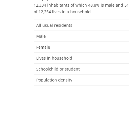
12,334 inhabitants of which 48.8% is male and 51
of 12,264 lives in a household
All usual residents
Male
Female
Lives in household
Schoolchild or student
Population density