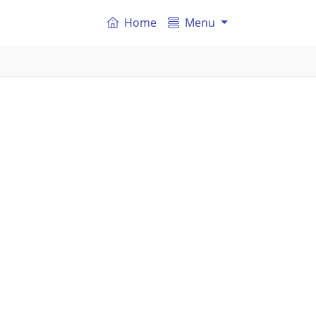
Home
Menu