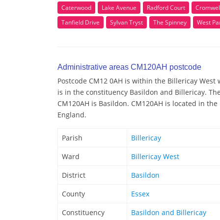
Caterwood
Lake Avenue
Radford Court
Cromwel
Tanfield Drive
Sylvan Tryst
The Spinney
West Pa
Administrative areas CM120AH postcode
Postcode CM12 0AH is within the Billericay West w
is in the constituency Basildon and Billericay. Th
CM120AH is Basildon. CM120AH is located in the r
England.
Parish
Billericay
Ward
Billericay West
District
Basildon
County
Essex
Constituency
Basildon and Billericay