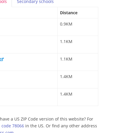
ools
Secondary
schools
Distance
0.9KM
1.1KM
1.1KM
1.4KM
1.4KM
have a US ZIP Code version of this website? For
p code 78066
in the US. Or find any other address
ss.com