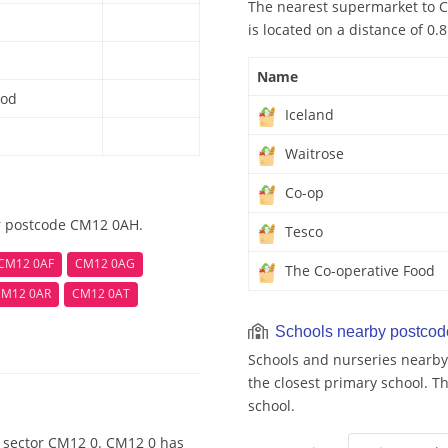
The nearest supermarket to C
is located on a distance of 0.
Name
ood
Iceland
Waitrose
Co-op
ar postcode CM12 0AH.
Tesco
CM12 0AF
CM12 0AG
The Co-operative Food
CM12 0AR
CM12 0AT
Schools nearby postco
Schools and nurseries nearby
the closest primary school. Th
school.
e sector CM12 0. CM12 0 has