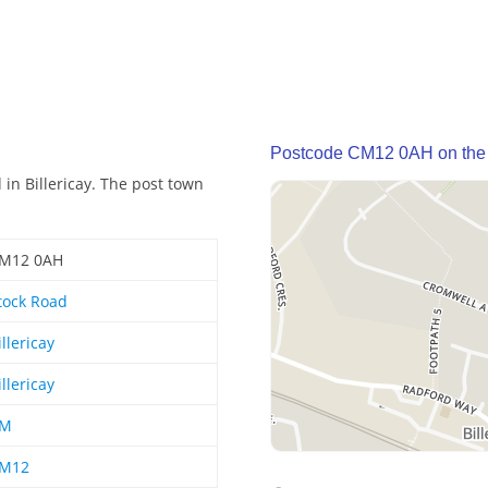
Postcode CM12 0AH on the
in Billericay. The post town
M12 0AH
tock Road
illericay
illericay
M
M12