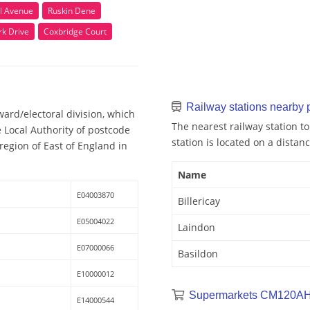
l Avenue
Ruskin Dene
rk Drive
Coxbridge Court
Railway stations nearby
ard/electoral division, which
The nearest railway station to
e Local Authority of postcode
station is located on a distanc
egion of East of England in
Name
E04003870
Billericay
E05004022
Laindon
E07000066
Basildon
E10000012
Supermarkets CM120AH
E14000544