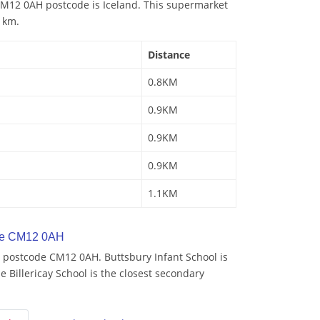
M12 0AH postcode is Iceland. This supermarket
8 km.
Distance
0.8KM
0.9KM
0.9KM
0.9KM
1.1KM
de CM12 0AH
 postcode CM12 0AH. Buttsbury Infant School is
e Billericay School is the closest secondary