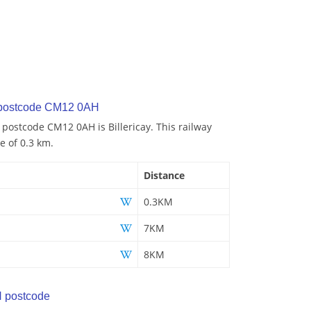
 postcode CM12 0AH
 postcode CM12 0AH is Billericay. This railway
e of 0.3 km.
Distance
0.3KM
7KM
8KM
 postcode