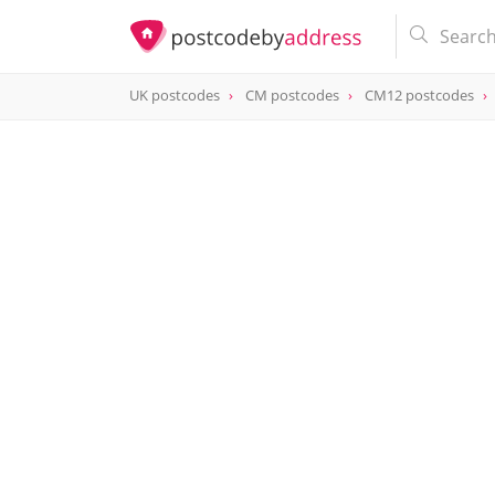
UK postcodes
CM postcodes
CM12 postcodes
postcode
CM12 0AH