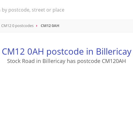
CM12 0 postcodes
CM12 0AH
CM12 0AH postcode in Billericay
Stock Road in Billericay has postcode CM120AH