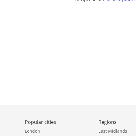
Popular cities
Regions
London
East Midlands