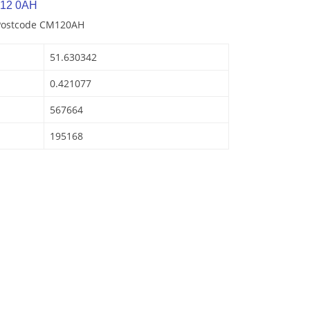
M12 0AH
 Postcode CM120AH
51.630342
0.421077
567664
195168