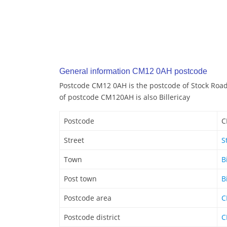
General information CM12 0AH postcode
Postcode CM12 0AH is the postcode of Stock Road 
of postcode CM120AH is also Billericay
Postcode
C
Street
S
Town
B
Post town
B
Postcode area
C
Postcode district
C