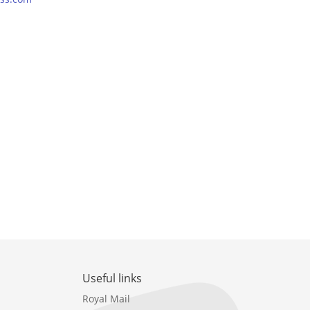
Useful links
Royal Mail