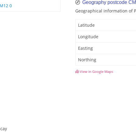
Geography postcode C
M12 0
Geographical information of
Latitude
Longitude
Easting
Northing
View in Google Maps
icay