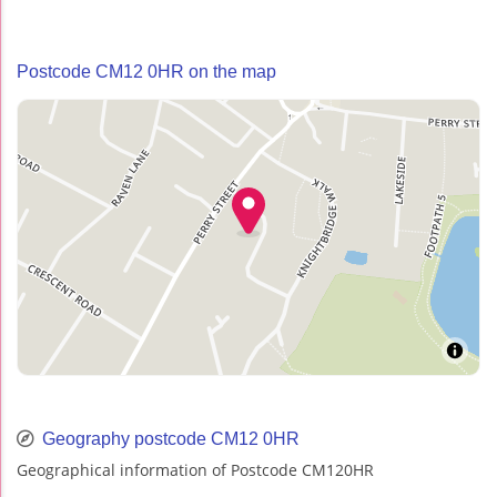
Postcode CM12 0HR on the map
Geography postcode CM12 0HR
Geographical information of Postcode CM120HR