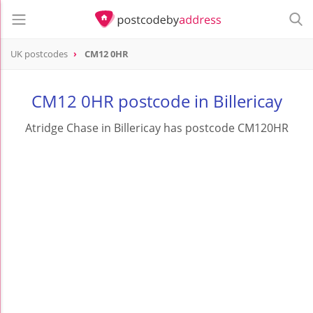
UK postcodes
CM12 0HR
postcode
CM12 0HR
CM12 0HR postcode in Billericay
Atridge Chase in Billericay has postcode CM120HR