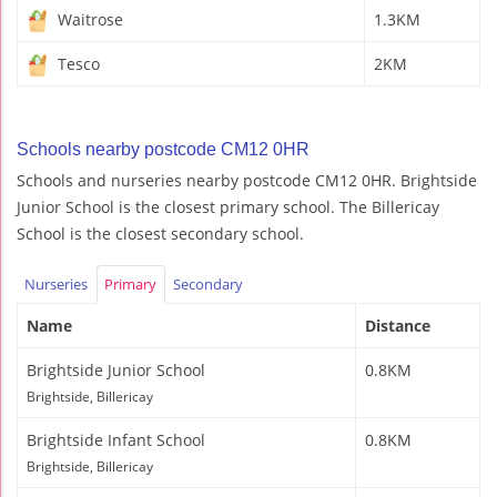
Waitrose
1.3KM
Tesco
2KM
Schools nearby postcode CM12 0HR
Schools and nurseries nearby postcode CM12 0HR. Brightside
Junior School is the closest primary school. The Billericay
School is the closest secondary school.
Nurseries
Primary
Secondary
Name
Distance
Brightside Junior School
0.8KM
Brightside, Billericay
Brightside Infant School
0.8KM
Brightside, Billericay