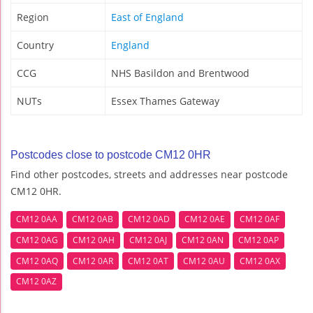
Region
East of England
Country
England
CCG
NHS Basildon and Brentwood
NUTs
Essex Thames Gateway
Postcodes close to postcode CM12 0HR
Find other postcodes, streets and addresses near postcode
CM12 0HR.
CM12 0AA
CM12 0AB
CM12 0AD
CM12 0AE
CM12 0AF
CM12 0AG
CM12 0AH
CM12 0AJ
CM12 0AN
CM12 0AP
CM12 0AQ
CM12 0AR
CM12 0AT
CM12 0AU
CM12 0AX
CM12 0AZ