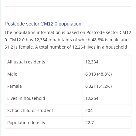
Postcode sector CM12 0 population
The population information is based on Postcode sector CM12
0. CM12 0 has 12,334 inhabitants of which 48.8% is male and
51.2 is female. A total number of 12,264 lives in a household
All usual residents
12,334
Male
6,013 (48.8%)
Female
6,321 (51.2%)
Lives in household
12,264
Schoolchild or student
204
Population density
22.7