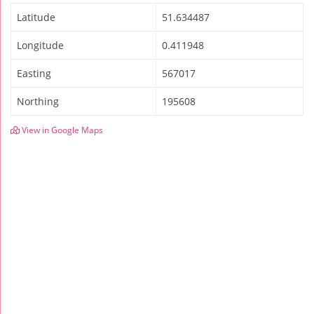
Latitude
51.634487
Longitude
0.411948
Easting
567017
Northing
195608
View in Google Maps