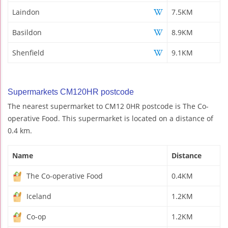
Laindon
7.5KM
Basildon
8.9KM
Shenfield
9.1KM
Supermarkets CM120HR postcode
The nearest supermarket to CM12 0HR postcode is The Co-
operative Food. This supermarket is located on a distance of
0.4 km.
Name
Distance
The Co-operative Food
0.4KM
Iceland
1.2KM
Co-op
1.2KM