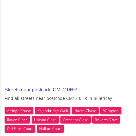
Streets near postcode CM12 0HR
Find all streets near postcode CM12 0HR in Billericay
Atridge Chase
Knightbridge Walk
Hares Chase
Wickglen
Raven Close
Upland Close
Crescent Close
Ricketts Drive
Old Farm Court
Hallam Court