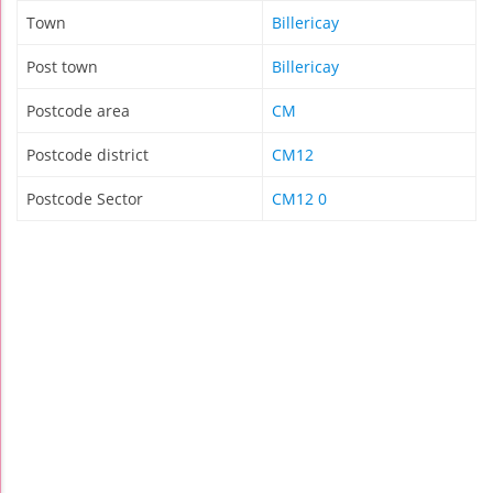
Town
Billericay
Post town
Billericay
Postcode area
CM
Postcode district
CM12
Postcode Sector
CM12 0