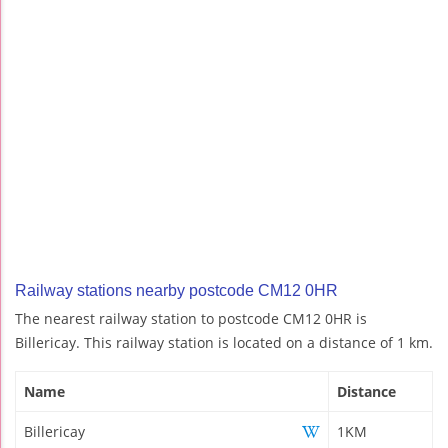
Railway stations nearby postcode CM12 0HR
The nearest railway station to postcode CM12 0HR is
Billericay. This railway station is located on a distance of 1 km.
Name
Distance
Billericay
1KM