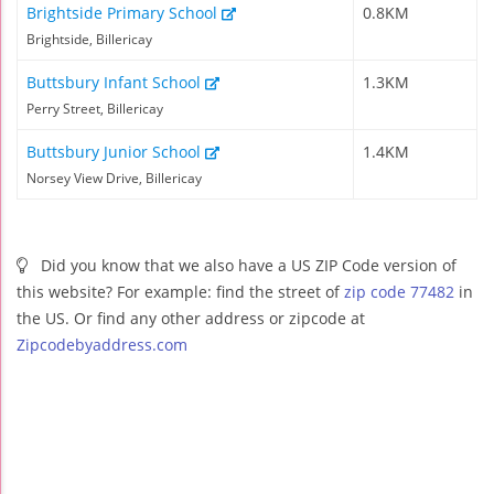
Brightside Primary School
0.8KM
Brightside, Billericay
Buttsbury Infant School
1.3KM
Perry Street, Billericay
Buttsbury Junior School
1.4KM
Norsey View Drive, Billericay
Did you know that we also have a US ZIP Code version of
this website? For example: find the street of
zip code 77482
in
the US. Or find any other address or zipcode at
Zipcodebyaddress.com