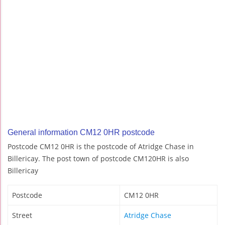
General information CM12 0HR postcode
Postcode CM12 0HR is the postcode of Atridge Chase in
Billericay. The post town of postcode CM120HR is also
Billericay
Postcode
CM12 0HR
Street
Atridge Chase