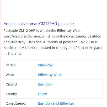
Administrative areas CM120HR postcode
Postcode CM12 0HR is within the Billericay West
ward/electoral division, which is in the constituency Basildon
and Billericay. The Local Authority of postcode CM120HR is
Basildon. CM120HR is located in the region of East of England
in England.
Parish
Billericay
Ward
Billericay West
District
Basildon
County
Essex
Constituency
Basildon and Billericay