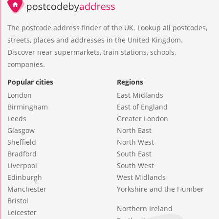
The postcode address finder of the UK. Lookup all postcodes,
streets, places and addresses in the United Kingdom.
Discover near supermarkets, train stations, schools,
companies.
Popular cities
Regions
London
East Midlands
Birmingham
East of England
Leeds
Greater London
Glasgow
North East
Sheffield
North West
Bradford
South East
Liverpool
South West
Edinburgh
West Midlands
Manchester
Yorkshire and the Humber
Bristol
Northern Ireland
Leicester