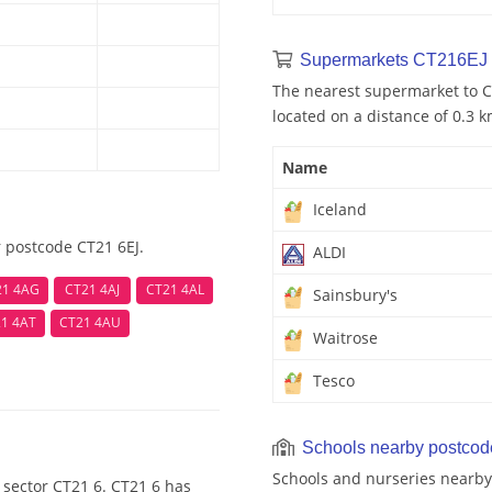
Supermarkets CT216EJ 
The nearest supermarket to CT
located on a distance of 0.3 k
Name
Iceland
 postcode CT21 6EJ.
ALDI
21 4AG
CT21 4AJ
CT21 4AL
Sainsbury's
1 4AT
CT21 4AU
Waitrose
Tesco
Schools nearby postco
Schools and nurseries nearby
 sector CT21 6. CT21 6 has