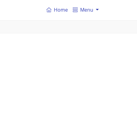
Home
Menu