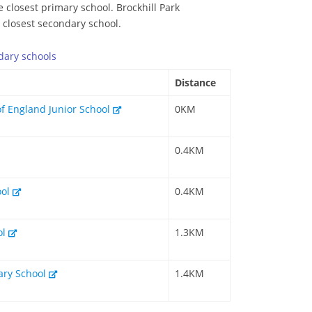
e closest primary school. Brockhill Park
e closest secondary school.
dary
schools
Distance
of England Junior School
0KM
0.4KM
ool
0.4KM
ol
1.3KM
mary School
1.4KM