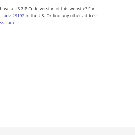
have a US ZIP Code version of this website? For
p code 23192
in the US. Or find any other address
ss.com