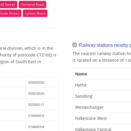
ll Street
Portland Road
Slade Street
Lynton Road
Railway stations nearby
al division, which is in the
The nearest railway station to
hority of postcode CT216EJ is
is located on a distance of 1 
egion of South East in
Name
E04005020
Hythe
E05010020
Sandling
E07000112
Westenhanger
E10000016
Folkestone West
E14000704
Folkestone Central