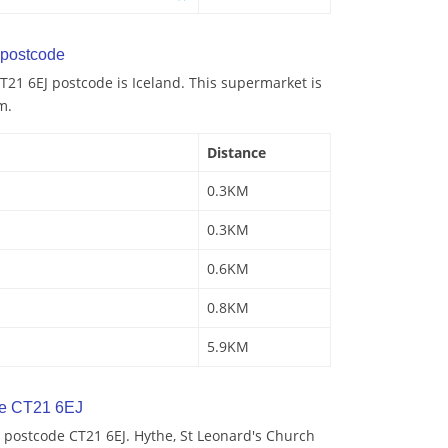
postcode
21 6EJ postcode is Iceland. This supermarket is
m.
Distance
0.3KM
0.3KM
0.6KM
0.8KM
5.9KM
de CT21 6EJ
 postcode CT21 6EJ. Hythe, St Leonard's Church