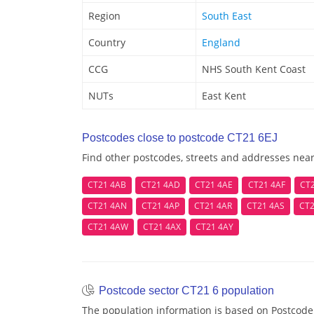
Region
South East
Country
England
CCG
NHS South Kent Coast
NUTs
East Kent
Postcodes close to postcode CT21 6EJ
Find other postcodes, streets and addresses near
CT21 4AB
CT21 4AD
CT21 4AE
CT21 4AF
CT
CT21 4AN
CT21 4AP
CT21 4AR
CT21 4AS
CT2
CT21 4AW
CT21 4AX
CT21 4AY
Postcode sector CT21 6 population
The population information is based on Postcode