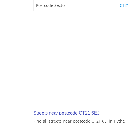
Postcode Sector
CT2
Streets near postcode CT21 6EJ
Find all streets near postcode CT21 6EJ in Hythe