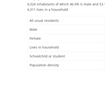
6,324 inhabitants of which 46.9% is male and 53.1
6,311 lives in a household
All usual residents
Male
Female
Lives in household
Schoolchild or student
Population density