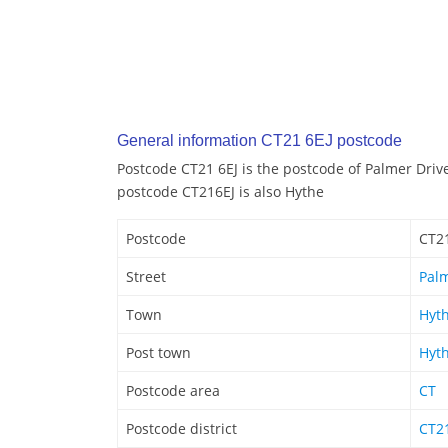
General information CT21 6EJ postcode
Postcode CT21 6EJ is the postcode of Palmer Driv
postcode CT216EJ is also Hythe
Postcode
CT21
Street
Palm
Town
Hyt
Post town
Hyt
Postcode area
CT
Postcode district
CT2