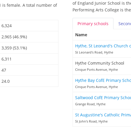
of England Junior School is th
 is female. A total number of
Performing Arts College is th
Primary
schools
Secon
6,324
Name
2,965 (46.9%)
Hythe, St Leonard's Church 
3,359 (53.1%)
St Leonard's Road, Hythe
6,311
Hythe Community School
47
Cinque Ports Avenue, Hythe
Hythe Bay CofE Primary Sch
24.0
Cinque Ports Avenue, Hythe
Saltwood CofE Primary Scho
Grange Road, Hythe
St Augustine's Catholic Pri
St John's Road, Hythe