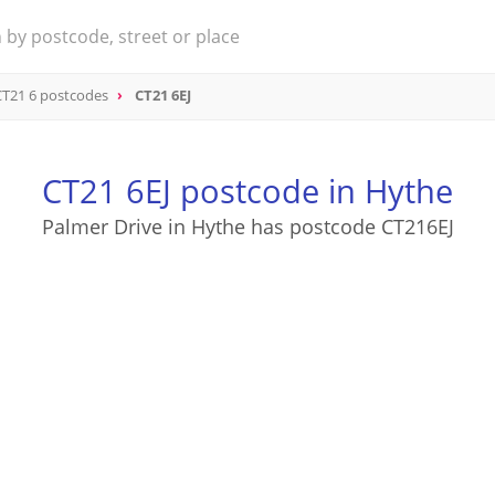
CT21 6 postcodes
CT21 6EJ
CT21 6EJ postcode in Hythe
Palmer Drive in Hythe has postcode CT216EJ