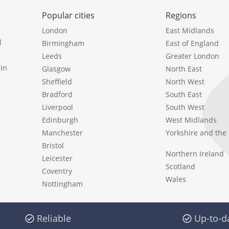
Popular cities
Regions
London
East Midlands
l
Birmingham
East of England
Leeds
Greater London
in
Glasgow
North East
Sheffield
North West
Bradford
South East
Liverpool
South West
Edinburgh
West Midlands
Manchester
Yorkshire and th
Bristol
Northern Ireland
Leicester
Scotland
Coventry
Wales
Nottingham
Reliable
Up-to-d