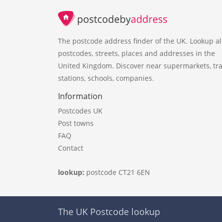
The postcode address finder of the UK. Lookup al
postcodes, streets, places and addresses in the
United Kingdom. Discover near supermarkets, tra
stations, schools, companies.
Information
Postcodes UK
Post towns
FAQ
Contact
lookup:
postcode CT21 6EN
The UK Postcode lookup