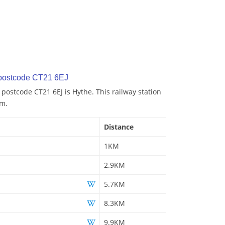
 postcode CT21 6EJ
 postcode CT21 6EJ is Hythe. This railway station
km.
Distance
1KM
2.9KM
5.7KM
8.3KM
9.9KM