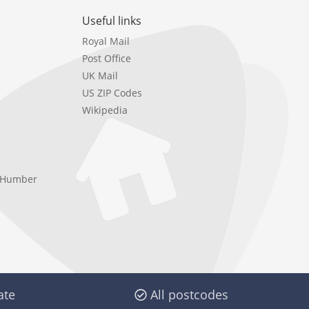
Useful links
Royal Mail
Post Office
UK Mail
US ZIP Codes
Wikipedia
e Humber
ate
All postcodes