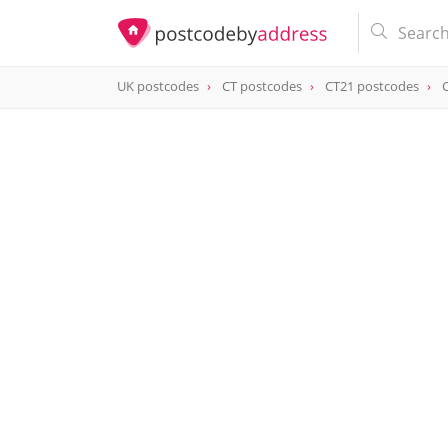
UK postcodes
CT postcodes
CT21 postcodes
postcode
CT21 6EJ