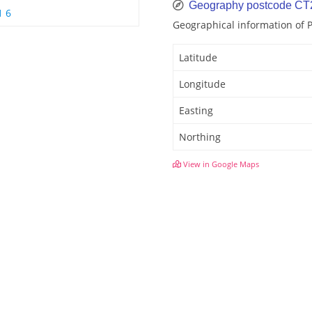
Geography postcode CT
1 6
Geographical information of 
Latitude
Longitude
Easting
Northing
View in Google Maps