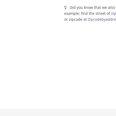
Did you know that we also 
example: find the street of
zi
or zipcode at
Zipcodebyaddre