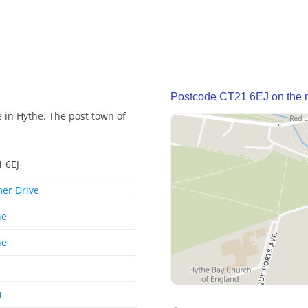
Postcode CT21 6EJ on the
e in Hythe. The post town of
 6EJ
er Drive
he
he
1