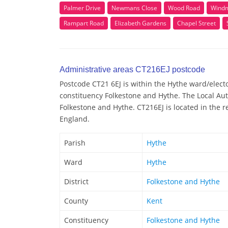
Palmer Drive
Newmans Close
Wood Road
Windmi
Rampart Road
Elizabeth Gardens
Chapel Street
Administrative areas CT216EJ postcode
Postcode CT21 6EJ is within the Hythe ward/elector
constituency Folkestone and Hythe. The Local Aut
Folkestone and Hythe. CT216EJ is located in the r
England.
Parish
Hythe
Ward
Hythe
District
Folkestone and Hythe
County
Kent
Constituency
Folkestone and Hythe