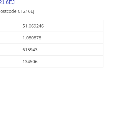
21 6EJ
Postcode CT216EJ
51.069246
1.080878
615943
134506