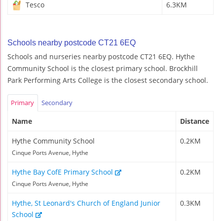
Tesco
6.3KM
Schools nearby postcode CT21 6EQ
Schools and nurseries nearby postcode CT21 6EQ. Hythe
Community School is the closest primary school. Brockhill
Park Performing Arts College is the closest secondary school.
Primary
Secondary
Name
Distance
Hythe Community School
0.2KM
Cinque Ports Avenue, Hythe
Hythe Bay CofE Primary School
0.2KM
Cinque Ports Avenue, Hythe
Hythe, St Leonard's Church of England Junior
0.3KM
School