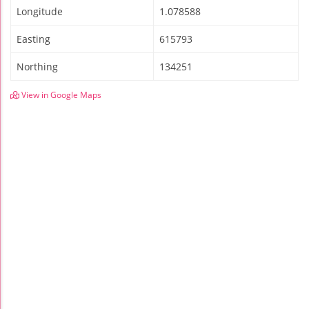
Longitude
1.078588
Easting
615793
Northing
134251
View in Google Maps