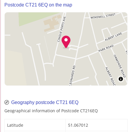
Postcode CT21 6EQ on the map
Geography postcode CT21 6EQ
Geographical information of Postcode CT216EQ
Latitude
51.067012