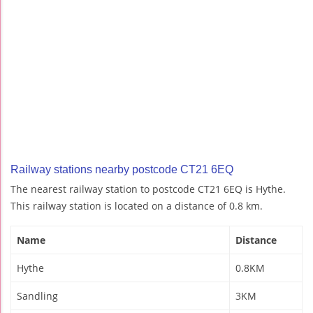
Railway stations nearby postcode CT21 6EQ
The nearest railway station to postcode CT21 6EQ is Hythe.
This railway station is located on a distance of 0.8 km.
Name
Distance
Hythe
0.8KM
Sandling
3KM