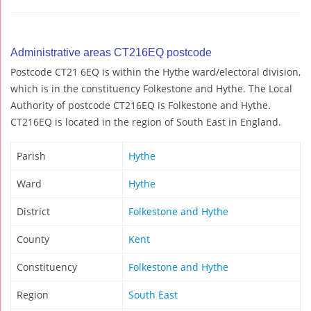
Administrative areas CT216EQ postcode
Postcode CT21 6EQ is within the Hythe ward/electoral division,
which is in the constituency Folkestone and Hythe. The Local
Authority of postcode CT216EQ is Folkestone and Hythe.
CT216EQ is located in the region of South East in England.
Parish
Hythe
Ward
Hythe
District
Folkestone and Hythe
County
Kent
Constituency
Folkestone and Hythe
Region
South East