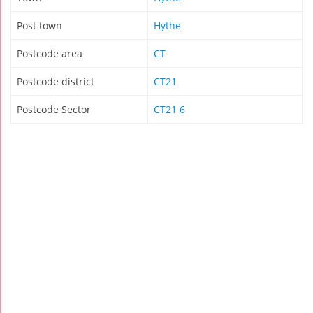
Post town
Hythe
Postcode area
CT
Postcode district
CT21
Postcode Sector
CT21 6