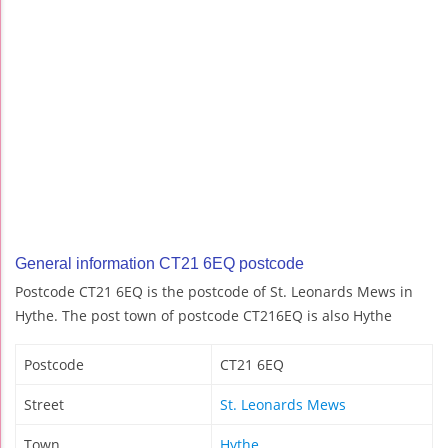
General information CT21 6EQ postcode
Postcode CT21 6EQ is the postcode of St. Leonards Mews in
Hythe. The post town of postcode CT216EQ is also Hythe
Postcode
CT21 6EQ
Street
St. Leonards Mews
Town
Hythe