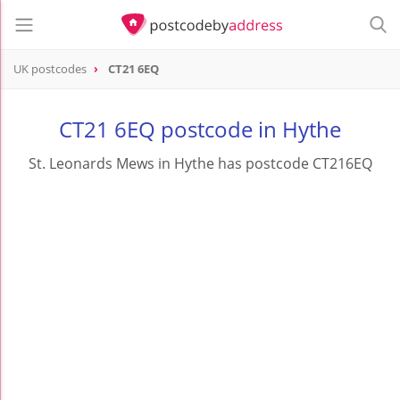
UK postcodes
CT21 6EQ
postcode
CT21 6EQ
CT21 6EQ postcode in Hythe
St. Leonards Mews in Hythe has postcode CT216EQ