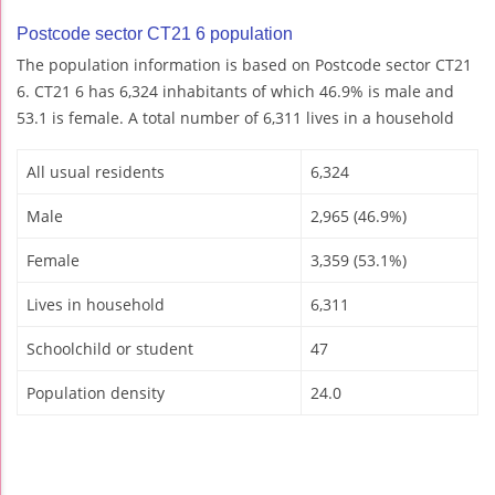
Postcode sector CT21 6 population
The population information is based on Postcode sector CT21
6. CT21 6 has 6,324 inhabitants of which 46.9% is male and
53.1 is female. A total number of 6,311 lives in a household
All usual residents
6,324
Male
2,965 (46.9%)
Female
3,359 (53.1%)
Lives in household
6,311
Schoolchild or student
47
Population density
24.0