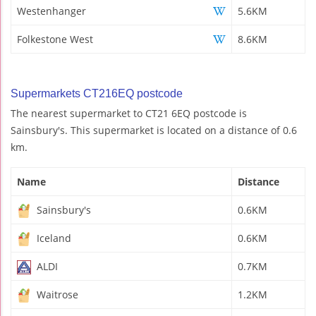
Westenhanger
5.6KM
Folkestone West
8.6KM
Supermarkets CT216EQ postcode
The nearest supermarket to CT21 6EQ postcode is
Sainsbury's. This supermarket is located on a distance of 0.6
km.
Name
Distance
Sainsbury's
0.6KM
Iceland
0.6KM
ALDI
0.7KM
Waitrose
1.2KM