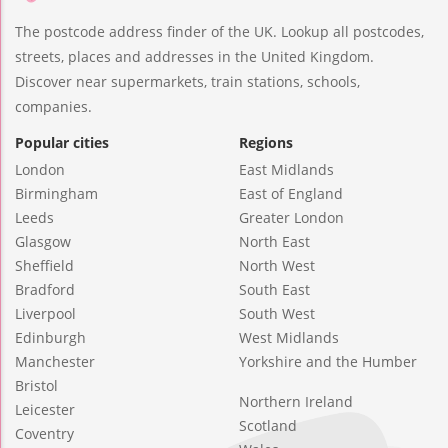
The postcode address finder of the UK. Lookup all postcodes,
streets, places and addresses in the United Kingdom.
Discover near supermarkets, train stations, schools,
companies.
Popular cities
Regions
London
East Midlands
Birmingham
East of England
Leeds
Greater London
Glasgow
North East
Sheffield
North West
Bradford
South East
Liverpool
South West
Edinburgh
West Midlands
Manchester
Yorkshire and the Humber
Bristol
Northern Ireland
Leicester
Scotland
Coventry