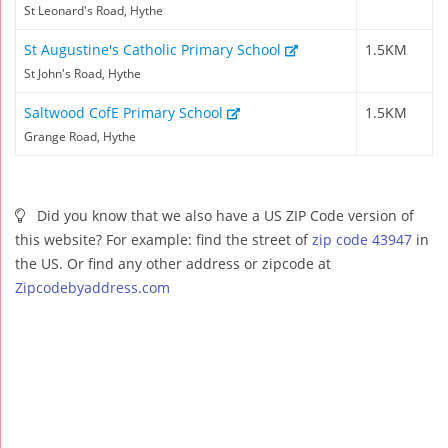
St Leonard's Road, Hythe
St Augustine's Catholic Primary School
1.5KM
St John's Road, Hythe
Saltwood CofE Primary School
1.5KM
Grange Road, Hythe
Did you know that we also have a US ZIP Code version of
this website? For example: find the street of
zip code 43947
in
the US. Or find any other address or zipcode at
Zipcodebyaddress.com