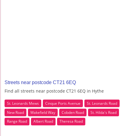
Streets near postcode CT21 6EQ
Find all streets near postcode CT21 6EQ in Hythe
St. Leonards Mews
Cinque Ports Avenue
St. Leonards Road
New Road
Wakefield Way
Cobden Road
St. Hilda's Road
Range Road
Albert Road
Theresa Road