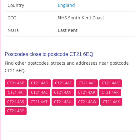
Country
England
CCG
NHS South Kent Coast
NUTs
East Kent
Postcodes close to postcode CT21 6EQ
Find other postcodes, streets and addresses near postcode
CT21 6EQ.
CT21 4AB
CT21 4AD
CT21 4AE
CT21 4AF
CT21 4AG
CT21 4AJ
CT21 4AL
CT21 4AN
CT21 4AP
CT21 4AR
CT21 4AS
CT21 4AT
CT21 4AU
CT21 4AW
CT21 4AX
CT21 4AY