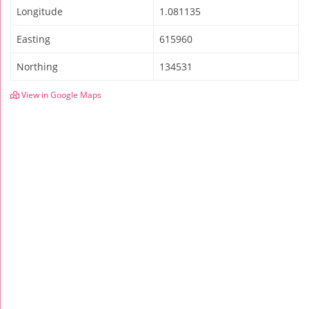
Longitude
1.081135
Easting
615960
Northing
134531
View in Google Maps