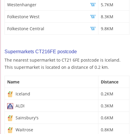
Westenhanger
5.7KM
Folkestone West
8.3KM
Folkestone Central
9.8KM
Supermarkets CT216FE postcode
The nearest supermarket to CT21 6FE postcode is Iceland.
This supermarket is located on a distance of 0.2 km.
Name
Distance
Iceland
0.2KM
ALDI
0.3KM
Sainsbury's
0.6KM
Waitrose
0.8KM