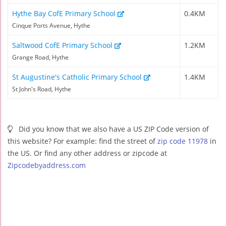
Hythe Bay CofE Primary School
0.4KM
Cinque Ports Avenue, Hythe
Saltwood CofE Primary School
1.2KM
Grange Road, Hythe
St Augustine's Catholic Primary School
1.4KM
St John's Road, Hythe
Did you know that we also have a US ZIP Code version of
this website? For example: find the street of
zip code 11978
in
the US. Or find any other address or zipcode at
Zipcodebyaddress.com