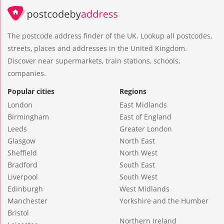
The postcode address finder of the UK. Lookup all postcodes,
streets, places and addresses in the United Kingdom.
Discover near supermarkets, train stations, schools,
companies.
Popular cities
Regions
London
East Midlands
Birmingham
East of England
Leeds
Greater London
Glasgow
North East
Sheffield
North West
Bradford
South East
Liverpool
South West
Edinburgh
West Midlands
Manchester
Yorkshire and the Humber
Bristol
Northern Ireland