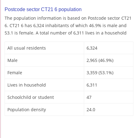
Postcode sector CT21 6 population
The population information is based on Postcode sector CT21
6. CT21 6 has 6,324 inhabitants of which 46.9% is male and
53.1 is female. A total number of 6,311 lives in a household
All usual residents
6,324
Male
2,965 (46.9%)
Female
3,359 (53.1%)
Lives in household
6,311
Schoolchild or student
47
Population density
24.0