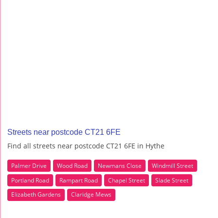
Streets near postcode CT21 6FE
Find all streets near postcode CT21 6FE in Hythe
Palmer Drive
Wood Road
Newmans Close
Windmill Street
Portland Road
Rampart Road
Chapel Street
Slade Street
Elizabeth Gardens
Claridge Mews