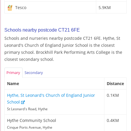
Tesco
5.9KM
Schools nearby postcode CT21 6FE
Schools and nurseries nearby postcode CT21 6FE. Hythe, St
Leonard's Church of England Junior School is the closest
primary school. Brockhill Park Performing Arts College is the
closest secondary school.
Primary
Secondary
Name
Distance
Hythe, St Leonard's Church of England Junior
0.1KM
School
St Leonard's Road, Hythe
Hythe Community School
0.4KM
Cinque Ports Avenue, Hythe