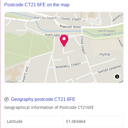
Postcode CT21 6FE on the map
Geography postcode CT21 6FE
Geographical information of Postcode CT216FE
Latitude
51.069464