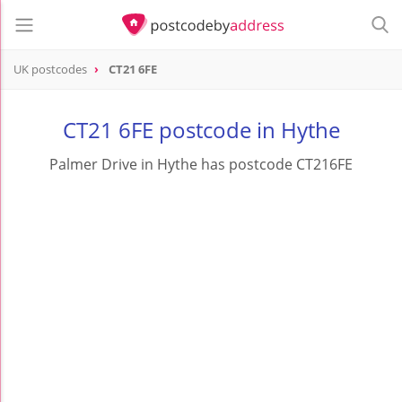
UK postcodes
CT21 6FE
postcode
CT21 6FE
CT21 6FE postcode in Hythe
Palmer Drive in Hythe has postcode CT216FE