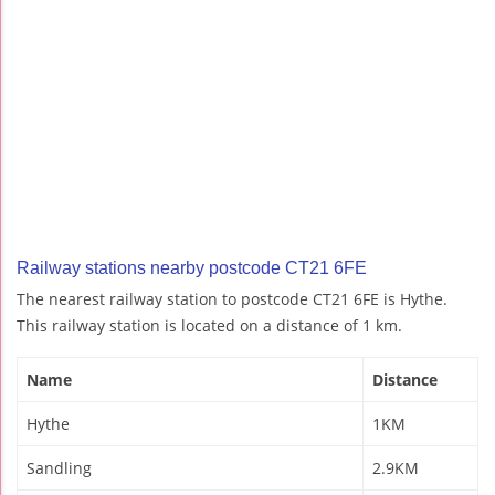
Railway stations nearby postcode CT21 6FE
The nearest railway station to postcode CT21 6FE is Hythe.
This railway station is located on a distance of 1 km.
Name
Distance
Hythe
1KM
Sandling
2.9KM