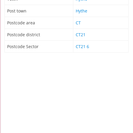
Post town
Hythe
Postcode area
CT
Postcode district
CT21
Postcode Sector
CT21 6