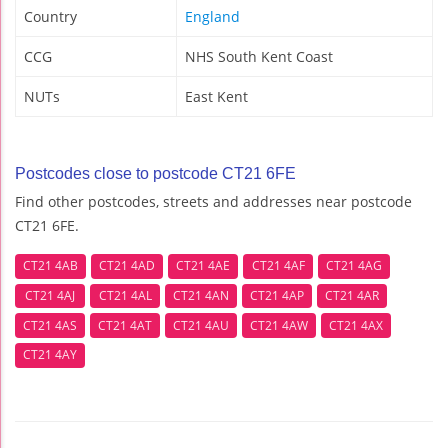
Country
England
CCG
NHS South Kent Coast
NUTs
East Kent
Postcodes close to postcode CT21 6FE
Find other postcodes, streets and addresses near postcode
CT21 6FE.
CT21 4AB
CT21 4AD
CT21 4AE
CT21 4AF
CT21 4AG
CT21 4AJ
CT21 4AL
CT21 4AN
CT21 4AP
CT21 4AR
CT21 4AS
CT21 4AT
CT21 4AU
CT21 4AW
CT21 4AX
CT21 4AY