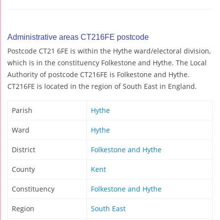
Administrative areas CT216FE postcode
Postcode CT21 6FE is within the Hythe ward/electoral division,
which is in the constituency Folkestone and Hythe. The Local
Authority of postcode CT216FE is Folkestone and Hythe.
CT216FE is located in the region of South East in England.
Parish
Hythe
Ward
Hythe
District
Folkestone and Hythe
County
Kent
Constituency
Folkestone and Hythe
Region
South East