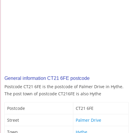
General information CT21 6FE postcode
Postcode CT21 6FE is the postcode of Palmer Drive in Hythe.
The post town of postcode CT216FE is also Hythe
Postcode
CT21 6FE
Street
Palmer Drive
Town
Hythe