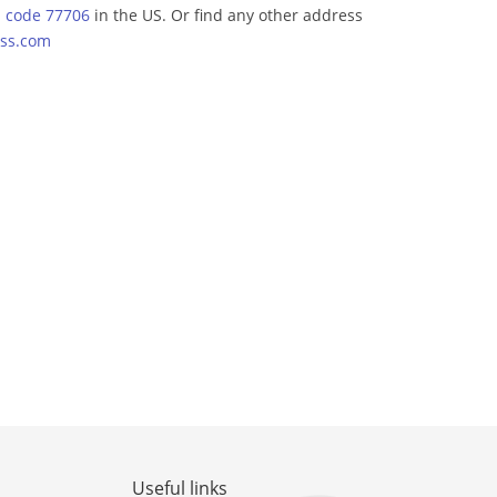
p code 77706
in the US. Or find any other address
ss.com
Useful links