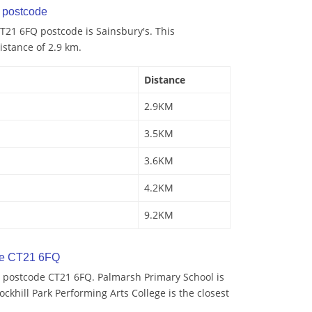
postcode
T21 6FQ postcode is Sainsbury's. This
istance of 2.9 km.
Distance
2.9KM
3.5KM
3.6KM
4.2KM
9.2KM
de CT21 6FQ
 postcode CT21 6FQ. Palmarsh Primary School is
ockhill Park Performing Arts College is the closest