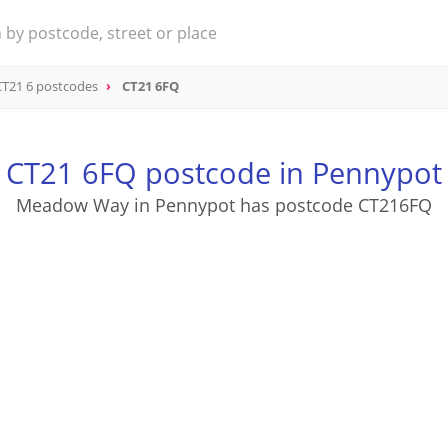
CT21 6 postcodes
CT21 6FQ
CT21 6FQ postcode in Pennypot
Meadow Way in Pennypot has postcode CT216FQ