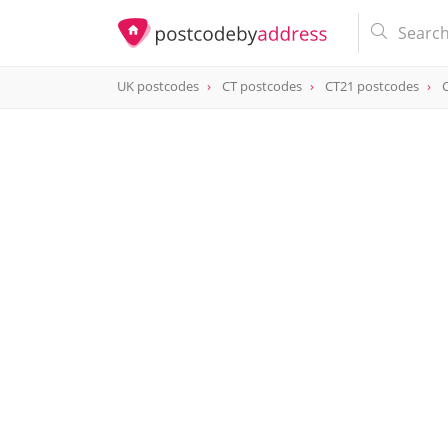
UK postcodes
CT postcodes
CT21 postcodes
postcode
CT21 6FQ