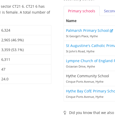
 sector CT21 6. CT21 6 has
Primary
schools
Secon
 is female. A total number of
Name
6,324
Palmarsh Primary School
St George's Place, Hythe
2,965 (46.9%)
St Augustine's Catholic Pri
3,359 (53.1%)
St John's Road, Hythe
6,311
Lympne Church of England 
Octavian Drive, Hythe
47
Hythe Community School
24.0
Cinque Ports Avenue, Hythe
Hythe Bay CofE Primary Sch
Cinque Ports Avenue, Hythe
Did you know that we also 