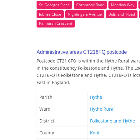
St. Georges Place
Cornbrook Road
Meadow Way
Jubilee Close
Nightingale Avenue
Bulmarsh Road
Palmarsh Crescent
Administrative areas CT216FQ postcode
Postcode CT21 6FQ is within the Hythe Rural ward/
in the constituency Folkestone and Hythe. The Lo
CT216FQ is Folkestone and Hythe. CT216FQ is loca
East in England.
Parish
Hythe
Ward
Hythe Rural
District
Folkestone and Hythe
County
Kent