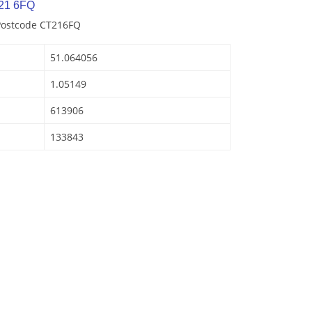
21 6FQ
 Postcode CT216FQ
51.064056
1.05149
613906
133843