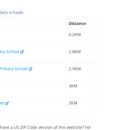
dary
schools
Distance
0.2KM
mary School
2.8KM
Primary School
2.9KM
3KM
ool
3KM
have a US ZIP Code version of this website? For