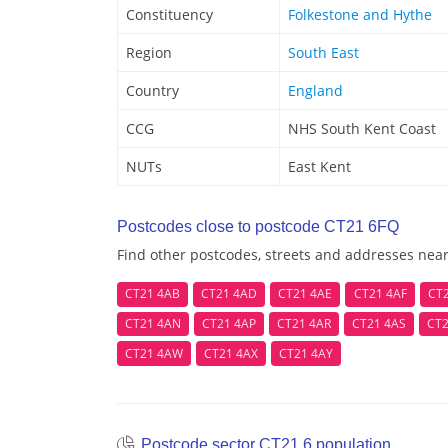
Constituency
Folkestone and Hythe
Region
South East
Country
England
CCG
NHS South Kent Coast
NUTs
East Kent
Postcodes close to postcode CT21 6FQ
Find other postcodes, streets and addresses nea
CT21 4AB
CT21 4AD
CT21 4AE
CT21 4AF
CT
CT21 4AN
CT21 4AP
CT21 4AR
CT21 4AS
CT2
CT21 4AW
CT21 4AX
CT21 4AY
Postcode sector CT21 6 population