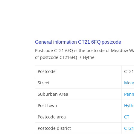
General information CT21 6FQ postcode
Postcode CT21 6FQ is the postcode of Meadow Wa
of postcode CT216FQ is Hythe
Postcode
CT21
Street
Mea
Suburban Area
Penn
Post town
Hyth
Postcode area
CT
Postcode district
CT21