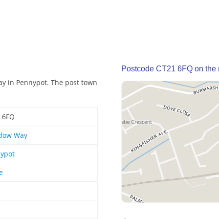
Postcode CT21 6FQ on the
y in Pennypot. The post town
 6FQ
dow Way
ypot
e