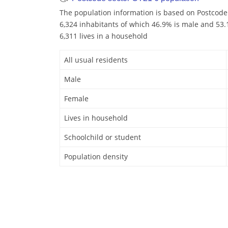
The population information is based on Postcode
6,324 inhabitants of which 46.9% is male and 53.1
6,311 lives in a household
All usual residents
Male
Female
Lives in household
Schoolchild or student
Population density