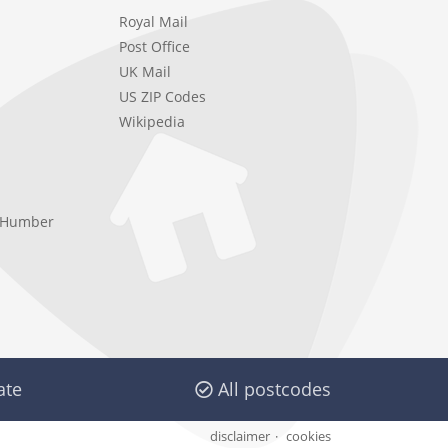
Royal Mail
Post Office
UK Mail
US ZIP Codes
Wikipedia
e Humber
ate
All postcodes
disclaimer
cookies