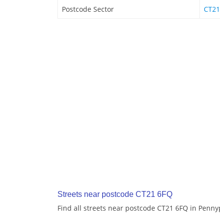
Postcode Sector
CT21
Streets near postcode CT21 6FQ
Find all streets near postcode CT21 6FQ in Penny