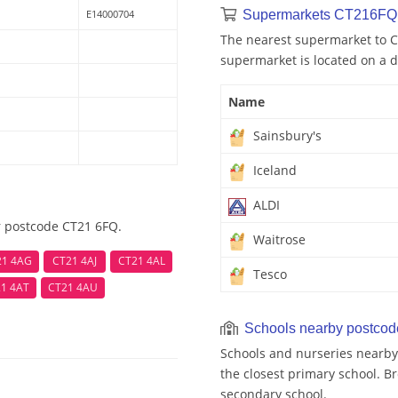
E14000704
Supermarkets CT216FQ 
The nearest supermarket to C
supermarket is located on a d
Name
Sainsbury's
Iceland
ALDI
r postcode CT21 6FQ.
Waitrose
21 4AG
CT21 4AJ
CT21 4AL
Tesco
1 4AT
CT21 4AU
Schools nearby postco
Schools and nurseries nearby
the closest primary school. Br
secondary school.