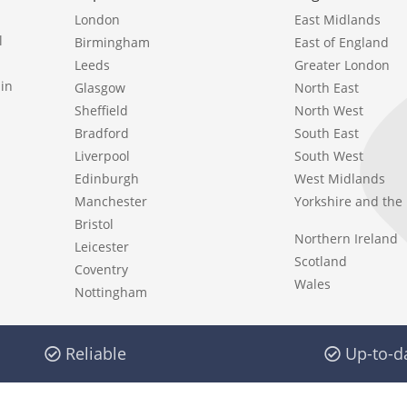
London
East Midlands
l
Birmingham
East of England
Leeds
Greater London
in
Glasgow
North East
Sheffield
North West
Bradford
South East
Liverpool
South West
Edinburgh
West Midlands
Manchester
Yorkshire and th
Bristol
Northern Ireland
Leicester
Scotland
Coventry
Wales
Nottingham
Reliable
Up-to-d