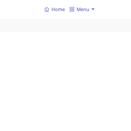
Home
Menu