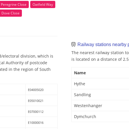
Peregrine Close
Oatfield Way
Dove Close
Railway stations nearby
The nearest railway station t
electoral division, which is
is located on a distance of 2.
cal Authority of postcode
ted in the region of South
Name
Hythe
E04005020
Sandling
E05010021
Westenhanger
E07000112
Dymchurch
E10000016