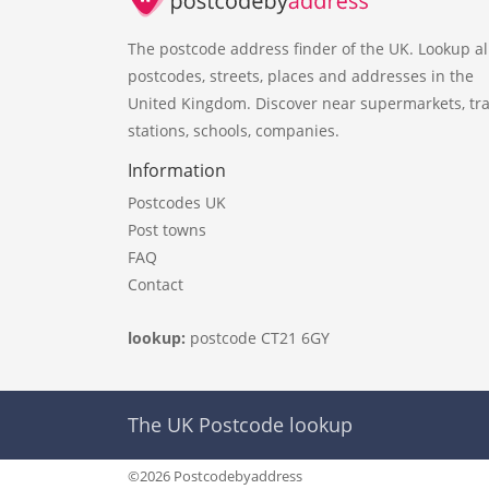
The postcode address finder of the UK. Lookup al
postcodes, streets, places and addresses in the
United Kingdom. Discover near supermarkets, tra
stations, schools, companies.
Information
Postcodes UK
Post towns
FAQ
Contact
lookup:
postcode CT21 6GY
The UK Postcode lookup
©2026 Postcodebyaddress