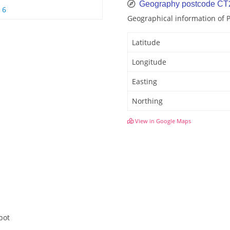
Geography postcode CT
 6
Geographical information of
Latitude
Longitude
Easting
Northing
View in Google Maps
pot