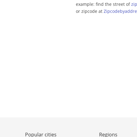
example: find the street of
zi
or zipcode at
Zipcodebyaddre
Popular cities
Regions