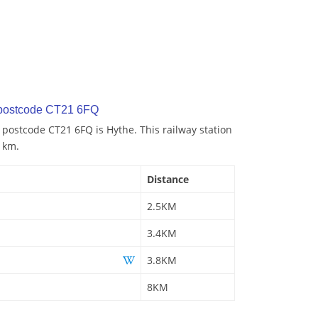
 postcode CT21 6FQ
o postcode CT21 6FQ is Hythe. This railway station
5 km.
Distance
2.5KM
3.4KM
3.8KM
8KM