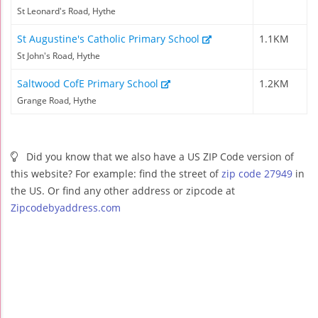
St Leonard's Road, Hythe
St Augustine's Catholic Primary School
1.1KM
St John's Road, Hythe
Saltwood CofE Primary School
1.2KM
Grange Road, Hythe
Did you know that we also have a US ZIP Code version of
this website? For example: find the street of
zip code 27949
in
the US. Or find any other address or zipcode at
Zipcodebyaddress.com