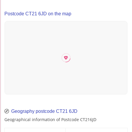
Postcode CT21 6JD on the map
Geography postcode CT21 6JD
Geographical information of Postcode CT216JD