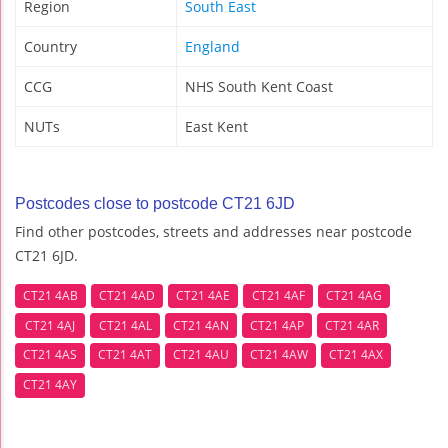
Region
South East
Country
England
CCG
NHS South Kent Coast
NUTs
East Kent
Postcodes close to postcode CT21 6JD
Find other postcodes, streets and addresses near postcode
CT21 6JD.
CT21 4AB
CT21 4AD
CT21 4AE
CT21 4AF
CT21 4AG
CT21 4AJ
CT21 4AL
CT21 4AN
CT21 4AP
CT21 4AR
CT21 4AS
CT21 4AT
CT21 4AU
CT21 4AW
CT21 4AX
CT21 4AY