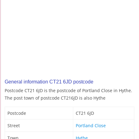
General information CT21 6JD postcode
Postcode CT21 6JD is the postcode of Portland Close in Hythe.
The post town of postcode CT216JD is also Hythe
Postcode
CT21 6JD
Street
Portland Close
Town
Hythe