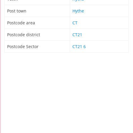
Post town
Hythe
Postcode area
CT
Postcode district
CT21
Postcode Sector
CT21 6