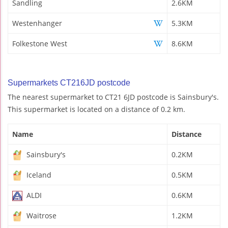
Sandling
2.6KM
Westenhanger
5.3KM
Folkestone West
8.6KM
Supermarkets CT216JD postcode
The nearest supermarket to CT21 6JD postcode is Sainsbury's.
This supermarket is located on a distance of 0.2 km.
Name
Distance
Sainsbury's
0.2KM
Iceland
0.5KM
ALDI
0.6KM
Waitrose
1.2KM