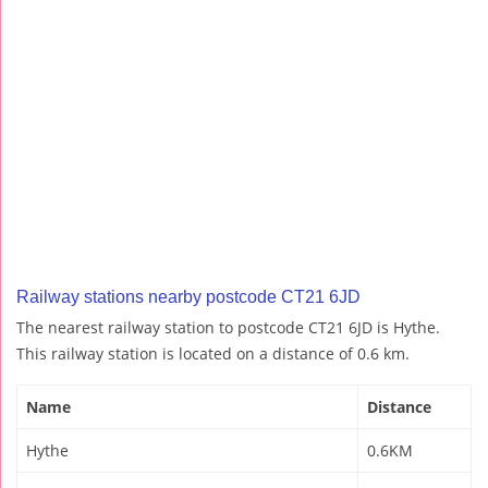
Railway stations nearby postcode CT21 6JD
The nearest railway station to postcode CT21 6JD is Hythe.
This railway station is located on a distance of 0.6 km.
Name
Distance
Hythe
0.6KM