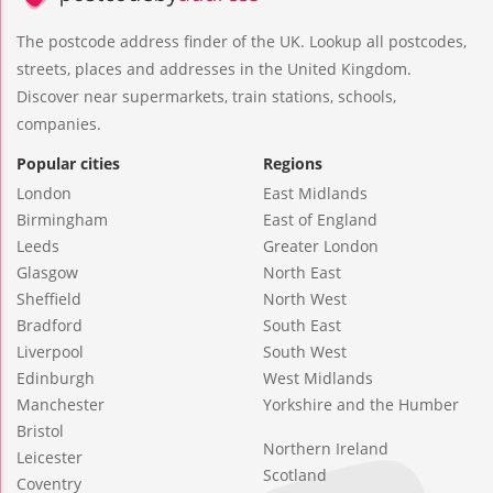
The postcode address finder of the UK. Lookup all postcodes,
streets, places and addresses in the United Kingdom.
Discover near supermarkets, train stations, schools,
companies.
Popular cities
Regions
London
East Midlands
Birmingham
East of England
Leeds
Greater London
Glasgow
North East
Sheffield
North West
Bradford
South East
Liverpool
South West
Edinburgh
West Midlands
Manchester
Yorkshire and the Humber
Bristol
Northern Ireland
Leicester
Scotland
Coventry