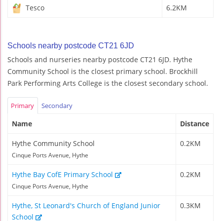
Tesco
6.2KM
Schools nearby postcode CT21 6JD
Schools and nurseries nearby postcode CT21 6JD. Hythe
Community School is the closest primary school. Brockhill
Park Performing Arts College is the closest secondary school.
Primary
Secondary
Name
Distance
Hythe Community School
0.2KM
Cinque Ports Avenue, Hythe
Hythe Bay CofE Primary School
0.2KM
Cinque Ports Avenue, Hythe
Hythe, St Leonard's Church of England Junior
0.3KM
School