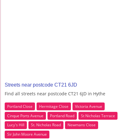
Streets near postcode CT21 6JD
Find all streets near postcode CT21 6JD in Hythe
Portland Close
Hermitage Close
Victoria Avenue
Cinque Ports Avenue
Portland Road
St Nicholas Terrace
Lucy's Hill
St. Nicholas Road
Newmans Close
Sir John Moore Avenue