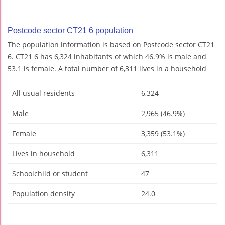
Postcode sector CT21 6 population
The population information is based on Postcode sector CT21
6. CT21 6 has 6,324 inhabitants of which 46.9% is male and
53.1 is female. A total number of 6,311 lives in a household
All usual residents
6,324
Male
2,965 (46.9%)
Female
3,359 (53.1%)
Lives in household
6,311
Schoolchild or student
47
Population density
24.0