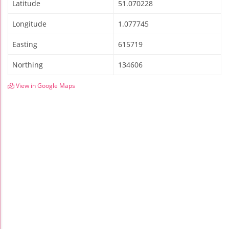
Latitude
51.070228
Longitude
1.077745
Easting
615719
Northing
134606
View in Google Maps