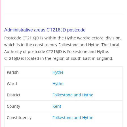
Administrative areas CT216JD postcode
Postcode CT21 6JD is within the Hythe ward/electoral division,
which is in the constituency Folkestone and Hythe. The Local
Authority of postcode CT216JD is Folkestone and Hythe.
CT216JD is located in the region of South East in England.
Parish
Hythe
Ward
Hythe
District
Folkestone and Hythe
County
Kent
Constituency
Folkestone and Hythe