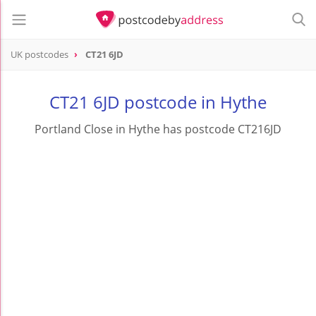
UK postcodes
CT21 6JD
postcode
CT21 6JD
CT21 6JD postcode in Hythe
Portland Close in Hythe has postcode CT216JD