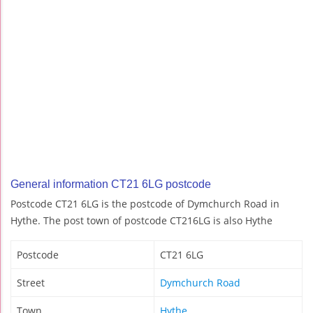
General information CT21 6LG postcode
Postcode CT21 6LG is the postcode of Dymchurch Road in
Hythe. The post town of postcode CT216LG is also Hythe
Postcode
CT21 6LG
Street
Dymchurch Road
Town
Hythe