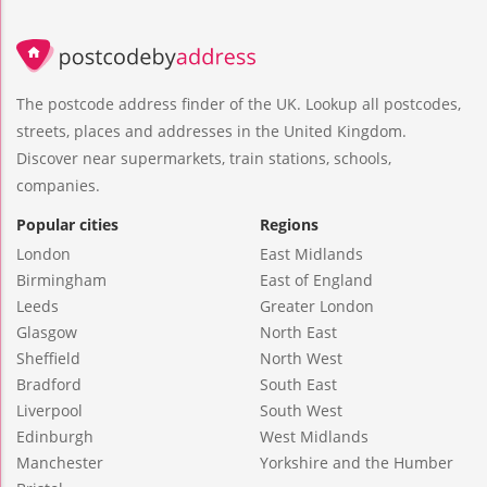
The postcode address finder of the UK. Lookup all postcodes,
streets, places and addresses in the United Kingdom.
Discover near supermarkets, train stations, schools,
companies.
Popular cities
Regions
London
East Midlands
Birmingham
East of England
Leeds
Greater London
Glasgow
North East
Sheffield
North West
Bradford
South East
Liverpool
South West
Edinburgh
West Midlands
Manchester
Yorkshire and the Humber