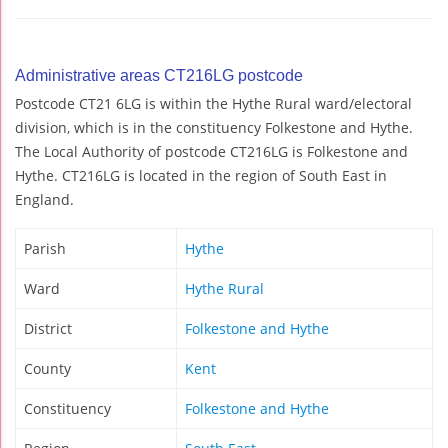
Administrative areas CT216LG postcode
Postcode CT21 6LG is within the Hythe Rural ward/electoral
division, which is in the constituency Folkestone and Hythe.
The Local Authority of postcode CT216LG is Folkestone and
Hythe. CT216LG is located in the region of South East in
England.
Parish
Hythe
Ward
Hythe Rural
District
Folkestone and Hythe
County
Kent
Constituency
Folkestone and Hythe