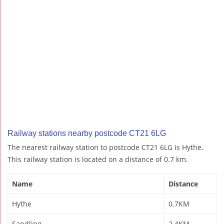
Railway stations nearby postcode CT21 6LG
The nearest railway station to postcode CT21 6LG is Hythe.
This railway station is located on a distance of 0.7 km.
Name
Distance
Hythe
0.7KM
Sandling
2.4KM