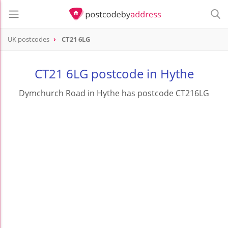
UK postcodes
CT21 6LG
postcode
CT21 6LG
CT21 6LG postcode in Hythe
Dymchurch Road in Hythe has postcode CT216LG