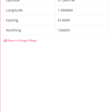
Latitude
51.069196
Longitude
1.066684
Easting
614949
Northing
134459
View in Google Maps