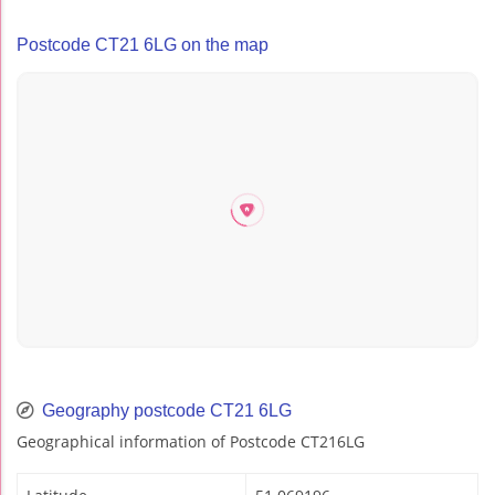
Postcode CT21 6LG on the map
Geography postcode CT21 6LG
Geographical information of Postcode CT216LG