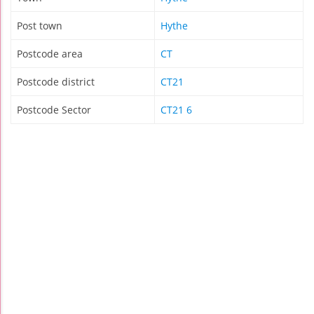
Post town
Hythe
Postcode area
CT
Postcode district
CT21
Postcode Sector
CT21 6