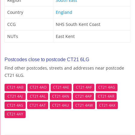
Region
South East
Country
England
CCG
NHS South Kent Coast
NUTs
East Kent
Postcodes close to postcode CT21 6LG
Find other postcodes, streets and addresses near postcode
CT21 6LG.
CT21 4AB
CT21 4AD
CT21 4AE
CT21 4AF
CT21 4AG
CT21 4AJ
CT21 4AL
CT21 4AN
CT21 4AP
CT21 4AR
CT21 4AS
CT21 4AT
CT21 4AU
CT21 4AW
CT21 4AX
CT21 4AY