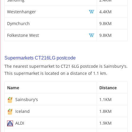
Westenhanger
4.4KM
Dymchurch
9.8KM
Folkestone West
9.8KM
Supermarkets CT216LG postcode
The nearest supermarket to CT21 6LG postcode is Sainsbury's.
This supermarket is located on a distance of 1.1 km.
Name
Distance
Sainsbury's
1.1KM
Iceland
1.8KM
ALDI
1.9KM