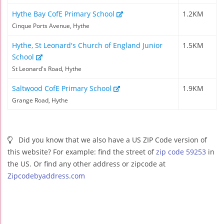
Hythe Bay CofE Primary School
1.2KM
Cinque Ports Avenue, Hythe
Hythe, St Leonard's Church of England Junior
1.5KM
School
St Leonard's Road, Hythe
Saltwood CofE Primary School
1.9KM
Grange Road, Hythe
Did you know that we also have a US ZIP Code version of
this website? For example: find the street of
zip code 59253
in
the US. Or find any other address or zipcode at
Zipcodebyaddress.com