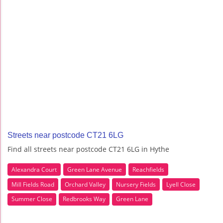
Streets near postcode CT21 6LG
Find all streets near postcode CT21 6LG in Hythe
Alexandra Court
Green Lane Avenue
Reachfields
Mill Fields Road
Orchard Valley
Nursery Fields
Lyell Close
Summer Close
Redbrooks Way
Green Lane