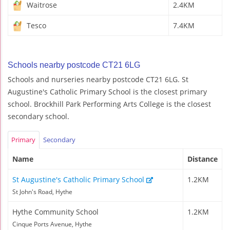
Waitrose
2.4KM
Tesco
7.4KM
Schools nearby postcode CT21 6LG
Schools and nurseries nearby postcode CT21 6LG. St
Augustine's Catholic Primary School is the closest primary
school. Brockhill Park Performing Arts College is the closest
secondary school.
Primary
Secondary
Name
Distance
St Augustine's Catholic Primary School
1.2KM
St John's Road, Hythe
Hythe Community School
1.2KM
Cinque Ports Avenue, Hythe