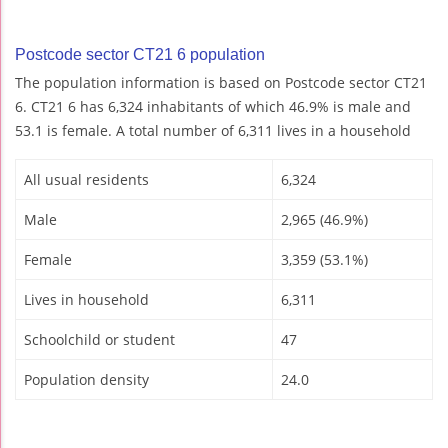
Postcode sector CT21 6 population
The population information is based on Postcode sector CT21
6. CT21 6 has 6,324 inhabitants of which 46.9% is male and
53.1 is female. A total number of 6,311 lives in a household
All usual residents
6,324
Male
2,965 (46.9%)
Female
3,359 (53.1%)
Lives in household
6,311
Schoolchild or student
47
Population density
24.0