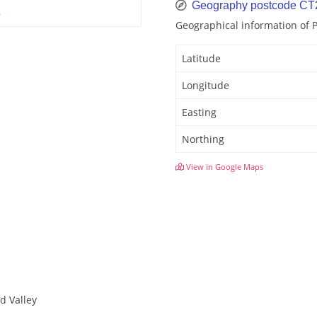
Geography postcode CT
6
Geographical information of 
Latitude
Longitude
Easting
Northing
View in Google Maps
d Valley