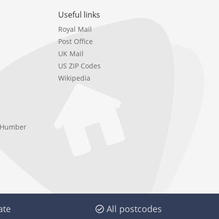
Useful links
Royal Mail
Post Office
UK Mail
US ZIP Codes
Wikipedia
e Humber
ate
All postcodes