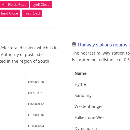
Mill Fields Road
Lyell Close
rland Close
Fort Road
Railway stations nearby
electoral division, which is in
The nearest railway station to
 Authority of postcode
is located on a distance of 0.
ted in the region of South
Name
E04005020
Hythe
E05010021
Sandling
E07000112
Westenhanger
E10000016
Folkestone West
E14000704
Dymchurch