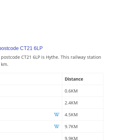
 postcode CT21 6LP
 postcode CT21 6LP is Hythe. This railway station
6 km.
Distance
0.6KM
2.4KM
4.5KM
9.7KM
9.9KM