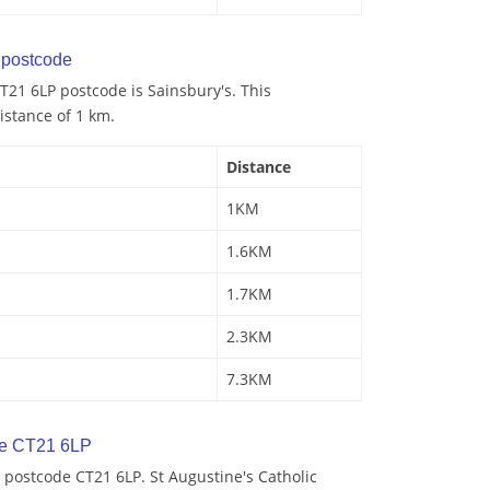
postcode
21 6LP postcode is Sainsbury's. This
istance of 1 km.
Distance
1KM
1.6KM
1.7KM
2.3KM
7.3KM
de CT21 6LP
 postcode CT21 6LP. St Augustine's Catholic