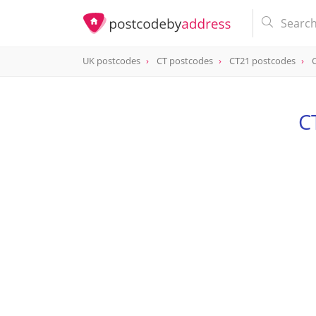
UK postcodes
CT postcodes
CT21 postcodes
postcode
CT21 6LP
C