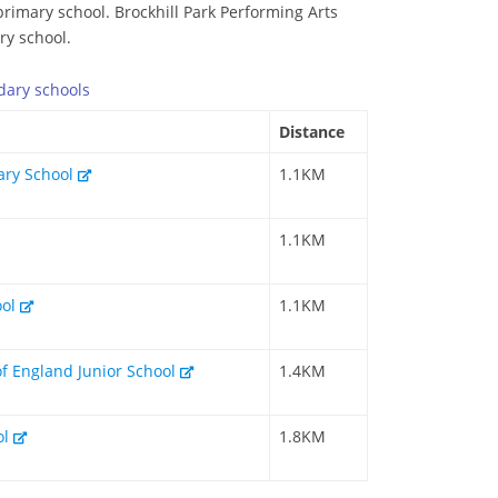
primary school. Brockhill Park Performing Arts
ry school.
dary
schools
Distance
mary School
1.1KM
1.1KM
ool
1.1KM
of England Junior School
1.4KM
ol
1.8KM