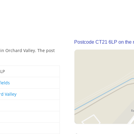
Postcode CT21 6LP on the
 in Orchard Valley. The post
6LP
ields
d Valley