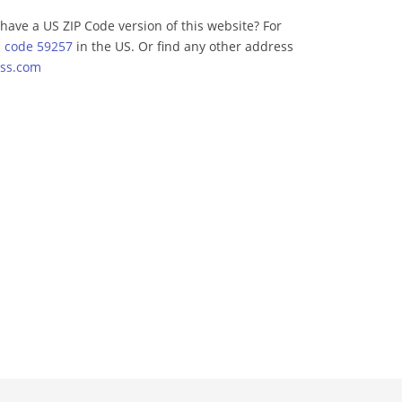
have a US ZIP Code version of this website? For
p code 59257
in the US. Or find any other address
ss.com