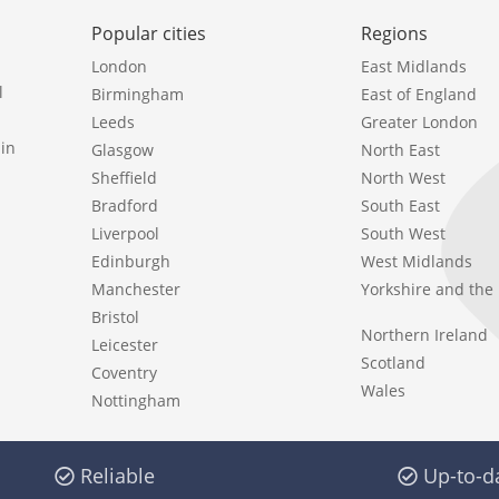
Popular cities
Regions
London
East Midlands
l
Birmingham
East of England
Leeds
Greater London
in
Glasgow
North East
Sheffield
North West
Bradford
South East
Liverpool
South West
Edinburgh
West Midlands
Manchester
Yorkshire and th
Bristol
Northern Ireland
Leicester
Scotland
Coventry
Wales
Nottingham
Reliable
Up-to-d