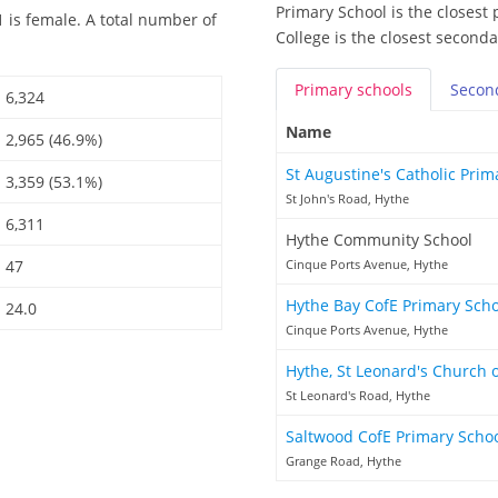
Primary School is the closest 
 is female. A total number of
College is the closest seconda
Primary
schools
Secon
6,324
Name
2,965 (46.9%)
St Augustine's Catholic Pri
3,359 (53.1%)
St John's Road, Hythe
6,311
Hythe Community School
47
Cinque Ports Avenue, Hythe
Hythe Bay CofE Primary Sch
24.0
Cinque Ports Avenue, Hythe
Hythe, St Leonard's Church 
St Leonard's Road, Hythe
Saltwood CofE Primary Scho
Grange Road, Hythe