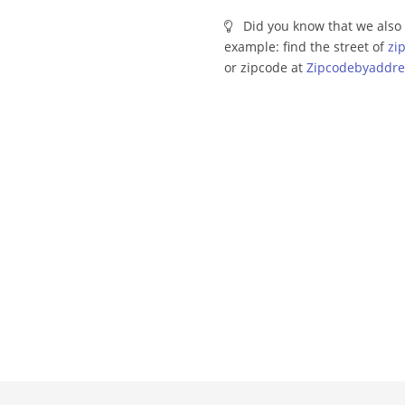
Did you know that we also 
example: find the street of
zi
or zipcode at
Zipcodebyaddre