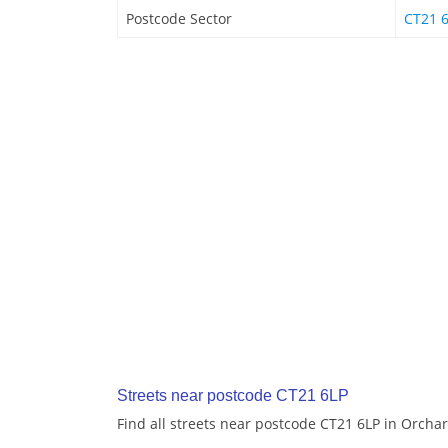
Postcode Sector
CT21 
Streets near postcode CT21 6LP
Find all streets near postcode CT21 6LP in Orchar