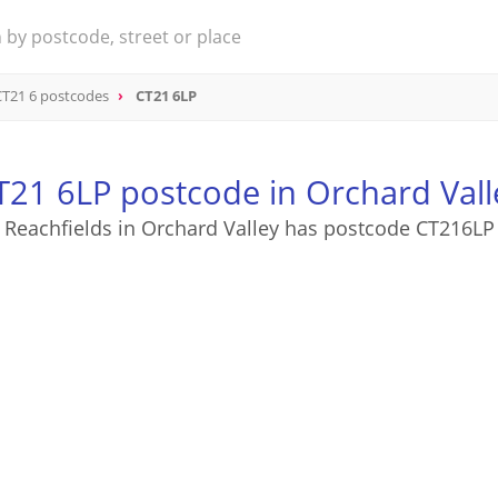
CT21 6 postcodes
CT21 6LP
T21 6LP postcode in Orchard Vall
Reachfields in Orchard Valley has postcode CT216LP