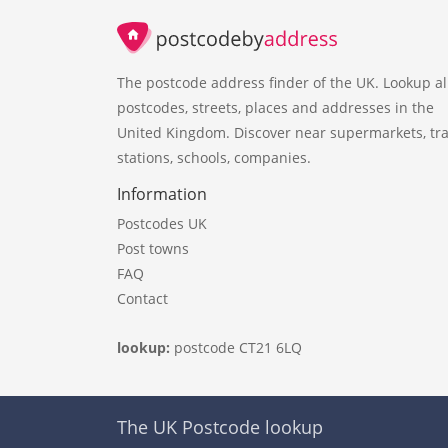
The postcode address finder of the UK. Lookup al
postcodes, streets, places and addresses in the
United Kingdom. Discover near supermarkets, tra
stations, schools, companies.
Information
Postcodes UK
Post towns
FAQ
Contact
lookup:
postcode CT21 6LQ
The UK Postcode lookup