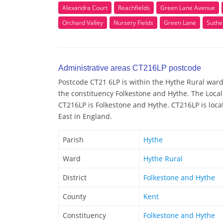
Alexandra Court
Reachfields
Green Lane Avenue
Orchard Valley
Nursery Fields
Green Lane
Suthe
Administrative areas CT216LP postcode
Postcode CT21 6LP is within the Hythe Rural ward/
the constituency Folkestone and Hythe. The Local
CT216LP is Folkestone and Hythe. CT216LP is loca
East in England.
Parish
Hythe
Ward
Hythe Rural
District
Folkestone and Hythe
County
Kent
Constituency
Folkestone and Hythe