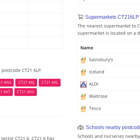
Supermarkets CT216LP 
The nearest supermarket to CT
supermarket is located on a d
Name
Sainsbury's
r postcode CT21 6LP.
Iceland
21 4AG
CT21 4AJ
CT21 4AL
ALDI
1 4AT
CT21 4AU
Waitrose
Tesco
Schools nearby postco
Schools and nurseries nearby
 sector CT21 6. CT21 6 has