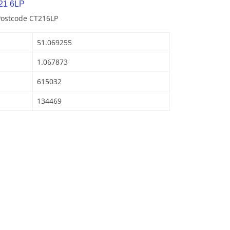
21 6LP
Postcode CT216LP
51.069255
1.067873
615032
134469