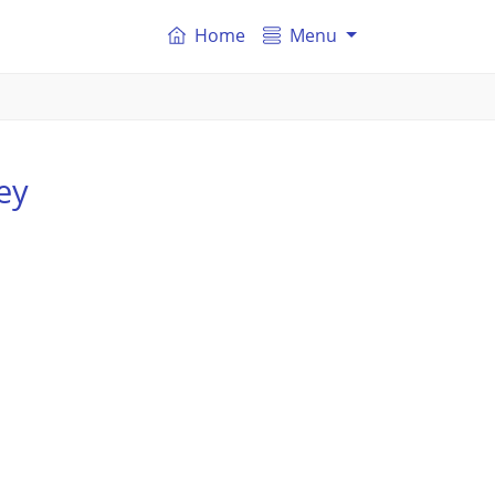
Home
Menu
ey