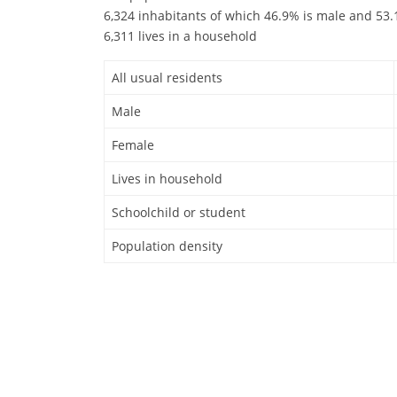
6,324 inhabitants of which 46.9% is male and 53.1
6,311 lives in a household
All usual residents
Male
Female
Lives in household
Schoolchild or student
Population density