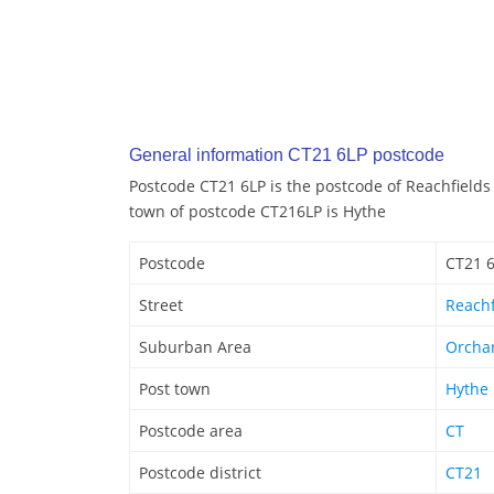
General information CT21 6LP postcode
Postcode CT21 6LP is the postcode of Reachfields
town of postcode CT216LP is Hythe
Postcode
CT21 
Street
Reachf
Suburban Area
Orchar
Post town
Hythe
Postcode area
CT
Postcode district
CT21