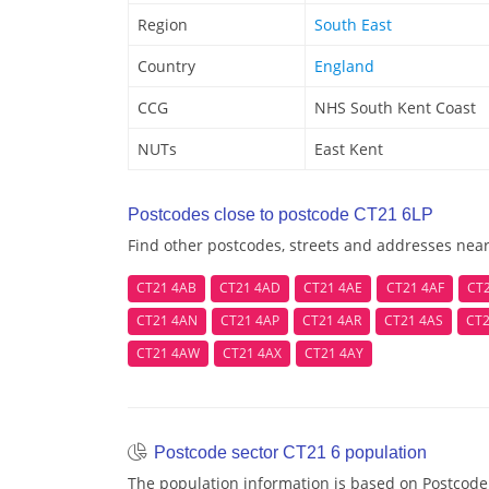
Region
South East
Country
England
CCG
NHS South Kent Coast
NUTs
East Kent
Postcodes close to postcode CT21 6LP
Find other postcodes, streets and addresses nea
CT21 4AB
CT21 4AD
CT21 4AE
CT21 4AF
CT
CT21 4AN
CT21 4AP
CT21 4AR
CT21 4AS
CT2
CT21 4AW
CT21 4AX
CT21 4AY
Postcode sector CT21 6 population
The population information is based on Postcode