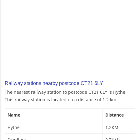
Railway stations nearby postcode CT21 6LY
The nearest railway station to postcode CT21 6LY is Hythe.
This railway station is located on a distance of 1.2 km.
Name
Distance
Hythe
1.2KM
Sandling
2.7KM