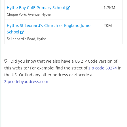
Hythe Bay CofE Primary School
1.7KM
Cinque Ports Avenue, Hythe
Hythe, St Leonard's Church of England Junior
2KM
School
St Leonard's Road, Hythe
Did you know that we also have a US ZIP Code version of
this website? For example: find the street of
zip code 59274
in
the US. Or find any other address or zipcode at
Zipcodebyaddress.com