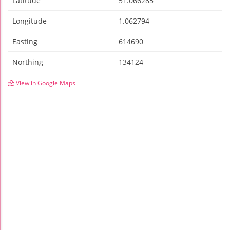
Latitude
51.066285
Longitude
1.062794
Easting
614690
Northing
134124
View in Google Maps