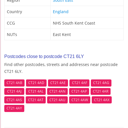
Region
South East
Country
England
CCG
NHS South Kent Coast
NUTs
East Kent
Postcodes close to postcode CT21 6LY
Find other postcodes, streets and addresses near postcode
CT21 6LY.
CT21 4AB
CT21 4AD
CT21 4AE
CT21 4AF
CT21 4AG
CT21 4AJ
CT21 4AL
CT21 4AN
CT21 4AP
CT21 4AR
CT21 4AS
CT21 4AT
CT21 4AU
CT21 4AW
CT21 4AX
CT21 4AY