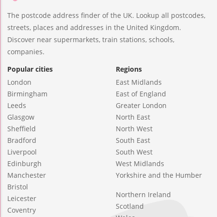
The postcode address finder of the UK. Lookup all postcodes,
streets, places and addresses in the United Kingdom.
Discover near supermarkets, train stations, schools,
companies.
Popular cities
Regions
London
East Midlands
Birmingham
East of England
Leeds
Greater London
Glasgow
North East
Sheffield
North West
Bradford
South East
Liverpool
South West
Edinburgh
West Midlands
Manchester
Yorkshire and the Humber
Bristol
Northern Ireland
Leicester
Scotland
Coventry