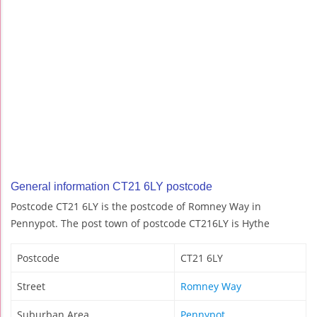
General information CT21 6LY postcode
Postcode CT21 6LY is the postcode of Romney Way in
Pennypot. The post town of postcode CT216LY is Hythe
Postcode
CT21 6LY
Street
Romney Way
Suburban Area
Pennypot