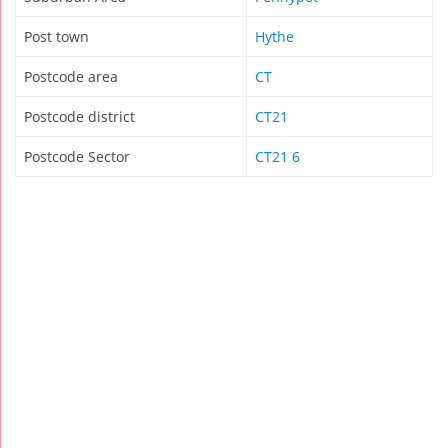
Post town
Hythe
Postcode area
CT
Postcode district
CT21
Postcode Sector
CT21 6