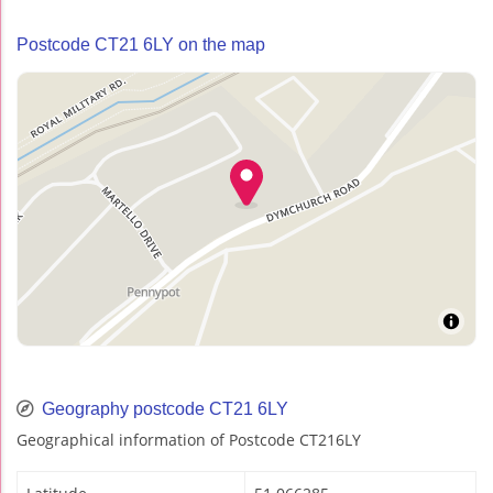
Postcode CT21 6LY on the map
Geography postcode CT21 6LY
Geographical information of Postcode CT216LY