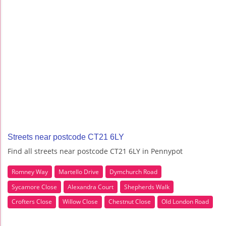
Streets near postcode CT21 6LY
Find all streets near postcode CT21 6LY in Pennypot
Romney Way
Martello Drive
Dymchurch Road
Sycamore Close
Alexandra Court
Shepherds Walk
Crofters Close
Willow Close
Chestnut Close
Old London Road