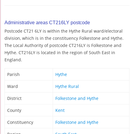
Administrative areas CT216LY postcode
Postcode CT21 6LY is within the Hythe Rural ward/electoral
division, which is in the constituency Folkestone and Hythe.
The Local Authority of postcode CT216LY is Folkestone and
Hythe. CT216LY is located in the region of South East in
England.
Parish
Hythe
Ward
Hythe Rural
District
Folkestone and Hythe
County
Kent
Constituency
Folkestone and Hythe