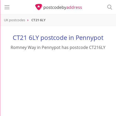
UK postcodes
CT21 6LY
postcode
CT21 6LY
CT21 6LY postcode in Pennypot
Romney Way in Pennypot has postcode CT216LY