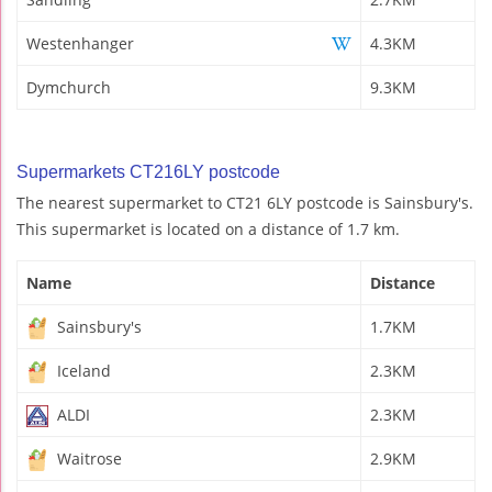
Westenhanger
4.3KM
Dymchurch
9.3KM
Supermarkets CT216LY postcode
The nearest supermarket to CT21 6LY postcode is Sainsbury's.
This supermarket is located on a distance of 1.7 km.
Name
Distance
Sainsbury's
1.7KM
Iceland
2.3KM
ALDI
2.3KM
Waitrose
2.9KM