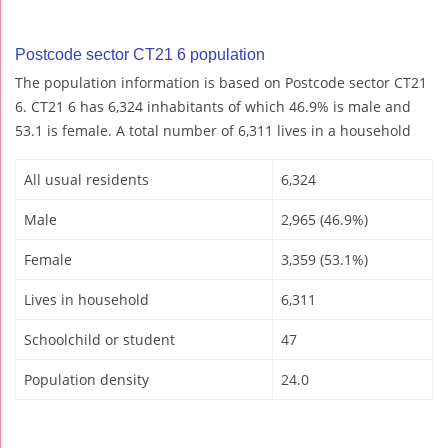
Postcode sector CT21 6 population
The population information is based on Postcode sector CT21
6. CT21 6 has 6,324 inhabitants of which 46.9% is male and
53.1 is female. A total number of 6,311 lives in a household
All usual residents
6,324
Male
2,965 (46.9%)
Female
3,359 (53.1%)
Lives in household
6,311
Schoolchild or student
47
Population density
24.0