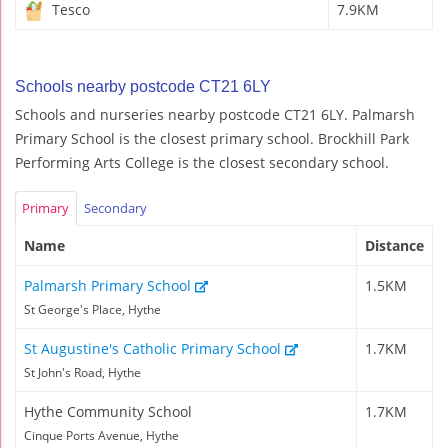
Tesco
7.9KM
Schools nearby postcode CT21 6LY
Schools and nurseries nearby postcode CT21 6LY. Palmarsh
Primary School is the closest primary school. Brockhill Park
Performing Arts College is the closest secondary school.
Primary
Secondary
Name
Distance
Palmarsh Primary School
1.5KM
St George's Place, Hythe
St Augustine's Catholic Primary School
1.7KM
St John's Road, Hythe
Hythe Community School
1.7KM
Cinque Ports Avenue, Hythe