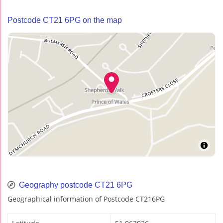
Postcode CT21 6PG on the map
Geography postcode CT21 6PG
Geographical information of Postcode CT216PG