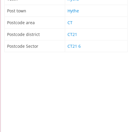
Post town
Hythe
Postcode area
CT
Postcode district
CT21
Postcode Sector
CT21 6