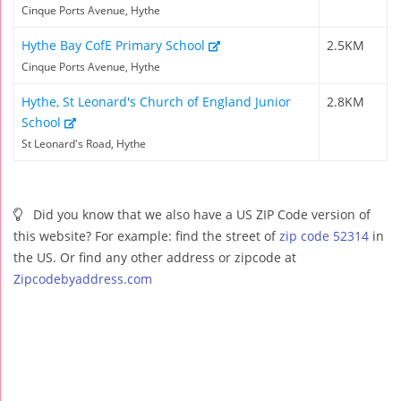
Cinque Ports Avenue, Hythe
Hythe Bay CofE Primary School
2.5KM
Cinque Ports Avenue, Hythe
Hythe, St Leonard's Church of England Junior
2.8KM
School
St Leonard's Road, Hythe
Did you know that we also have a US ZIP Code version of
this website? For example: find the street of
zip code 52314
in
the US. Or find any other address or zipcode at
Zipcodebyaddress.com