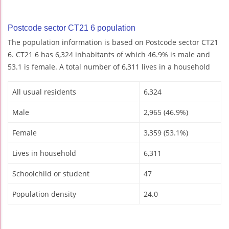
Postcode sector CT21 6 population
The population information is based on Postcode sector CT21
6. CT21 6 has 6,324 inhabitants of which 46.9% is male and
53.1 is female. A total number of 6,311 lives in a household
All usual residents
6,324
Male
2,965 (46.9%)
Female
3,359 (53.1%)
Lives in household
6,311
Schoolchild or student
47
Population density
24.0