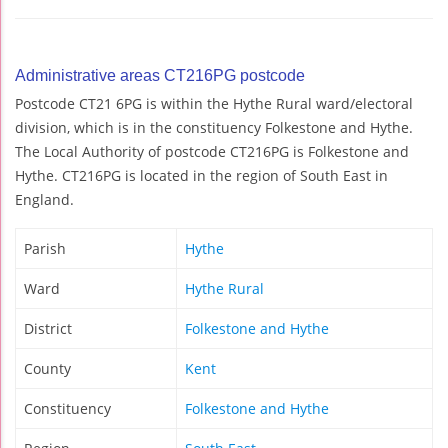
Administrative areas CT216PG postcode
Postcode CT21 6PG is within the Hythe Rural ward/electoral
division, which is in the constituency Folkestone and Hythe.
The Local Authority of postcode CT216PG is Folkestone and
Hythe. CT216PG is located in the region of South East in
England.
Parish
Hythe
Ward
Hythe Rural
District
Folkestone and Hythe
County
Kent
Constituency
Folkestone and Hythe