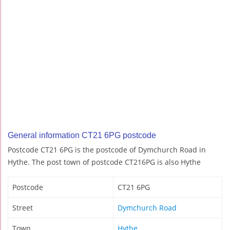
General information CT21 6PG postcode
Postcode CT21 6PG is the postcode of Dymchurch Road in
Hythe. The post town of postcode CT216PG is also Hythe
Postcode
CT21 6PG
Street
Dymchurch Road
Town
Hythe