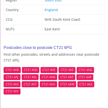
Region
South East
Country
England
CCG
NHS South Kent Coast
NUTs
East Kent
Postcodes close to postcode CT21 6PG
Find other postcodes, streets and addresses near postcode
CT21 6PG.
CT21 4AB
CT21 4AD
CT21 4AE
CT21 4AF
CT21 4AG
CT21 4AJ
CT21 4AL
CT21 4AN
CT21 4AP
CT21 4AR
CT21 4AS
CT21 4AT
CT21 4AU
CT21 4AW
CT21 4AX
CT21 4AY