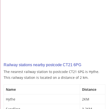
Railway stations nearby postcode CT21 6PG
The nearest railway station to postcode CT21 6PG is Hythe.
This railway station is located on a distance of 2 km.
Name
Distance
Hythe
2KM
Sandling
3.2KM