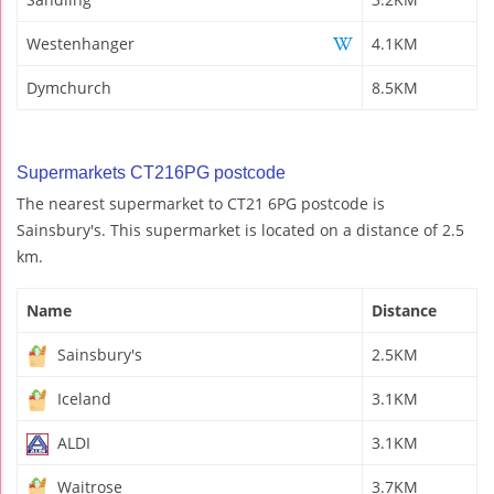
Westenhanger
4.1KM
Dymchurch
8.5KM
Supermarkets CT216PG postcode
The nearest supermarket to CT21 6PG postcode is
Sainsbury's. This supermarket is located on a distance of 2.5
km.
Name
Distance
Sainsbury's
2.5KM
Iceland
3.1KM
ALDI
3.1KM
Waitrose
3.7KM