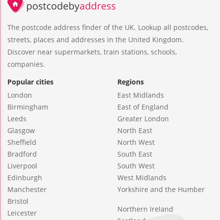
The postcode address finder of the UK. Lookup all postcodes,
streets, places and addresses in the United Kingdom.
Discover near supermarkets, train stations, schools,
companies.
Popular cities
Regions
London
East Midlands
Birmingham
East of England
Leeds
Greater London
Glasgow
North East
Sheffield
North West
Bradford
South East
Liverpool
South West
Edinburgh
West Midlands
Manchester
Yorkshire and the Humber
Bristol
Northern Ireland
Leicester