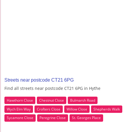
Streets near postcode CT21 6PG
Find all streets near postcode CT21 6PG in Hythe
Hawthorn Close
Chestnut Close
Bulmarsh Road
Wych Elm Way
Crofters Close
Willow Close
Shepherds Walk
Sycamore Close
Peregrine Close
St. Georges Place