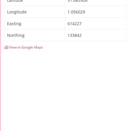
Latitude
51.063926
Longitude
1.056029
Easting
614227
Northing
133842
View in Google Maps