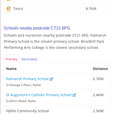
Tesco
8.7KM
Schools nearby postcode CT21 6PG
Schools and nurseries nearby postcode CT21 6PG. Palmarsh
Primary School is the closest primary school. Brockhill Park
Performing Arts College is the closest secondary school.
Primary
Secondary
Name
Distance
Palmarsh Primary School
0.7KM
St George's Place, Hythe
St Augustine's Catholic Primary School
2.4KM
St John's Road, Hythe
Hythe Community School
2.5KM