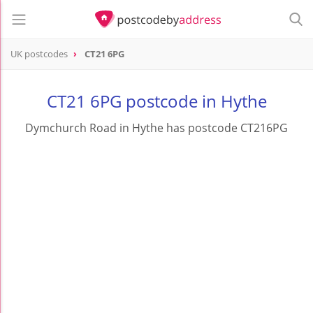
UK postcodes
CT21 6PG
postcode
CT21 6PG
CT21 6PG postcode in Hythe
Dymchurch Road in Hythe has postcode CT216PG