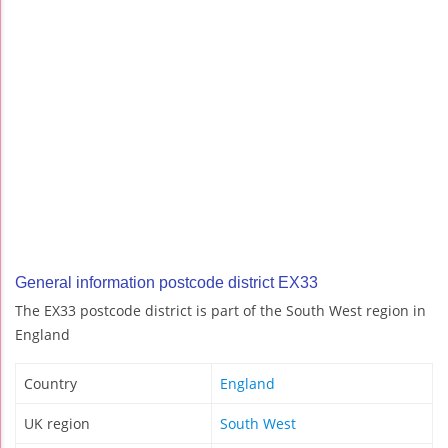
General information postcode district EX33
The EX33 postcode district is part of the South West region in
England
Country
England
UK region
South West