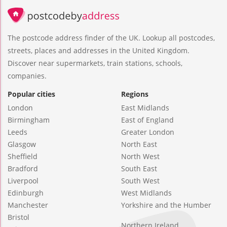
The postcode address finder of the UK. Lookup all postcodes,
streets, places and addresses in the United Kingdom.
Discover near supermarkets, train stations, schools,
companies.
Popular cities
Regions
London
East Midlands
Birmingham
East of England
Leeds
Greater London
Glasgow
North East
Sheffield
North West
Bradford
South East
Liverpool
South West
Edinburgh
West Midlands
Manchester
Yorkshire and the Humber
Bristol
Northern Ireland