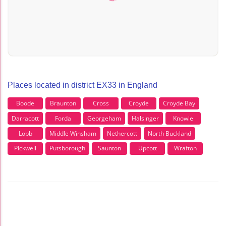
Places located in district EX33 in England
Boode
Braunton
Cross
Croyde
Croyde Bay
Darracott
Forda
Georgeham
Halsinger
Knowle
Lobb
Middle Winsham
Nethercott
North Buckland
Pickwell
Putsborough
Saunton
Upcott
Wrafton