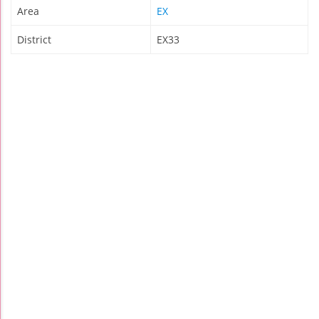
Area
EX
District
EX33