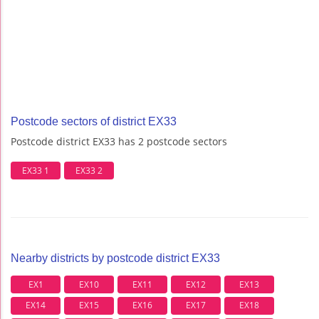
Postcode sectors of district EX33
Postcode district EX33 has 2 postcode sectors
EX33 1
EX33 2
Nearby districts by postcode district EX33
EX1
EX10
EX11
EX12
EX13
EX14
EX15
EX16
EX17
EX18