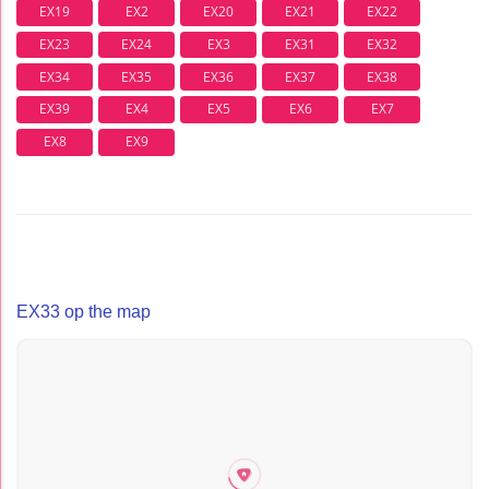
EX19
EX2
EX20
EX21
EX22
EX23
EX24
EX3
EX31
EX32
EX34
EX35
EX36
EX37
EX38
EX39
EX4
EX5
EX6
EX7
EX8
EX9
EX33 op the map