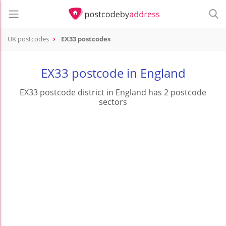
UK postcodes
EX33 postcodes
postcode
EX33
EX33 postcode in England
EX33 postcode district in England has 2 postcode
sectors