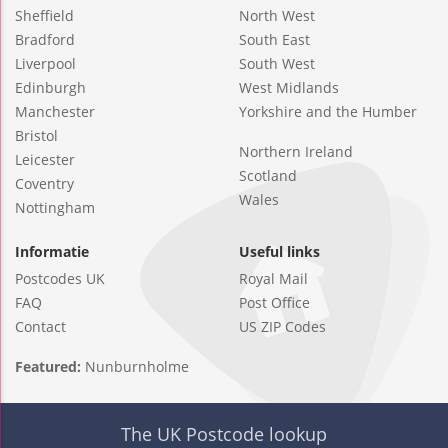
Sheffield
North West
Bradford
South East
Liverpool
South West
Edinburgh
West Midlands
Manchester
Yorkshire and the Humber
Bristol
Northern Ireland
Leicester
Scotland
Coventry
Wales
Nottingham
Informatie
Useful links
Postcodes UK
Royal Mail
FAQ
Post Office
Contact
US ZIP Codes
Featured:
Nunburnholme
The UK Postcode lookup