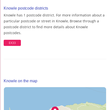
Knowle postcode districts
Knowle has 1 postcode district. For more information about a
particular postcode or street in Knowle, Browse through a
postcode district to find more details about Knowle
postcodes.
EX33
Knowle on the map