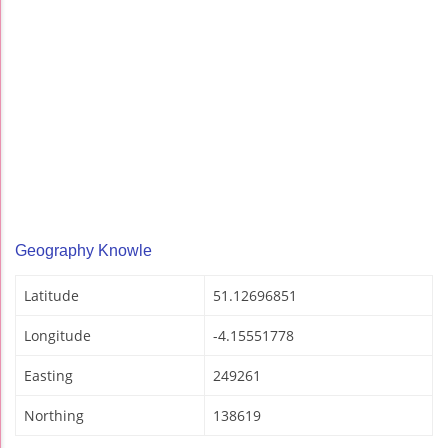
Geography Knowle
Latitude
51.12696851
Longitude
-4.15551778
Easting
249261
Northing
138619