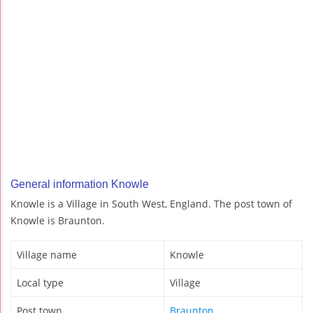
General information Knowle
Knowle is a Village in South West, England. The post town of
Knowle is Braunton.
Village name
Knowle
Local type
Village
Post town
Braunton