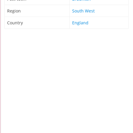
Region
South West
Country
England