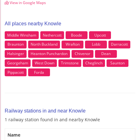
View in Google Maps
All places nearby Knowle
Middle Winsham
Nethercott
Boode
Upcott
Braunton
North Buckland
Wrafton
Lobb
Darracott
Halsinger
Heanton Punchardon
Chivenor
Dean
Georgeham
West Down
Trimstone
Cheglinch
Saunton
Pippacott
Forda
Railway stations in and near Knowle
1 railway station found in and nearby Knowle
Name