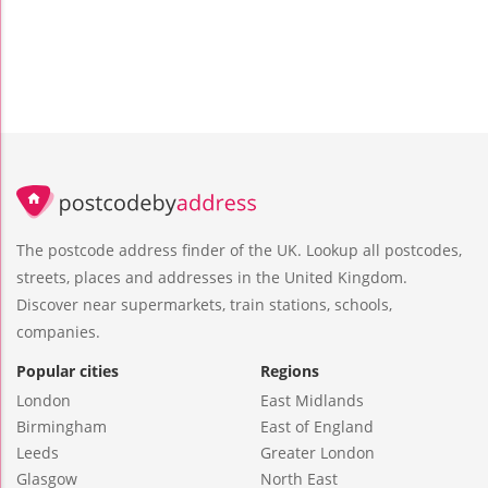
The postcode address finder of the UK. Lookup all postcodes,
streets, places and addresses in the United Kingdom.
Discover near supermarkets, train stations, schools,
companies.
Popular cities
Regions
London
East Midlands
Birmingham
East of England
Leeds
Greater London
Glasgow
North East