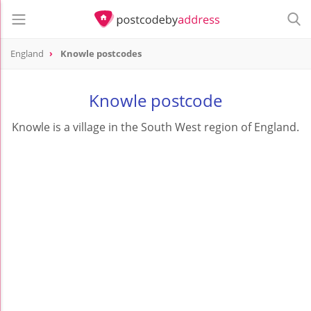
England
Knowle postcodes
Knowle postcode
Knowle is a village in the South West region of England.