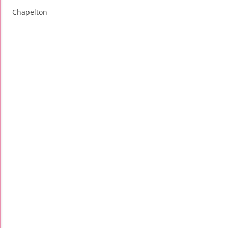
Chapelton