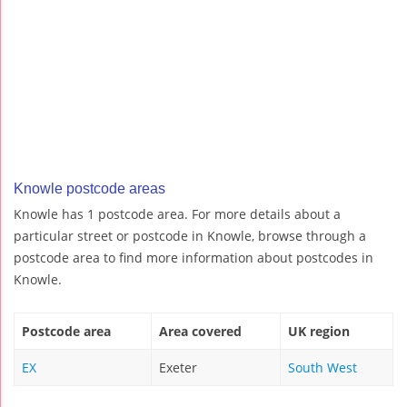
Knowle postcode areas
Knowle has 1 postcode area. For more details about a
particular street or postcode in Knowle, browse through a
postcode area to find more information about postcodes in
Knowle.
Postcode area
Area covered
UK region
EX
Exeter
South West