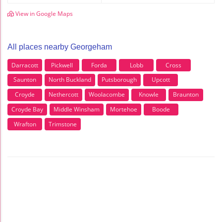
View in Google Maps
All places nearby Georgeham
Darracott
Pickwell
Forda
Lobb
Cross
Saunton
North Buckland
Putsborough
Upcott
Croyde
Nethercott
Woolacombe
Knowle
Braunton
Croyde Bay
Middle Winsham
Mortehoe
Boode
Wrafton
Trimstone