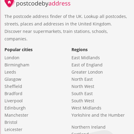
The postcode address finder of the UK. Lookup all postcodes,
streets, places and addresses in the United Kingdom.
Discover near supermarkets, train stations, schools,
companies.
Popular cities
Regions
London
East Midlands
Birmingham
East of England
Leeds
Greater London
Glasgow
North East
Sheffield
North West
Bradford
South East
Liverpool
South West
Edinburgh
West Midlands
Manchester
Yorkshire and the Humber
Bristol
Northern Ireland
Leicester