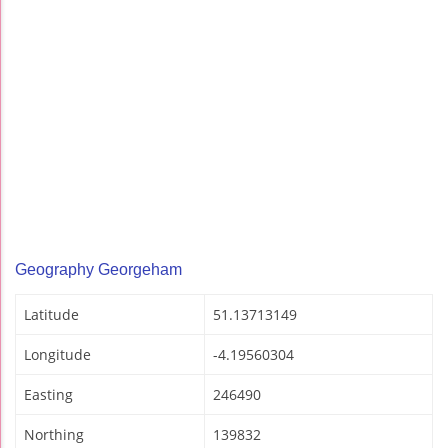
Geography Georgeham
Latitude
51.13713149
Longitude
-4.19560304
Easting
246490
Northing
139832