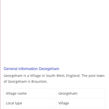
General information Georgeham
Georgeham is a Village in South West, England. The post town
of Georgeham is Braunton.
Village name
Georgeham
Local type
Village