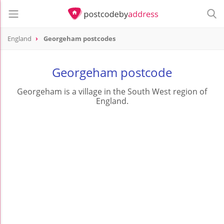
England
Georgeham postcodes
Georgeham postcode
Georgeham is a village in the South West region of
England.