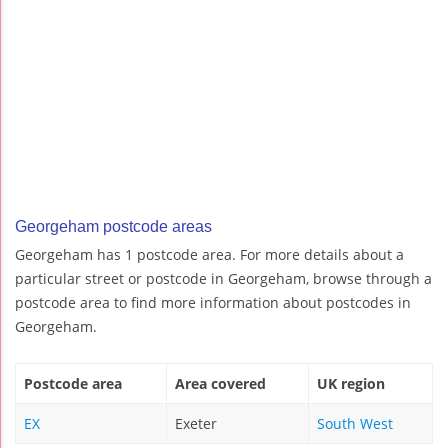
Georgeham postcode areas
Georgeham has 1 postcode area. For more details about a
particular street or postcode in Georgeham, browse through a
postcode area to find more information about postcodes in
Georgeham.
Postcode area
Area covered
UK region
EX
Exeter
South West