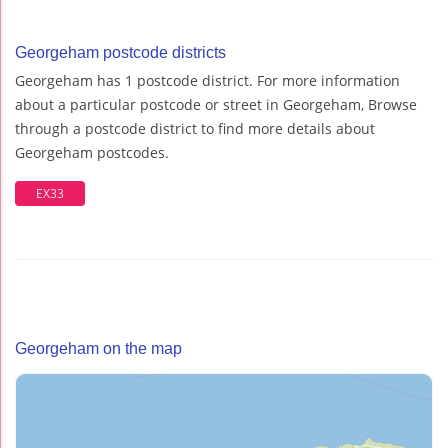
Georgeham postcode districts
Georgeham has 1 postcode district. For more information
about a particular postcode or street in Georgeham, Browse
through a postcode district to find more details about
Georgeham postcodes.
EX33
Georgeham on the map