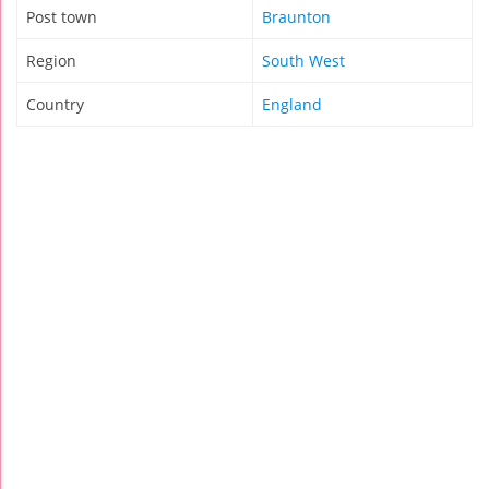
Post town
Braunton
Region
South West
Country
England