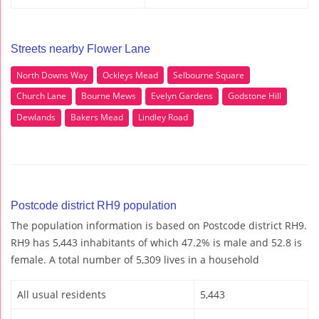
Streets nearby Flower Lane
North Downs Way
Ockleys Mead
Selbourne Square
Church Lane
Bourne Mews
Evelyn Gardens
Godstone Hill
Dewlands
Bakers Mead
Lindley Road
Postcode district RH9 population
The population information is based on Postcode district RH9.
RH9 has 5,443 inhabitants of which 47.2% is male and 52.8 is
female. A total number of 5,309 lives in a household
All usual residents
5,443