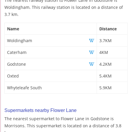
The nearest railway station to Flower Lane in Godstone is
Woldingham. This railway station is located on a distance of
3.7 km.
Name
Distance
Woldingham
3.7KM
Caterham
4KM
Godstone
4.2KM
Oxted
5.4KM
Whyteleafe South
5.9KM
Supermarkets nearby Flower Lane
The nearest supermarket to Flower Lane in Godstone is
Morrisons. This supermarket is located on a distance of 3.8