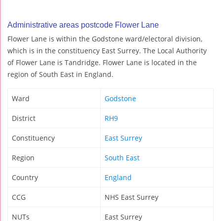
Administrative areas postcode Flower Lane
Flower Lane is within the Godstone ward/electoral division,
which is in the constituency East Surrey. The Local Authority
of Flower Lane is Tandridge. Flower Lane is located in the
region of South East in England.
Ward
Godstone
District
RH9
Constituency
East Surrey
Region
South East
Country
England
CCG
NHS East Surrey
NUTs
East Surrey