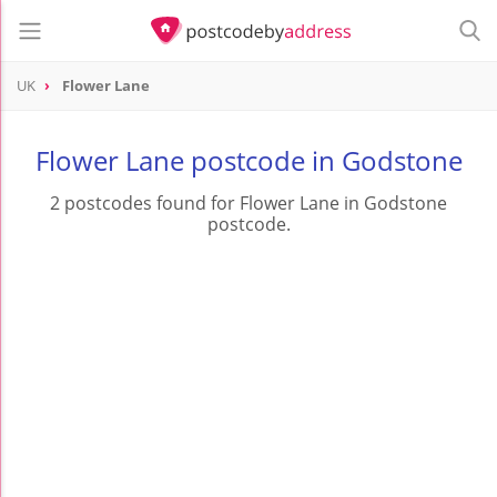
UK
Flower Lane
Flower Lane postcode in Godstone
2 postcodes found for Flower Lane in Godstone
postcode.