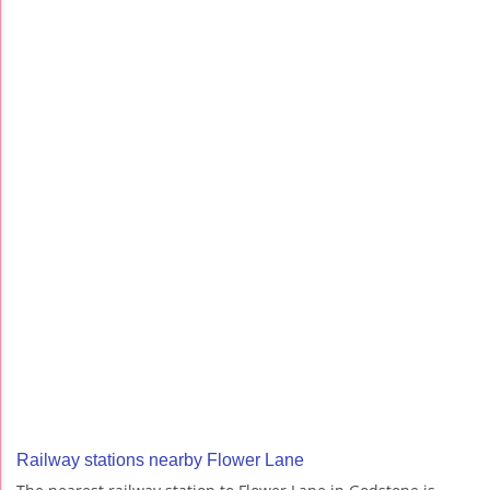
Railway stations nearby Flower Lane