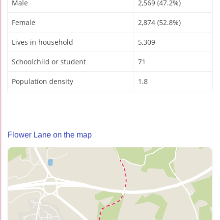
Male
2,569 (47.2%)
Female
2,874 (52.8%)
Lives in household
5,309
Schoolchild or student
71
Population density
1.8
Flower Lane on the map