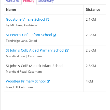
Nurseries
Primary
Secondary
Name
Distance
Godstone Village School
2.1KM
Ivy Mill Lane, Godstone
St Peter's CofE Infant School
2.6KM
Tandridge Lane, Oxted
St John's CofE Aided Primary School
2.8KM
Markfield Road, Caterham
St John's CofE (Aided) Infant School
2.8KM
Markfield Road, Caterham
Woodlea Primary School
4KM
Long Hill, Caterham