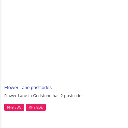
Flower Lane postcodes
Flower Lane in Godstone has 2 postcodes.
RH9 8BG
RH9 8DE