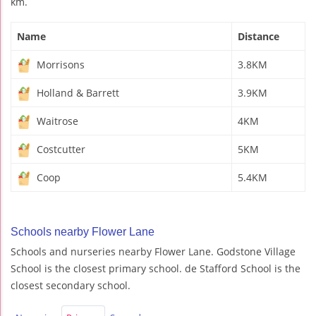
km.
Name
Distance
Morrisons
3.8KM
Holland & Barrett
3.9KM
Waitrose
4KM
Costcutter
5KM
Coop
5.4KM
Schools nearby Flower Lane
Schools and nurseries nearby Flower Lane. Godstone Village
School is the closest primary school. de Stafford School is the
closest secondary school.