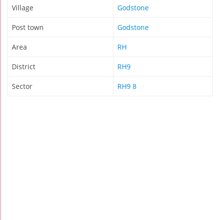
Village
Godstone
Post town
Godstone
Area
RH
District
RH9
Sector
RH9 8