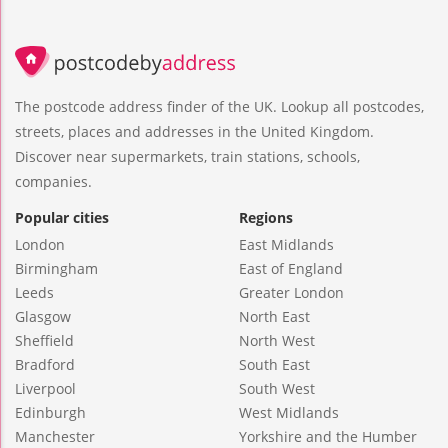
The postcode address finder of the UK. Lookup all postcodes,
streets, places and addresses in the United Kingdom.
Discover near supermarkets, train stations, schools,
companies.
Popular cities
Regions
London
East Midlands
Birmingham
East of England
Leeds
Greater London
Glasgow
North East
Sheffield
North West
Bradford
South East
Liverpool
South West
Edinburgh
West Midlands
Manchester
Yorkshire and the Humber