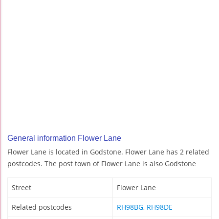
General information Flower Lane
Flower Lane is located in Godstone. Flower Lane has 2 related
postcodes. The post town of Flower Lane is also Godstone
Street
Flower Lane
Related postcodes
RH98BG
,
RH98DE