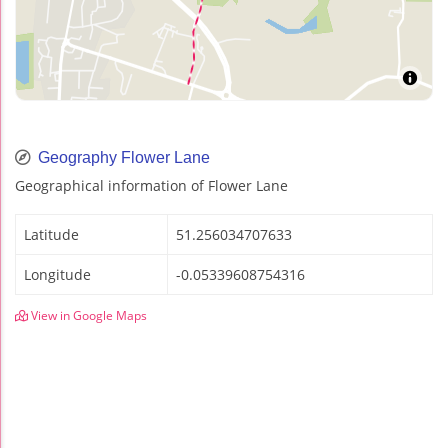
Geography Flower Lane
Geographical information of Flower Lane
Latitude
51.256034707633
Longitude
-0.05339608754316
View in Google Maps