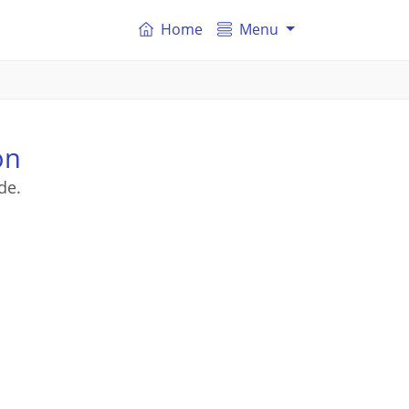
Home
Menu
on
de.