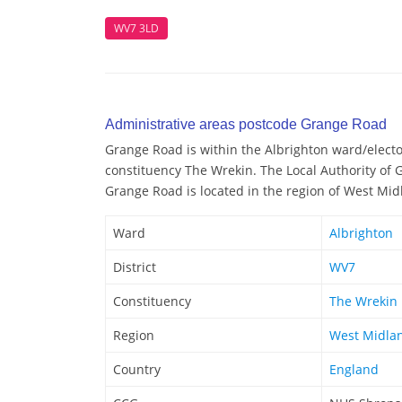
WV7 3LD
Administrative areas postcode Grange Road
Grange Road is within the Albrighton ward/elector
constituency The Wrekin. The Local Authority of 
Grange Road is located in the region of West Mid
Ward
Albrighton
District
WV7
Constituency
The Wrekin
Region
West Midla
Country
England