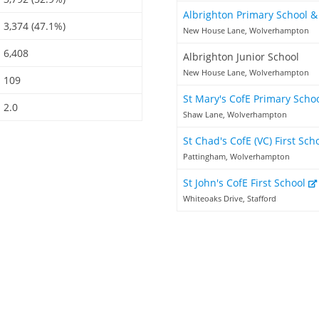
Albrighton Primary School 
3,374 (47.1%)
New House Lane, Wolverhampton
6,408
Albrighton Junior School
New House Lane, Wolverhampton
109
St Mary's CofE Primary Scho
2.0
Shaw Lane, Wolverhampton
St Chad's CofE (VC) First Sch
Pattingham, Wolverhampton
St John's CofE First School
Whiteoaks Drive, Stafford