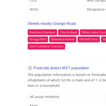
CCG
NHS Shrops
NUTs
Shropshire
Streets nearby Grange Road
Beechurst Gardens
Church Road
White Ladies Cour
Grange Park
Delaware Avenue
Old Hall Close
A
Saint Cuthberts' Crescent
Postcode district WV7 population
The population information is based on Postcode
inhabitants of which 52.9% is male and 47.1 is fe
lives in a household
All usual residents
Male