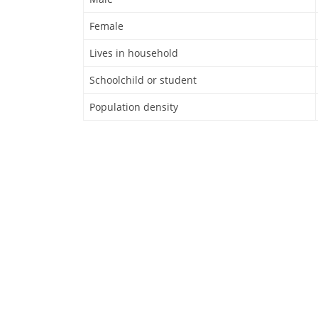
Female
Lives in household
Schoolchild or student
Population density