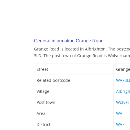
General information Grange Road
Grange Road is located in Albrighton. The postc
3LD. The post town of Grange Road is Wolverha
Street
Grange
Related postcode
WV73L
Village
Albrig
Post town
Wolve
Area
WV
District
WV7