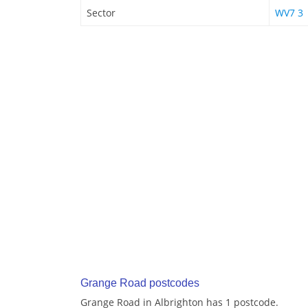
Sector
WV7 3
Grange Road postcodes
Grange Road in Albrighton has 1 postcode.