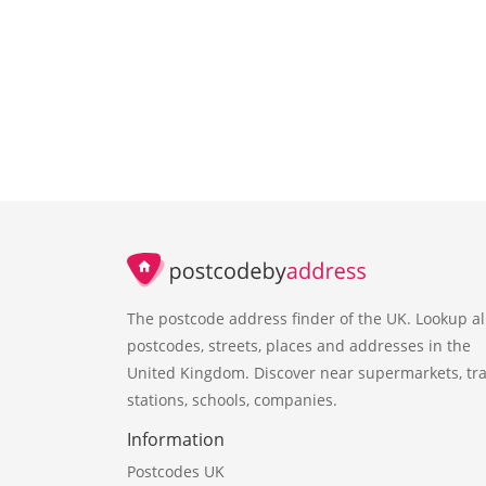
The postcode address finder of the UK. Lookup al
postcodes, streets, places and addresses in the
United Kingdom. Discover near supermarkets, tra
stations, schools, companies.
Information
Postcodes UK