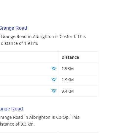
 Grange Road
o Grange Road in Albrighton is Cosford. This
 distance of 1.9 km.
Distance
1.9KM
1.9KM
9.4KM
range Road
range Road in Albrighton is Co-Op. This
istance of 9.3 km.