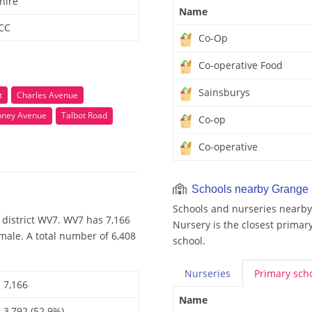
hire
Name
 CC
Co-Op
Co-operative Food
Sainsburys
t
Charles Avenue
bney Avenue
Talbot Road
Co-op
Co-operative
Schools nearby Grange
Schools and nurseries nearby
 district WV7. WV7 has 7,166
Nursery is the closest primary
male. A total number of 6,408
school.
Nurseries
Primary
sch
7,166
Name
3,792 (52.9%)