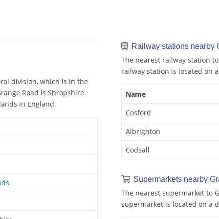
Railway stations nearby
The nearest railway station t
railway station is located on a
al division, which is in the
Grange Road is Shropshire.
Name
lands in England.
Cosford
Albrighton
Codsall
Supermarkets nearby G
nds
The nearest supermarket to G
supermarket is located on a d