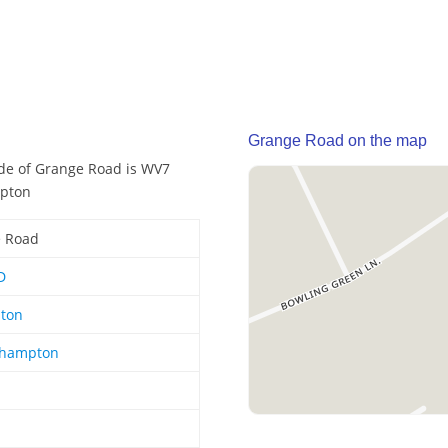
Grange Road on the map
ode of Grange Road is WV7
mpton
 Road
D
hton
rhampton