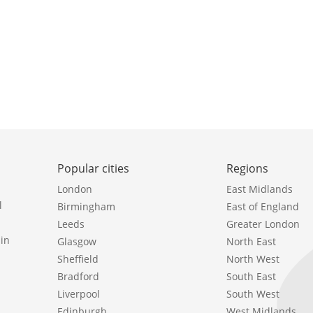
Popular cities
Regions
London
East Midlands
l
Birmingham
East of England
Leeds
Greater London
in
Glasgow
North East
Sheffield
North West
Bradford
South East
Liverpool
South West
Edinburgh
West Midlands