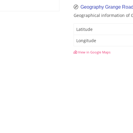
Geography Grange Roa
Geographical information of
Latitude
Longitude
View in Google Maps