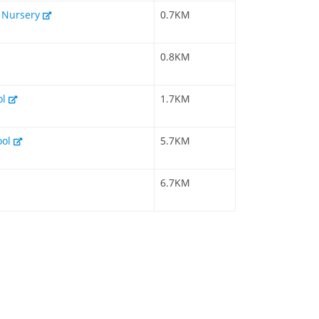
& Nursery
0.7KM
0.8KM
ol
1.7KM
ool
5.7KM
6.7KM