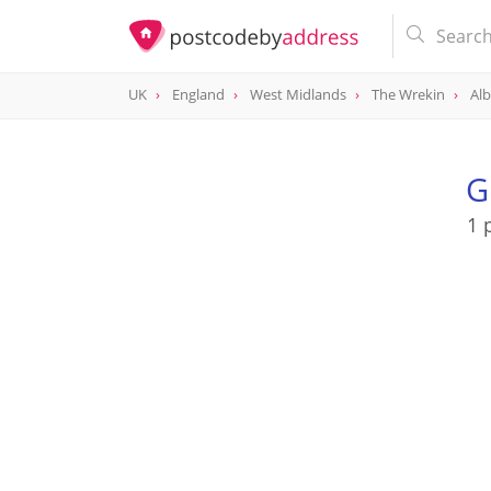
UK
England
West Midlands
The Wrekin
Alb
G
1 