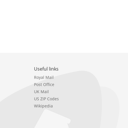
Useful links
Royal Mail
Post Office
UK Mail
US ZIP Codes
Wikipedia