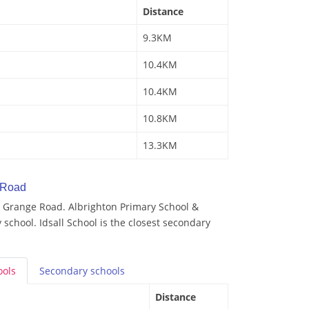
Distance
9.3KM
10.4KM
10.4KM
10.8KM
13.3KM
 Road
 Grange Road. Albrighton Primary School &
 school. Idsall School is the closest secondary
ools
Secondary
schools
Distance