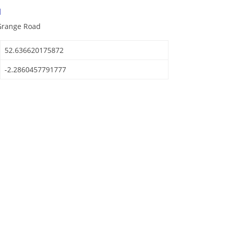
d
 Grange Road
52.636620175872
-2.2860457791777