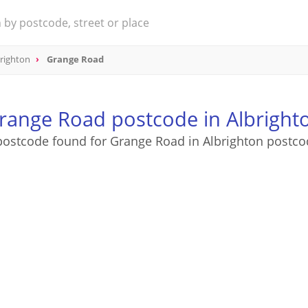
righton
Grange Road
range Road postcode in Albright
postcode found for Grange Road in Albrighton postco