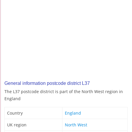
General information postcode district L37
The L37 postcode district is part of the North West region in
England
Country
England
UK region
North West