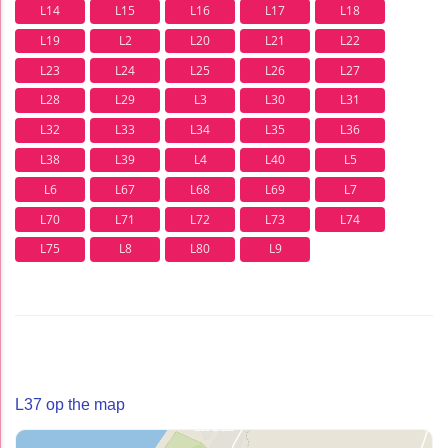
L14
L15
L16
L17
L18
L19
L2
L20
L21
L22
L23
L24
L25
L26
L27
L28
L29
L3
L30
L31
L32
L33
L34
L35
L36
L38
L39
L4
L40
L5
L6
L67
L68
L69
L7
L70
L71
L72
L73
L74
L75
L8
L80
L9
L37 op the map