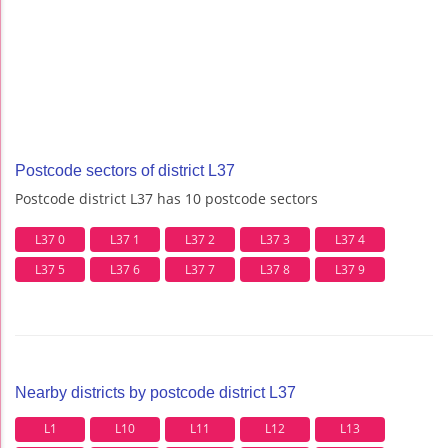
Postcode sectors of district L37
Postcode district L37 has 10 postcode sectors
L37 0
L37 1
L37 2
L37 3
L37 4
L37 5
L37 6
L37 7
L37 8
L37 9
Nearby districts by postcode district L37
L1
L10
L11
L12
L13