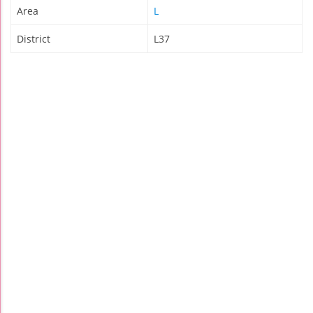
Area
L
District
L37