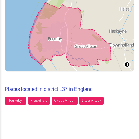
Places located in district L37 in England
Formby
Freshfield
Great Altcar
Little Altcar