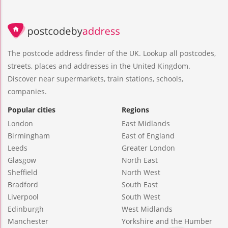
The postcode address finder of the UK. Lookup all postcodes,
streets, places and addresses in the United Kingdom.
Discover near supermarkets, train stations, schools,
companies.
Popular cities
Regions
London
East Midlands
Birmingham
East of England
Leeds
Greater London
Glasgow
North East
Sheffield
North West
Bradford
South East
Liverpool
South West
Edinburgh
West Midlands
Manchester
Yorkshire and the Humber