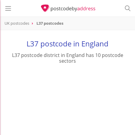
UK postcodes
L37 postcodes
postcode
L37
L37 postcode in England
L37 postcode district in England has 10 postcode
sectors