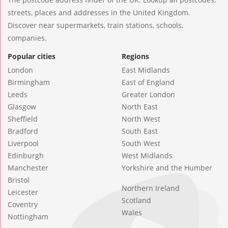
streets, places and addresses in the United Kingdom.
Discover near supermarkets, train stations, schools,
companies.
Popular cities
Regions
London
East Midlands
Birmingham
East of England
Leeds
Greater London
Glasgow
North East
Sheffield
North West
Bradford
South East
Liverpool
South West
Edinburgh
West Midlands
Manchester
Yorkshire and the Humber
Bristol
Northern Ireland
Leicester
Scotland
Coventry
Wales
Nottingham