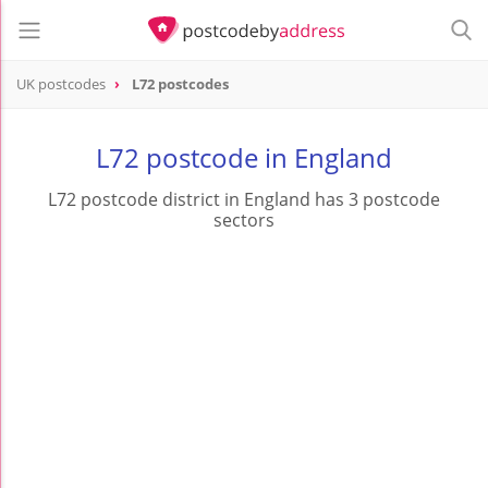
UK postcodes
L72 postcodes
postcode
L72
L72 postcode in England
L72 postcode district in England has 3 postcode
sectors