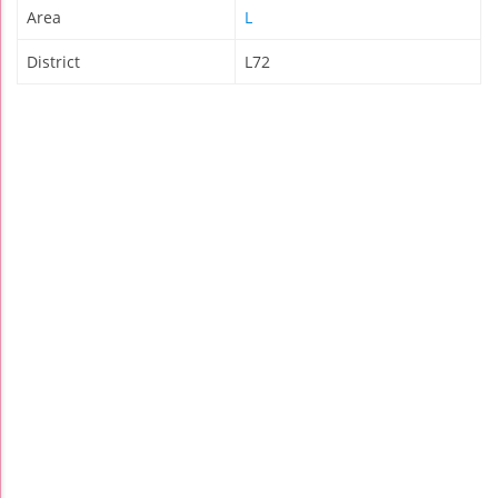
Area
L
District
L72