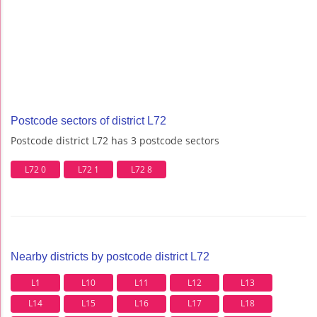
Postcode sectors of district L72
Postcode district L72 has 3 postcode sectors
L72 0
L72 1
L72 8
Nearby districts by postcode district L72
L1
L10
L11
L12
L13
L14
L15
L16
L17
L18