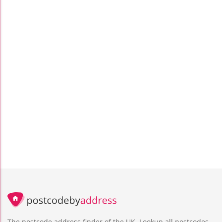
The postcode address finder of the UK. Lookup all postcodes,