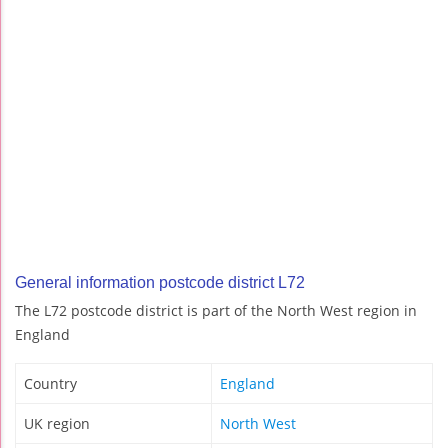
General information postcode district L72
The L72 postcode district is part of the North West region in
England
Country
England
UK region
North West