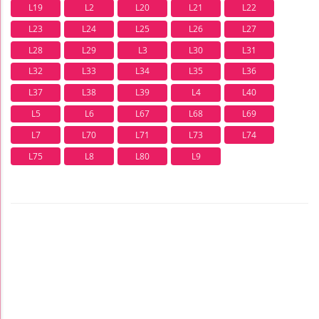
L19
L2
L20
L21
L22
L23
L24
L25
L26
L27
L28
L29
L3
L30
L31
L32
L33
L34
L35
L36
L37
L38
L39
L4
L40
L5
L6
L67
L68
L69
L7
L70
L71
L73
L74
L75
L8
L80
L9