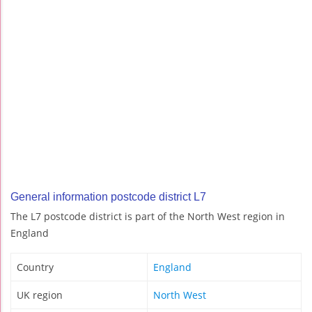
General information postcode district L7
The L7 postcode district is part of the North West region in
England
Country
England
UK region
North West