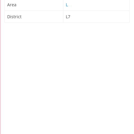
Area
L
District
L7