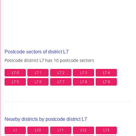
Postcode sectors of district L7
Postcode district L7 has 10 postcode sectors
L7 0
L7 1
L7 2
L7 3
L7 4
L7 5
L7 6
L7 7
L7 8
L7 9
Nearby districts by postcode district L7
L1
L10
L11
L12
L13