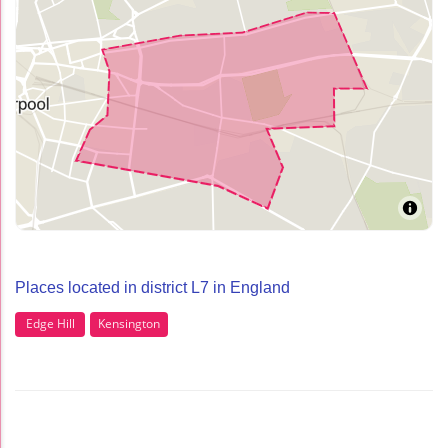
Places located in district L7 in England
Edge Hill
Kensington