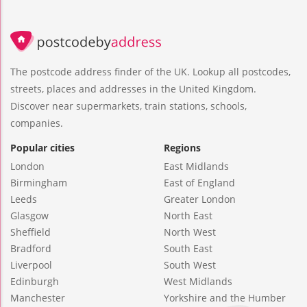
The postcode address finder of the UK. Lookup all postcodes,
streets, places and addresses in the United Kingdom.
Discover near supermarkets, train stations, schools,
companies.
Popular cities
Regions
London
East Midlands
Birmingham
East of England
Leeds
Greater London
Glasgow
North East
Sheffield
North West
Bradford
South East
Liverpool
South West
Edinburgh
West Midlands
Manchester
Yorkshire and the Humber