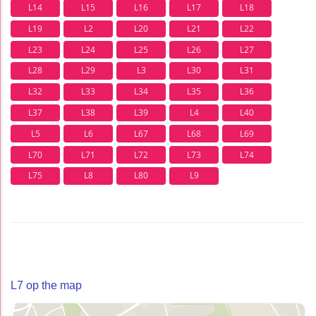
L14
L15
L16
L17
L18
L19
L2
L20
L21
L22
L23
L24
L25
L26
L27
L28
L29
L3
L30
L31
L32
L33
L34
L35
L36
L37
L38
L39
L4
L40
L5
L6
L67
L68
L69
L70
L71
L72
L73
L74
L75
L8
L80
L9
L7 op the map