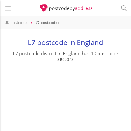
UK postcodes
L7 postcodes
postcode
L7
L7 postcode in England
L7 postcode district in England has 10 postcode
sectors