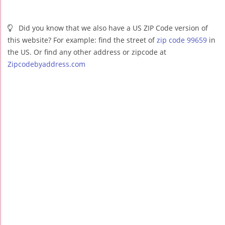
Did you know that we also have a US ZIP Code version of
this website? For example: find the street of
zip code 99659
in
the US. Or find any other address or zipcode at
Zipcodebyaddress.com