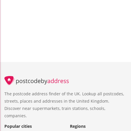
The postcode address finder of the UK. Lookup all postcodes,
streets, places and addresses in the United Kingdom.
Discover near supermarkets, train stations, schools,
companies.
Popular cities
Regions