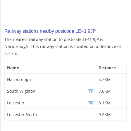
Railway stations nearby postcode LE41 9JP
The nearest railway station to postcode LE41 9JP is
Narborough. This railway station is located on a distance of
4.7 km.
Name
Distance
Narborough
4.7KM
South Wigston
7.6KM
Leicester
8.1KM
Leicester North
9.2KM