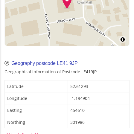
Geography postcode LE41 9JP
Geographical information of Postcode LE419JP
Latitude
52.61293
Longitude
-1.194904
Easting
454610
Northing
301986