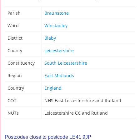
Parish
Braunstone
Ward
Winstanley
District
Blaby
County
Leicestershire
Constituency
South Leicestershire
Region
East Midlands
Country
England
CCG
NHS East Leicestershire and Rutland
NUTs
Leicestershire CC and Rutland
Postcodes close to postcode LE41 9JP