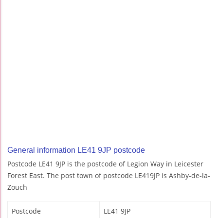
General information LE41 9JP postcode
Postcode LE41 9JP is the postcode of Legion Way in Leicester
Forest East. The post town of postcode LE419JP is Ashby-de-la-
Zouch
Postcode
LE41 9JP