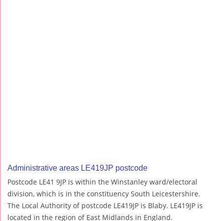
Administrative areas LE419JP postcode
Postcode LE41 9JP is within the Winstanley ward/electoral
division, which is in the constituency South Leicestershire.
The Local Authority of postcode LE419JP is Blaby. LE419JP is
located in the region of East Midlands in England.