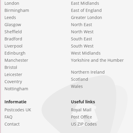
London
East Midlands
Birmingham
East of England
Leeds
Greater London
Glasgow
North East
Sheffield
North West
Bradford
South East
Liverpool
South West
Edinburgh
West Midlands
Manchester
Yorkshire and the Humber
Bristol
Northern Ireland
Leicester
Scotland
Coventry
Wales
Nottingham
Informatie
Useful links
Postcodes UK
Royal Mail
FAQ
Post Office
Contact
US ZIP Codes