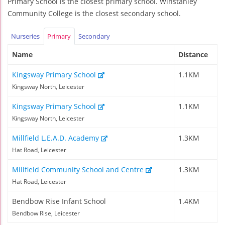
Primary School is the closest primary school. Winstanley
Community College is the closest secondary school.
Nurseries
Primary
Secondary
Name
Distance
Kingsway Primary School
1.1KM
Kingsway North, Leicester
Kingsway Primary School
1.1KM
Kingsway North, Leicester
Millfield L.E.A.D. Academy
1.3KM
Hat Road, Leicester
Millfield Community School and Centre
1.3KM
Hat Road, Leicester
Bendbow Rise Infant School
1.4KM
Bendbow Rise, Leicester