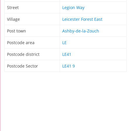
Street
Legion Way
Village
Leicester Forest East
Post town
Ashby-de-la-Zouch
Postcode area
LE
Postcode district
LE41
Postcode Sector
LE41 9