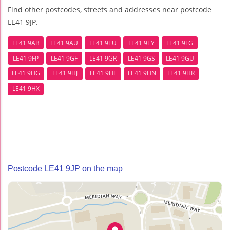
Find other postcodes, streets and addresses near postcode
LE41 9JP.
LE41 9AB
LE41 9AU
LE41 9EU
LE41 9EY
LE41 9FG
LE41 9FP
LE41 9GF
LE41 9GR
LE41 9GS
LE41 9GU
LE41 9HG
LE41 9HJ
LE41 9HL
LE41 9HN
LE41 9HR
LE41 9HX
Postcode LE41 9JP on the map