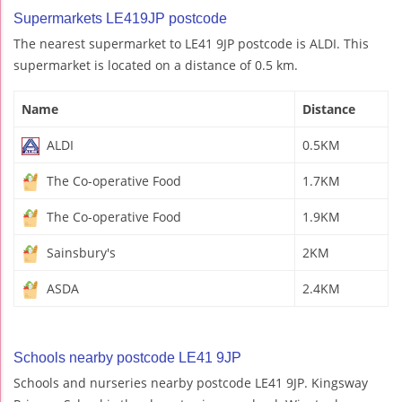
Supermarkets LE419JP postcode
The nearest supermarket to LE41 9JP postcode is ALDI. This
supermarket is located on a distance of 0.5 km.
Name
Distance
ALDI
0.5KM
The Co-operative Food
1.7KM
The Co-operative Food
1.9KM
Sainsbury's
2KM
ASDA
2.4KM
Schools nearby postcode LE41 9JP
Schools and nurseries nearby postcode LE41 9JP. Kingsway