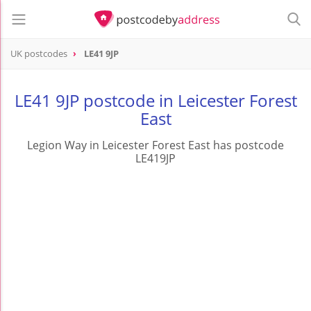
UK postcodes
LE41 9JP
postcode
LE41 9JP
LE41 9JP postcode in Leicester Forest
East
Legion Way in Leicester Forest East has postcode
LE419JP