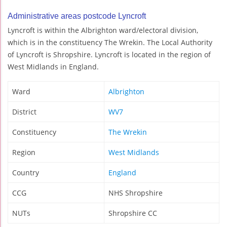
Administrative areas postcode Lyncroft
Lyncroft is within the Albrighton ward/electoral division,
which is in the constituency The Wrekin. The Local Authority
of Lyncroft is Shropshire. Lyncroft is located in the region of
West Midlands in England.
Ward
Albrighton
District
WV7
Constituency
The Wrekin
Region
West Midlands
Country
England
CCG
NHS Shropshire
NUTs
Shropshire CC