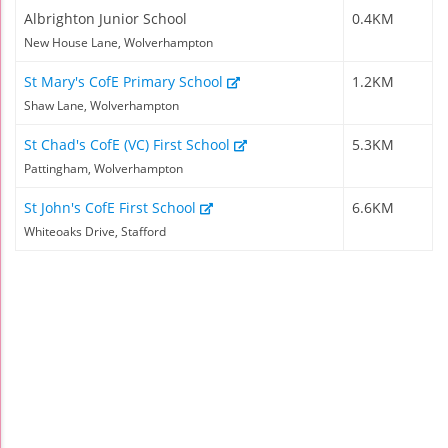
Albrighton Junior School
0.4KM
New House Lane, Wolverhampton
St Mary's CofE Primary School
1.2KM
Shaw Lane, Wolverhampton
St Chad's CofE (VC) First School
5.3KM
Pattingham, Wolverhampton
St John's CofE First School
6.6KM
Whiteoaks Drive, Stafford