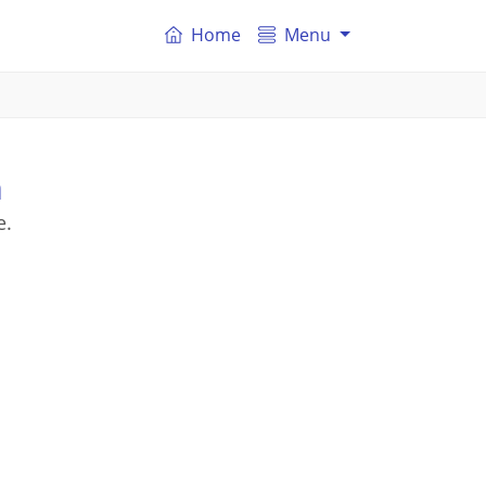
Home
Menu
n
e.