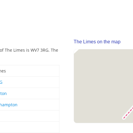
The Limes on the map
 of The Limes is WV7 3RG. The
mes
G
hton
rhampton