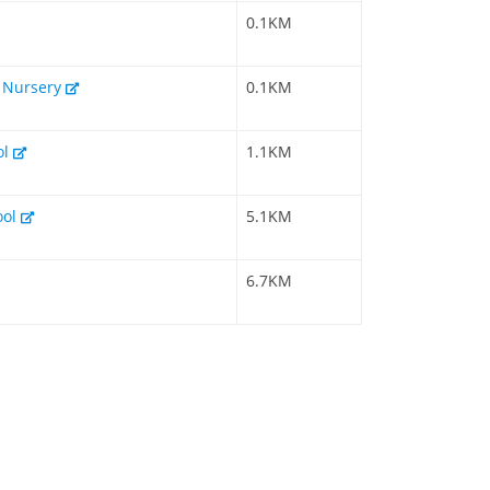
0.1KM
& Nursery
0.1KM
ol
1.1KM
ool
5.1KM
6.7KM