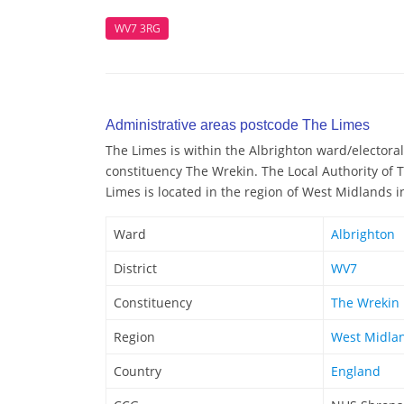
WV7 3RG
Administrative areas postcode The Limes
The Limes is within the Albrighton ward/electoral 
constituency The Wrekin. The Local Authority of 
Limes is located in the region of West Midlands i
Ward
Albrighton
District
WV7
Constituency
The Wrekin
Region
West Midla
Country
England