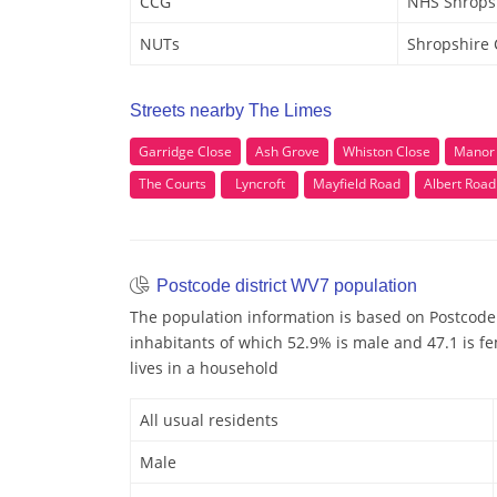
CCG
NHS Shrops
NUTs
Shropshire
Streets nearby The Limes
Garridge Close
Ash Grove
Whiston Close
Manor
The Courts
Lyncroft
Mayfield Road
Albert Road
Postcode district WV7 population
The population information is based on Postcode
inhabitants of which 52.9% is male and 47.1 is fe
lives in a household
All usual residents
Male