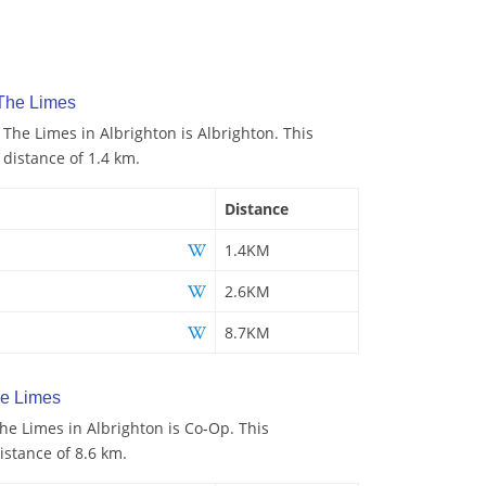
 The Limes
 The Limes in Albrighton is Albrighton. This
 distance of 1.4 km.
Distance
1.4KM
2.6KM
8.7KM
e Limes
e Limes in Albrighton is Co-Op. This
istance of 8.6 km.