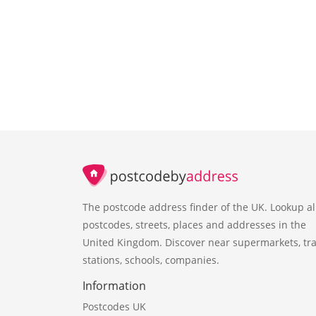
The postcode address finder of the UK. Lookup al
postcodes, streets, places and addresses in the
United Kingdom. Discover near supermarkets, tra
stations, schools, companies.
Information
Postcodes UK