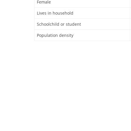
Female
Lives in household
Schoolchild or student
Population density