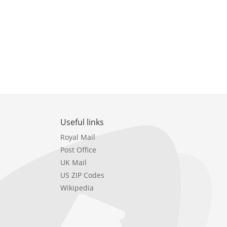
Useful links
Royal Mail
Post Office
UK Mail
US ZIP Codes
Wikipedia