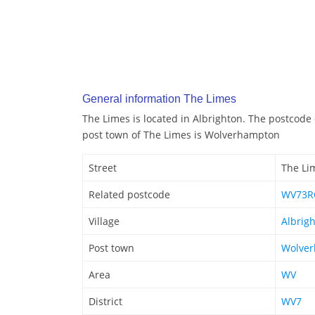
General information The Limes
The Limes is located in Albrighton. The postcode
post town of The Limes is Wolverhampton
Street
The Li
Related postcode
WV73R
Village
Albrig
Post town
Wolve
Area
WV
District
WV7