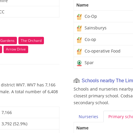
hire
Name
 CC
Co-Op
Sainsburys
Co-op
 Gardens
The Orchard
Arrow Drive
Co-operative Food
Spar
Schools nearby The Li
 district WV7. WV7 has 7,166
Schools and nurseries nearby 
male. A total number of 6,408
closest primary school. Codsa
secondary school.
7,166
Nurseries
Primary
sch
3,792 (52.9%)
Name