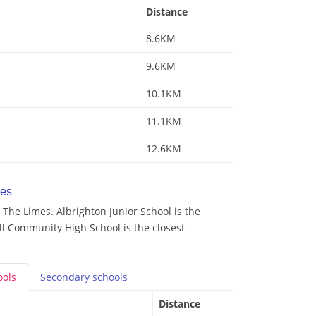
Distance
8.6KM
9.6KM
10.1KM
11.1KM
12.6KM
mes
The Limes. Albrighton Junior School is the
ll Community High School is the closest
ools
Secondary
schools
Distance