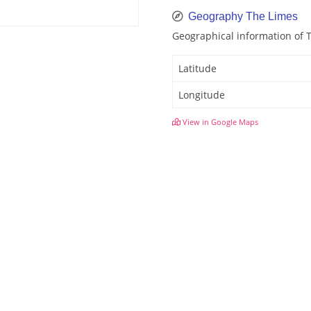
Geography The Limes
Geographical information of 
Latitude
Longitude
View in Google Maps