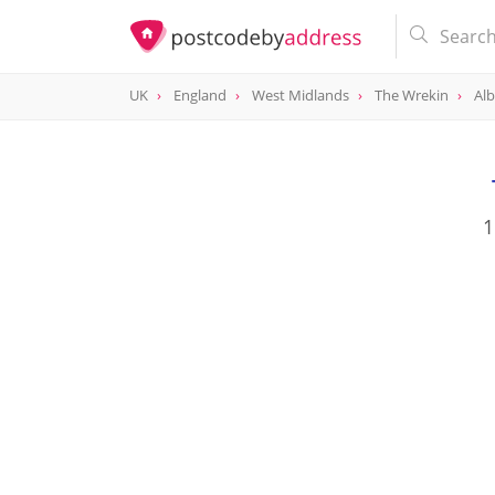
UK
England
West Midlands
The Wrekin
Alb
1