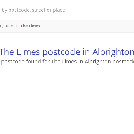
righton
The Limes
The Limes postcode in Albrighto
 postcode found for The Limes in Albrighton postcod