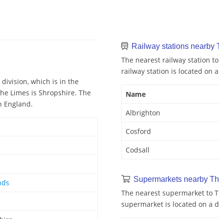
Railway stations nearby
The nearest railway station to
railway station is located on a
division, which is in the
The Limes is Shropshire. The
Name
n England.
Albrighton
Cosford
Codsall
Supermarkets nearby Th
nds
The nearest supermarket to Th
supermarket is located on a d