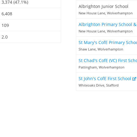
3,374 (47.1%)
Albrighton Junior School
6,408
New House Lane, Wolverhampton
Albrighton Primary School 
109
New House Lane, Wolverhampton
2.0
St Mary's CofE Primary Scho
Shaw Lane, Wolverhampton
St Chad's CofE (VC) First Sch
Pattingham, Wolverhampton
St John's CofE First School
Whiteoaks Drive, Stafford