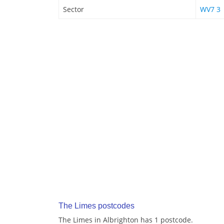
Sector
WV7 3
The Limes postcodes
The Limes in Albrighton has 1 postcode.