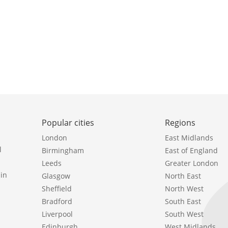
Popular cities
Regions
London
East Midlands
l
Birmingham
East of England
Leeds
Greater London
in
Glasgow
North East
Sheffield
North West
Bradford
South East
Liverpool
South West
Edinburgh
West Midlands