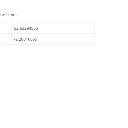
The Limes
52.63294535
-2.28016065