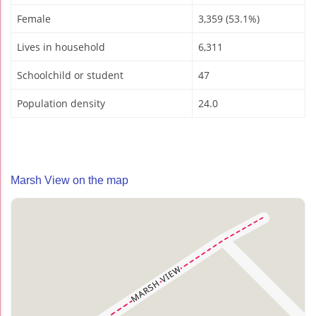
Female
3,359 (53.1%)
Lives in household
6,311
Schoolchild or student
47
Population density
24.0
Marsh View on the map