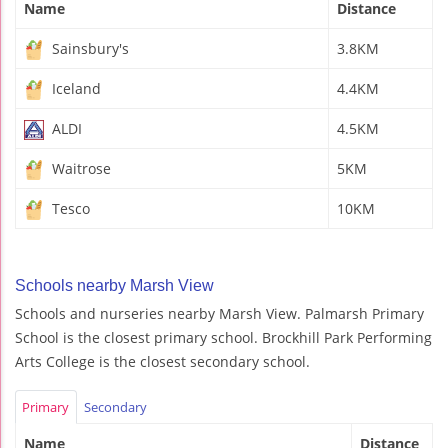
Name
Distance
Sainsbury's
3.8KM
Iceland
4.4KM
ALDI
4.5KM
Waitrose
5KM
Tesco
10KM
Schools nearby Marsh View
Schools and nurseries nearby Marsh View. Palmarsh Primary
School is the closest primary school. Brockhill Park Performing
Arts College is the closest secondary school.
Primary
Secondary
Name
Distance