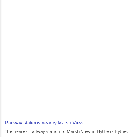
Railway stations nearby Marsh View
The nearest railway station to Marsh View in Hythe is Hythe.