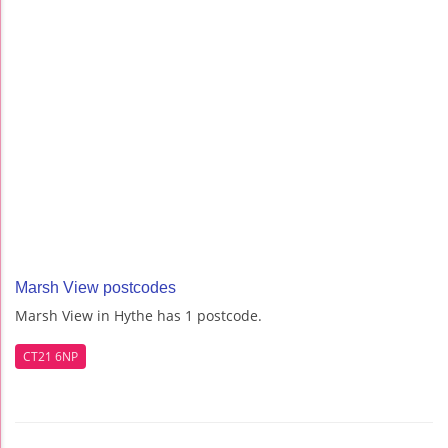
Marsh View postcodes
Marsh View in Hythe has 1 postcode.
CT21 6NP