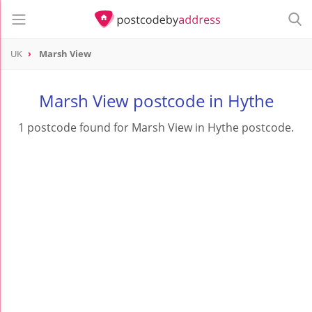
UK
Marsh View
Marsh View postcode in Hythe
1 postcode found for Marsh View in Hythe postcode.