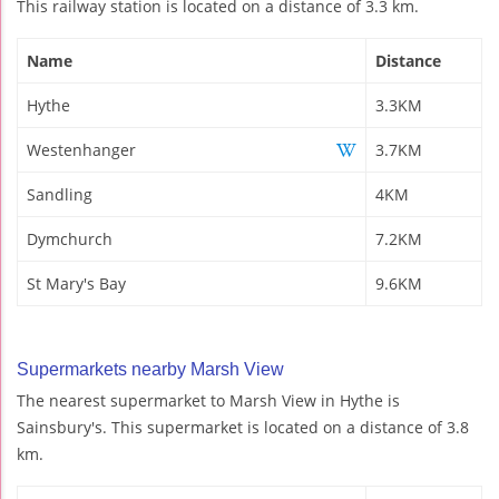
This railway station is located on a distance of 3.3 km.
Name
Distance
Hythe
3.3KM
Westenhanger
3.7KM
Sandling
4KM
Dymchurch
7.2KM
St Mary's Bay
9.6KM
Supermarkets nearby Marsh View
The nearest supermarket to Marsh View in Hythe is
Sainsbury's. This supermarket is located on a distance of 3.8
km.