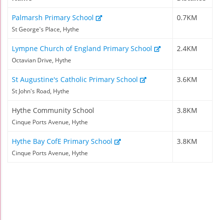
Palmarsh Primary School
0.7KM
St George's Place, Hythe
Lympne Church of England Primary School
2.4KM
Octavian Drive, Hythe
St Augustine's Catholic Primary School
3.6KM
St John's Road, Hythe
Hythe Community School
3.8KM
Cinque Ports Avenue, Hythe
Hythe Bay CofE Primary School
3.8KM
Cinque Ports Avenue, Hythe