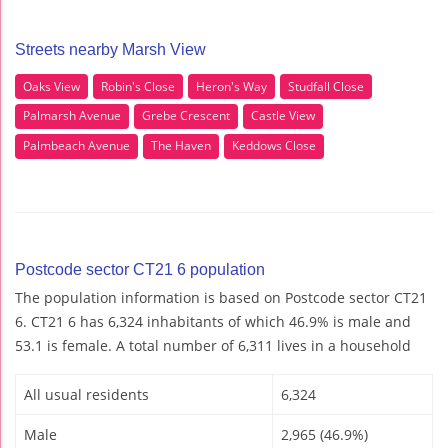
Streets nearby Marsh View
Oaks View
Robin's Close
Heron's Way
Studfall Close
Palmarsh Avenue
Grebe Crescent
Castle View
Palmbeach Avenue
The Haven
Keddows Close
Postcode sector CT21 6 population
The population information is based on Postcode sector CT21
6. CT21 6 has 6,324 inhabitants of which 46.9% is male and
53.1 is female. A total number of 6,311 lives in a household
All usual residents
6,324
Male
2,965 (46.9%)