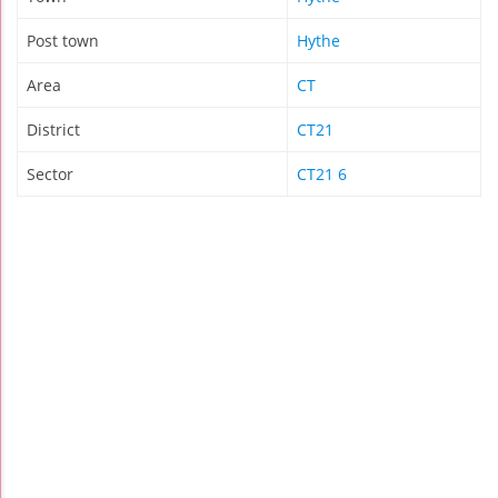
Post town
Hythe
Area
CT
District
CT21
Sector
CT21 6