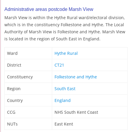
Administrative areas postcode Marsh View
Marsh View is within the Hythe Rural ward/electoral division,
which is in the constituency Folkestone and Hythe. The Local
Authority of Marsh View is Folkestone and Hythe. Marsh View
is located in the region of South East in England.
Ward
Hythe Rural
District
CT21
Constituency
Folkestone and Hythe
Region
South East
Country
England
CCG
NHS South Kent Coast
NUTs
East Kent