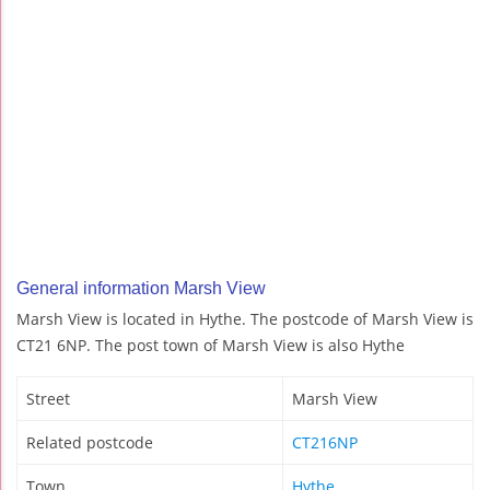
General information Marsh View
Marsh View is located in Hythe. The postcode of Marsh View is
CT21 6NP. The post town of Marsh View is also Hythe
Street
Marsh View
Related postcode
CT216NP
Town
Hythe