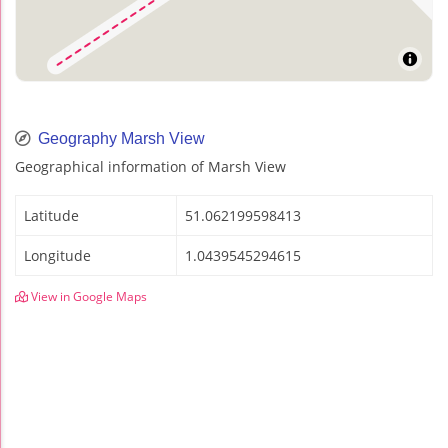
Geography Marsh View
Geographical information of Marsh View
Latitude
51.062199598413
Longitude
1.0439545294615
View in Google Maps