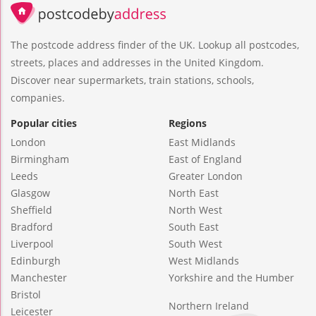
The postcode address finder of the UK. Lookup all postcodes,
streets, places and addresses in the United Kingdom.
Discover near supermarkets, train stations, schools,
companies.
Popular cities
Regions
London
East Midlands
Birmingham
East of England
Leeds
Greater London
Glasgow
North East
Sheffield
North West
Bradford
South East
Liverpool
South West
Edinburgh
West Midlands
Manchester
Yorkshire and the Humber
Bristol
Northern Ireland
Leicester