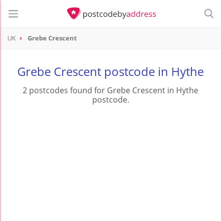
UK
Grebe Crescent
Grebe Crescent postcode in Hythe
2 postcodes found for Grebe Crescent in Hythe
postcode.