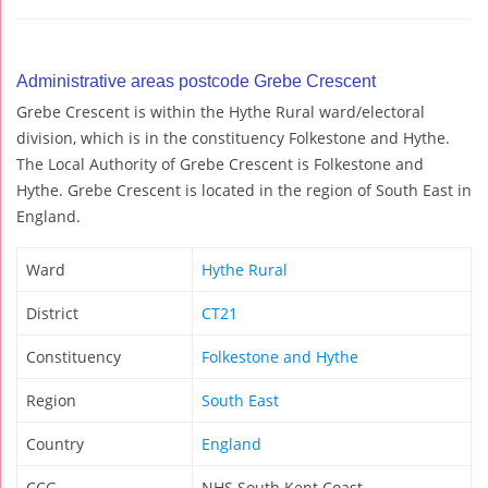
Administrative areas postcode Grebe Crescent
Grebe Crescent is within the Hythe Rural ward/electoral
division, which is in the constituency Folkestone and Hythe.
The Local Authority of Grebe Crescent is Folkestone and
Hythe. Grebe Crescent is located in the region of South East in
England.
Ward
Hythe Rural
District
CT21
Constituency
Folkestone and Hythe
Region
South East
Country
England
CCG
NHS South Kent Coast