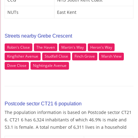
NUTs
East Kent
Streets nearby Grebe Crescent
Robin's Close
The Haven
Martin's Way
Heron's Way
Kingfisher Avenue
Studfall Close
Finch Grove
Marsh View
Dove Close
Nightingale Avenue
Postcode sector CT21 6 population
The population information is based on Postcode sector CT21
6. CT21 6 has 6,324 inhabitants of which 46.9% is male and
53.1 is female. A total number of 6,311 lives in a household