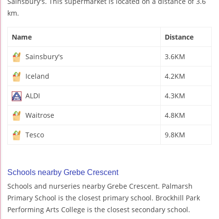
Sainsbury's. This supermarket is located on a distance of 3.6
km.
Name
Distance
Sainsbury's
3.6KM
Iceland
4.2KM
ALDI
4.3KM
Waitrose
4.8KM
Tesco
9.8KM
Schools nearby Grebe Crescent
Schools and nurseries nearby Grebe Crescent. Palmarsh
Primary School is the closest primary school. Brockhill Park
Performing Arts College is the closest secondary school.