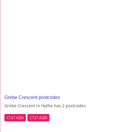
Grebe Crescent postcodes
Grebe Crescent in Hythe has 2 postcodes.
CT21 6QN
CT21 6QW