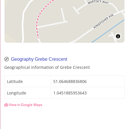
Geography Grebe Crescent
Geographical information of Grebe Crescent
Latitude
51.064688836806
Longitude
1.0451885953643
View in Google Maps