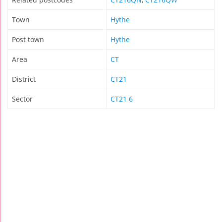
Town
Hythe
Post town
Hythe
Area
CT
District
CT21
Sector
CT21 6