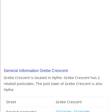
General information Grebe Crescent
Grebe Crescent is located in Hythe. Grebe Crescent has 2
related postcodes. The post town of Grebe Crescent is also
Hythe
Street
Grebe Crescent
Related postcodes
CT216QN
,
CT216QW