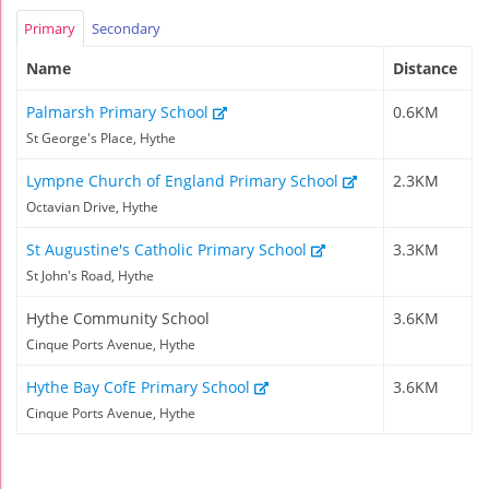
Primary
Secondary
Name
Distance
Palmarsh Primary School
0.6KM
St George's Place, Hythe
Lympne Church of England Primary School
2.3KM
Octavian Drive, Hythe
St Augustine's Catholic Primary School
3.3KM
St John's Road, Hythe
Hythe Community School
3.6KM
Cinque Ports Avenue, Hythe
Hythe Bay CofE Primary School
3.6KM
Cinque Ports Avenue, Hythe