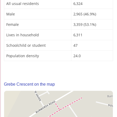
All usual residents
6,324
Male
2,965 (46.9%)
Female
3,359 (53.1%)
Lives in household
6,311
Schoolchild or student
47
Population density
24.0
Grebe Crescent on the map