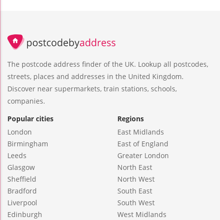
The postcode address finder of the UK. Lookup all postcodes,
streets, places and addresses in the United Kingdom.
Discover near supermarkets, train stations, schools,
companies.
Popular cities
Regions
London
East Midlands
Birmingham
East of England
Leeds
Greater London
Glasgow
North East
Sheffield
North West
Bradford
South East
Liverpool
South West
Edinburgh
West Midlands