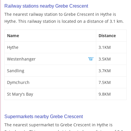
Railway stations nearby Grebe Crescent
The nearest railway station to Grebe Crescent in Hythe is
Hythe. This railway station is located on a distance of 3.1 km.
Name
Distance
Hythe
3.1KM
Westenhanger
3.5KM
Sandling
3.7KM
Dymchurch
7.5KM
St Mary's Bay
9.8KM
Supermarkets nearby Grebe Crescent
The nearest supermarket to Grebe Crescent in Hythe is