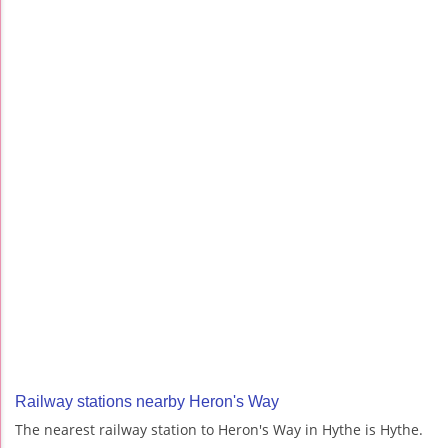
Railway stations nearby Heron's Way
The nearest railway station to Heron's Way in Hythe is Hythe.