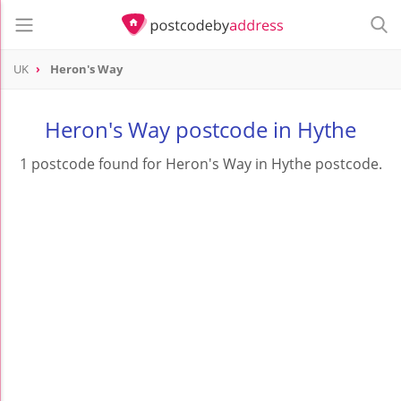
UK
Heron's Way
Heron's Way postcode in Hythe
1 postcode found for Heron's Way in Hythe postcode.