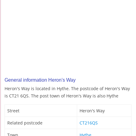
General information Heron's Way
Heron's Way is located in Hythe. The postcode of Heron's Way
is CT21 6QS. The post town of Heron's Way is also Hythe
Street
Heron's Way
Related postcode
CT216QS
Town
Hythe