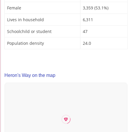
Female
3,359 (53.1%)
Lives in household
6,311
Schoolchild or student
47
Population density
24.0
Heron's Way on the map