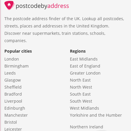
The postcode address finder of the UK. Lookup all postcodes,
streets, places and addresses in the United Kingdom.
Discover near supermarkets, train stations, schools,
companies.
Popular cities
Regions
London
East Midlands
Birmingham
East of England
Leeds
Greater London
Glasgow
North East
Sheffield
North West
Bradford
South East
Liverpool
South West
Edinburgh
West Midlands
Manchester
Yorkshire and the Humber
Bristol
Northern Ireland
Leicester