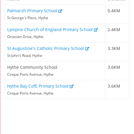
Palmarsh Primary School
0.4KM
St George's Place, Hythe
Lympne Church of England Primary School
2.4KM
Octavian Drive, Hythe
St Augustine's Catholic Primary School
3.3KM
St John's Road, Hythe
Hythe Community School
3.6KM
Cinque Ports Avenue, Hythe
Hythe Bay CofE Primary School
3.6KM
Cinque Ports Avenue, Hythe