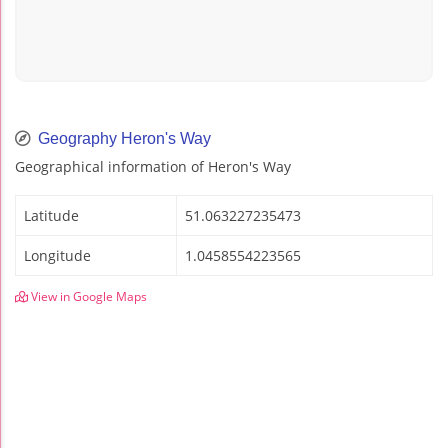
Geography Heron's Way
Geographical information of Heron's Way
Latitude
51.063227235473
Longitude
1.0458554223565
View in Google Maps