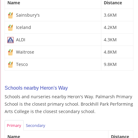
Name
Distance
Sainsbury's
3.6KM
Iceland
4.2KM
ALDI
4.3KM
Waitrose
4.8KM
Tesco
9.8KM
Schools nearby Heron's Way
Schools and nurseries nearby Heron's Way. Palmarsh Primary
School is the closest primary school. Brockhill Park Performing
Arts College is the closest secondary school.
Primary
Secondary
Name
Distance