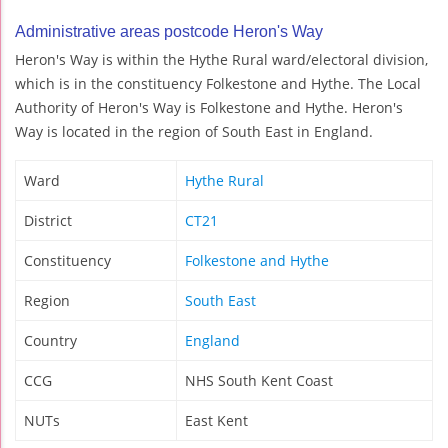
Administrative areas postcode Heron's Way
Heron's Way is within the Hythe Rural ward/electoral division,
which is in the constituency Folkestone and Hythe. The Local
Authority of Heron's Way is Folkestone and Hythe. Heron's
Way is located in the region of South East in England.
Ward
Hythe Rural
District
CT21
Constituency
Folkestone and Hythe
Region
South East
Country
England
CCG
NHS South Kent Coast
NUTs
East Kent