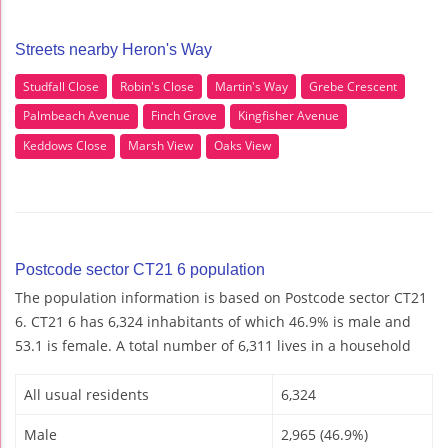
Streets nearby Heron's Way
Studfall Close
Robin's Close
Martin's Way
Grebe Crescent
Palmbeach Avenue
Finch Grove
Kingfisher Avenue
Keddows Close
Marsh View
Oaks View
Postcode sector CT21 6 population
The population information is based on Postcode sector CT21
6. CT21 6 has 6,324 inhabitants of which 46.9% is male and
53.1 is female. A total number of 6,311 lives in a household
All usual residents
6,324
Male
2,965 (46.9%)