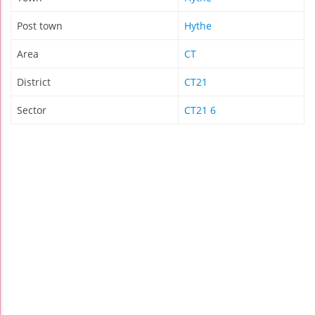
Post town
Hythe
Area
CT
District
CT21
Sector
CT21 6