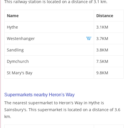
This railway station is located on a distance of 3.1 km.
Name
Distance
Hythe
3.1KM
Westenhanger
3.7KM
Sandling
3.8KM
Dymchurch
7.5KM
St Mary's Bay
9.8KM
Supermarkets nearby Heron's Way
The nearest supermarket to Heron's Way in Hythe is
Sainsbury's. This supermarket is located on a distance of 3.6
km.