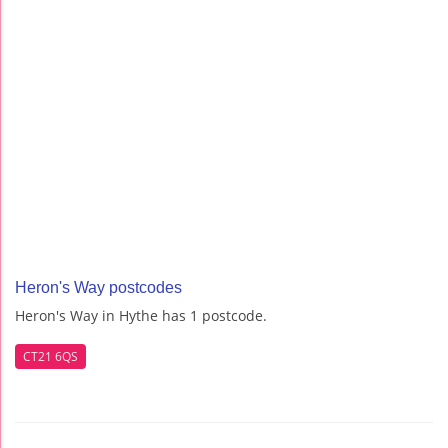
Heron's Way postcodes
Heron's Way in Hythe has 1 postcode.
CT21 6QS