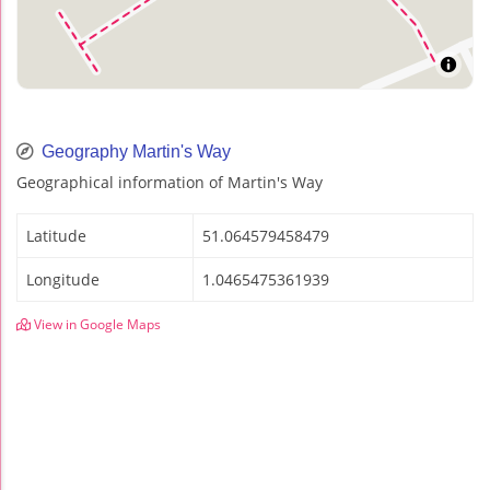
Geography Martin's Way
Geographical information of Martin's Way
Latitude
51.064579458479
Longitude
1.0465475361939
View in Google Maps