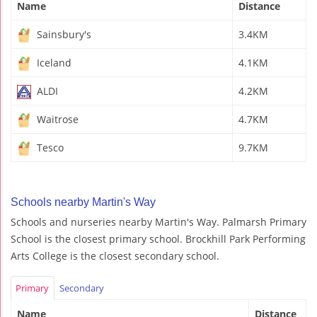
Name
Distance
Sainsbury's
3.4KM
Iceland
4.1KM
ALDI
4.2KM
Waitrose
4.7KM
Tesco
9.7KM
Schools nearby Martin's Way
Schools and nurseries nearby Martin's Way. Palmarsh Primary
School is the closest primary school. Brockhill Park Performing
Arts College is the closest secondary school.
Primary
Secondary
Name
Distance