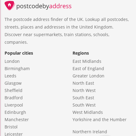
The postcode address finder of the UK. Lookup all postcodes,
streets, places and addresses in the United Kingdom.
Discover near supermarkets, train stations, schools,
companies.
Popular cities
Regions
London
East Midlands
Birmingham
East of England
Leeds
Greater London
Glasgow
North East
Sheffield
North West
Bradford
South East
Liverpool
South West
Edinburgh
West Midlands
Manchester
Yorkshire and the Humber
Bristol
Northern Ireland
Leicester