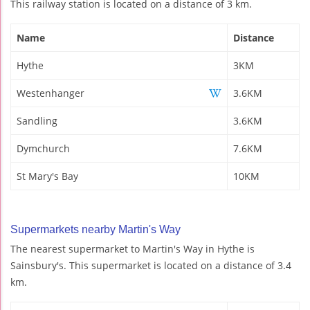
This railway station is located on a distance of 3 km.
Name
Distance
Hythe
3KM
Westenhanger
3.6KM
Sandling
3.6KM
Dymchurch
7.6KM
St Mary's Bay
10KM
Supermarkets nearby Martin's Way
The nearest supermarket to Martin's Way in Hythe is
Sainsbury's. This supermarket is located on a distance of 3.4
km.