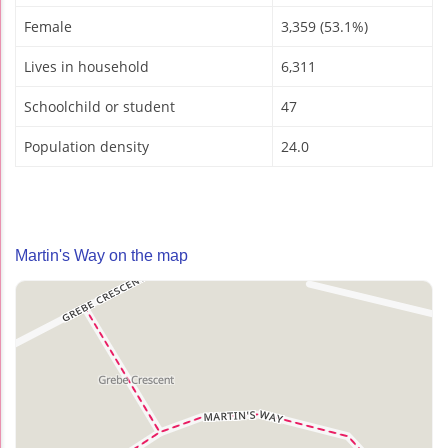
Female
3,359 (53.1%)
Lives in household
6,311
Schoolchild or student
47
Population density
24.0
Martin's Way on the map