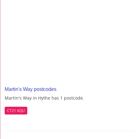
Martin's Way postcodes
Martin's Way in Hythe has 1 postcode.
CT21 6QU