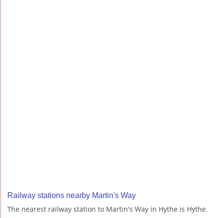
Railway stations nearby Martin's Way
The nearest railway station to Martin's Way in Hythe is Hythe.