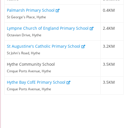
Palmarsh Primary School
0.4KM
St George's Place, Hythe
Lympne Church of England Primary School
2.4KM
Octavian Drive, Hythe
St Augustine's Catholic Primary School
3.2KM
St John's Road, Hythe
Hythe Community School
3.5KM
Cinque Ports Avenue, Hythe
Hythe Bay CofE Primary School
3.5KM
Cinque Ports Avenue, Hythe