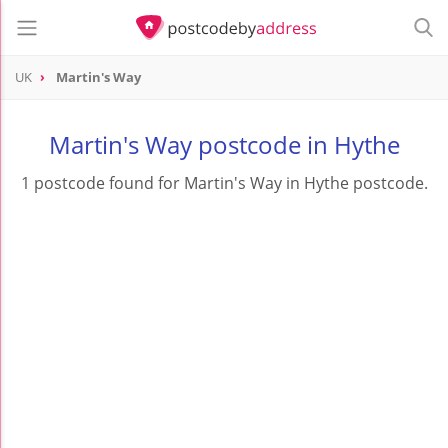
UK
Martin's Way
Martin's Way postcode in Hythe
1 postcode found for Martin's Way in Hythe postcode.