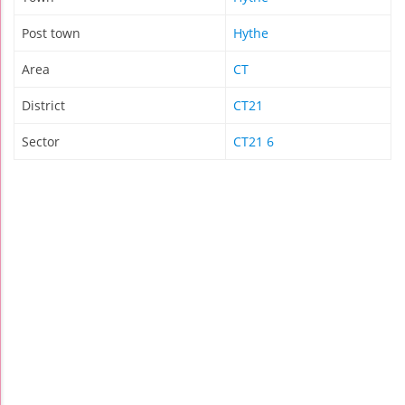
Post town
Hythe
Area
CT
District
CT21
Sector
CT21 6