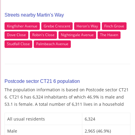
Streets nearby Martin's Way
Kingfisher Avenue
Grebe Crescent
Heron's Way
Finch Grove
Dove Close
Robin's Close
Nightingale Avenue
The Haven
Studfall Close
Palmbeach Avenue
Postcode sector CT21 6 population
The population information is based on Postcode sector CT21
6. CT21 6 has 6,324 inhabitants of which 46.9% is male and
53.1 is female. A total number of 6,311 lives in a household
All usual residents
6,324
Male
2,965 (46.9%)