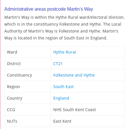
Administrative areas postcode Martin's Way
Martin's Way is within the Hythe Rural ward/electoral division,
which is in the constituency Folkestone and Hythe. The Local
Authority of Martin's Way is Folkestone and Hythe. Martin's
Way is located in the region of South East in England.
Ward
Hythe Rural
District
CT21
Constituency
Folkestone and Hythe
Region
South East
Country
England
CCG
NHS South Kent Coast
NUTs
East Kent