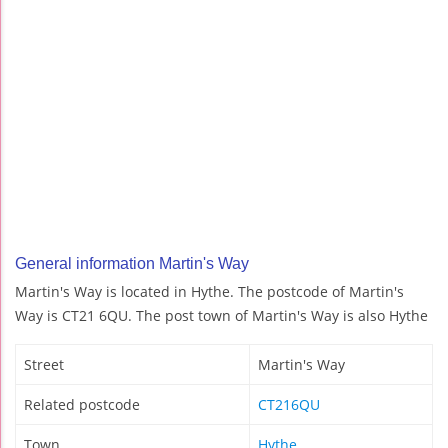
General information Martin's Way
Martin's Way is located in Hythe. The postcode of Martin's
Way is CT21 6QU. The post town of Martin's Way is also Hythe
Street
Martin's Way
Related postcode
CT216QU
Town
Hythe