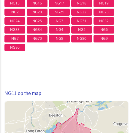
NG15
NG16
NG17
NG18
NG19
NG2
NG20
NG21
NG22
NG23
NG24
NG25
NG3
NG31
NG32
NG33
NG34
NG4
NG5
NG6
NG7
NG70
NG8
NG80
NG9
NG90
NG11 op the map