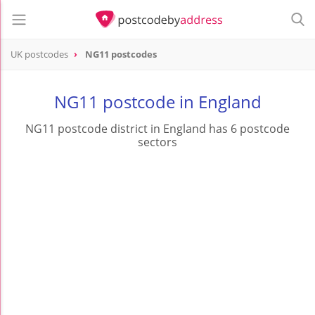
UK postcodes
NG11 postcodes
postcode
NG11
NG11 postcode in England
NG11 postcode district in England has 6 postcode
sectors