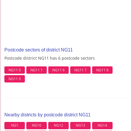
Postcode sectors of district NG11
Postcode district NG11 has 6 postcode sectors
NG11 0
NG11 1
NG11 6
NG11 7
NG11 8
NG11 9
Nearby districts by postcode district NG11
NG1
NG10
NG12
NG13
NG14