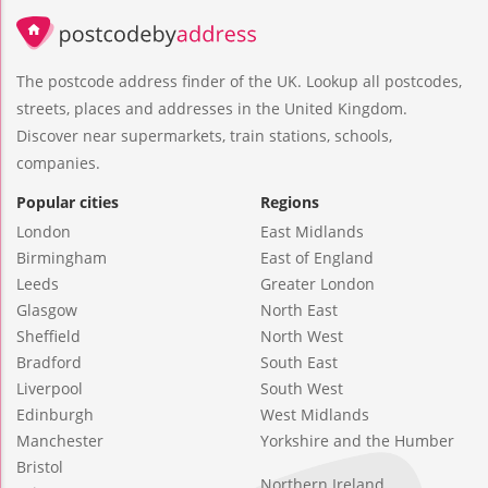
The postcode address finder of the UK. Lookup all postcodes,
streets, places and addresses in the United Kingdom.
Discover near supermarkets, train stations, schools,
companies.
Popular cities
Regions
London
East Midlands
Birmingham
East of England
Leeds
Greater London
Glasgow
North East
Sheffield
North West
Bradford
South East
Liverpool
South West
Edinburgh
West Midlands
Manchester
Yorkshire and the Humber
Bristol
Northern Ireland