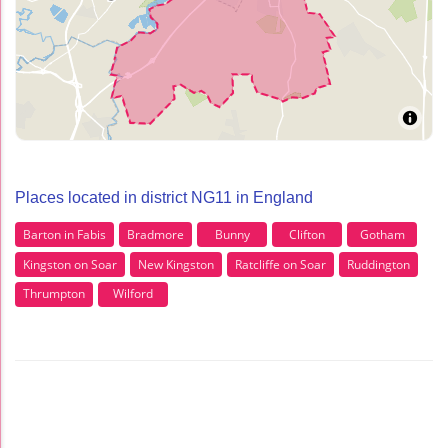
Places located in district NG11 in England
Barton in Fabis
Bradmore
Bunny
Clifton
Gotham
Kingston on Soar
New Kingston
Ratcliffe on Soar
Ruddington
Thrumpton
Wilford