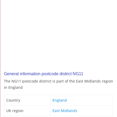
General information postcode district NG11
The NG11 postcode district is part of the East Midlands region
in England
Country
England
UK region
East Midlands