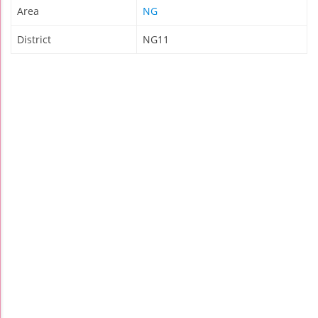
Area
NG
District
NG11