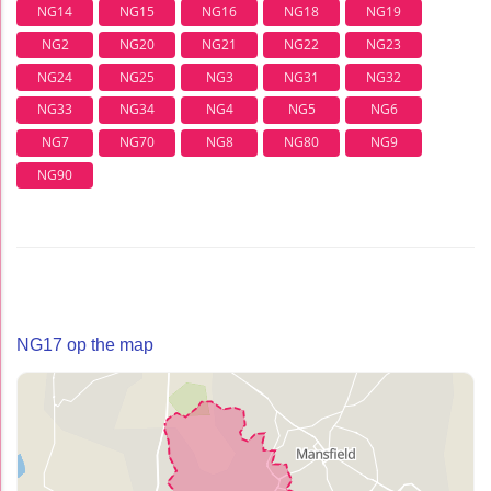
NG14
NG15
NG16
NG18
NG19
NG2
NG20
NG21
NG22
NG23
NG24
NG25
NG3
NG31
NG32
NG33
NG34
NG4
NG5
NG6
NG7
NG70
NG8
NG80
NG9
NG90
NG17 op the map