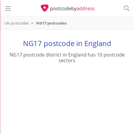
UK postcodes
NG17 postcodes
postcode
NG17
NG17 postcode in England
NG17 postcode district in England has 10 postcode
sectors