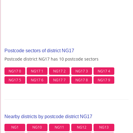
Postcode sectors of district NG17
Postcode district NG17 has 10 postcode sectors
NG17 0
NG17 1
NG17 2
NG17 3
NG17 4
NG17 5
NG17 6
NG17 7
NG17 8
NG17 9
Nearby districts by postcode district NG17
NG1
NG10
NG11
NG12
NG13