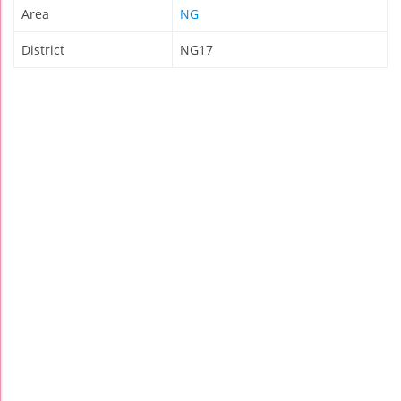
Area
NG
District
NG17