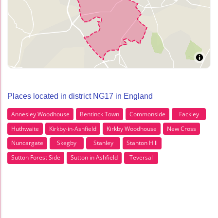
Places located in district NG17 in England
Annesley Woodhouse
Bentinck Town
Commonside
Fackley
Huthwaite
Kirkby-in-Ashfield
Kirkby Woodhouse
New Cross
Nuncargate
Skegby
Stanley
Stanton Hill
Sutton Forest Side
Sutton in Ashfield
Teversal