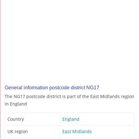
General information postcode district NG17
The NG17 postcode district is part of the East Midlands region
in England
Country
England
UK region
East Midlands