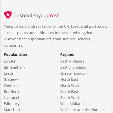
The postcode address finder of the UK. Lookup all postcodes,
streets, places and addresses in the United Kingdom.
Discover near supermarkets, train stations, schools,
companies.
Popular cities
Regions
London
East Midlands
Birmingham
East of England
Leeds
Greater London
Glasgow
North East
Sheffield
North West
Bradford
South East
Liverpool
South West
Edinburgh
West Midlands
Manchester
Yorkshire and the Humber