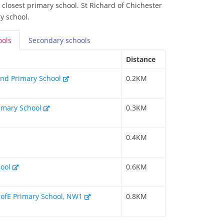
 closest primary school. St Richard of Chichester
y school.
ools
Secondary
schools
Distance
and Primary School
0.2KM
imary School
0.3KM
0.4KM
hool
0.6KM
 CofE Primary School, NW1
0.8KM