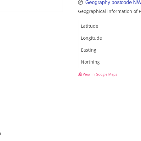
Geography postcode N
Geographical information of
Latitude
Longitude
Easting
Northing
View in Google Maps
n