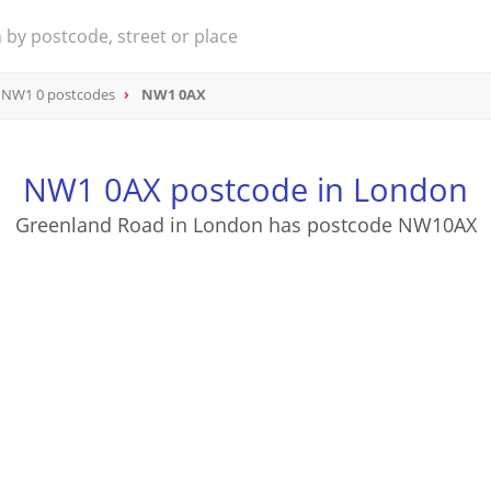
NW1 0 postcodes
NW1 0AX
NW1 0AX postcode in London
Greenland Road in London has postcode NW10AX