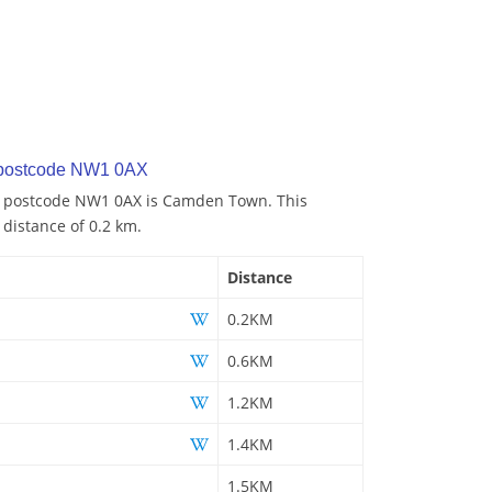
 postcode NW1 0AX
to postcode NW1 0AX is Camden Town. This
 distance of 0.2 km.
Distance
0.2KM
0.6KM
1.2KM
1.4KM
1.5KM