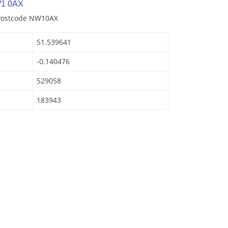
W1 0AX
 Postcode NW10AX
51.539641
-0.140476
529058
183943