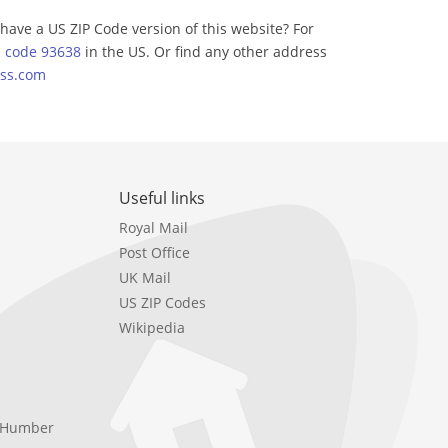
have a US ZIP Code version of this website? For
p code 93638
in the US. Or find any other address
ss.com
Useful links
Royal Mail
Post Office
UK Mail
US ZIP Codes
Wikipedia
e Humber