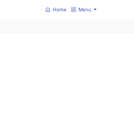
Home
Menu