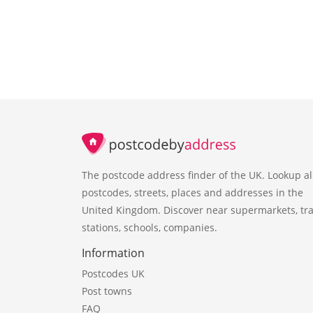
The postcode address finder of the UK. Lookup al
postcodes, streets, places and addresses in the
United Kingdom. Discover near supermarkets, tra
stations, schools, companies.
Information
Postcodes UK
Post towns
FAQ