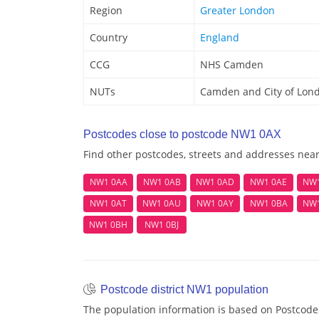
Region
Greater London
Country
England
CCG
NHS Camden
NUTs
Camden and City of Lon
Postcodes close to postcode NW1 0AX
Find other postcodes, streets and addresses ne
NW1 0AA
NW1 0AB
NW1 0AD
NW1 0AE
NW
NW1 0AT
NW1 0AU
NW1 0AY
NW1 0BA
NW
NW1 0BH
NW1 0BJ
Postcode district NW1 population
The population information is based on Postcode