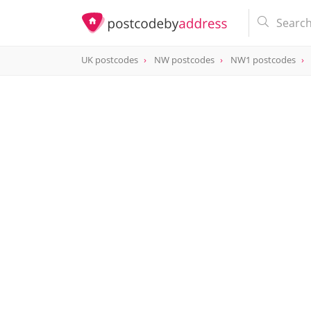
UK postcodes
NW postcodes
NW1 postcodes
postcode
NW1 0AX