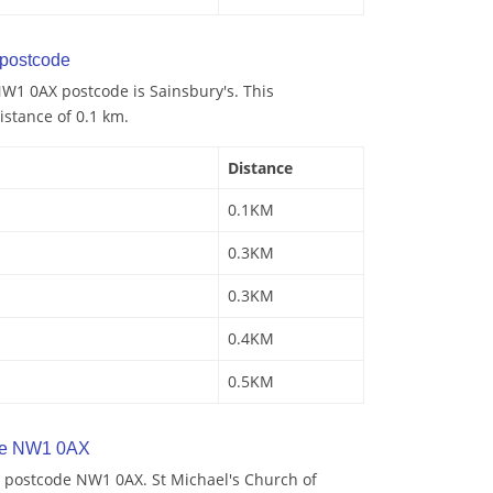
postcode
W1 0AX postcode is Sainsbury's. This
istance of 0.1 km.
Distance
0.1KM
0.3KM
0.3KM
0.4KM
0.5KM
de NW1 0AX
 postcode NW1 0AX. St Michael's Church of