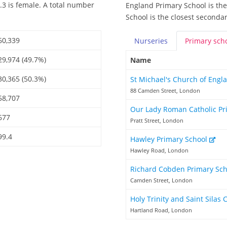
.3 is female. A total number
England Primary School is the
School is the closest secondar
60,339
Nurseries
Primary
sch
29,974 (49.7%)
Name
30,365 (50.3%)
St Michael's Church of Engl
88 Camden Street, London
58,707
Our Lady Roman Catholic Pr
677
Pratt Street, London
99.4
Hawley Primary School
Hawley Road, London
Richard Cobden Primary Sc
Camden Street, London
Holy Trinity and Saint Silas
Hartland Road, London