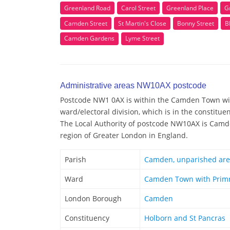
Greenland Road
Carol Street
Greenland Place
G
Camden Street
St Martin's Close
Bonny Street
B
Camden Gardens
Lyme Street
Administrative areas NW10AX postcode
Postcode NW1 0AX is within the Camden Town wit
ward/electoral division, which is in the constitu
The Local Authority of postcode NW10AX is Camd
region of Greater London in England.
Parish
Camden, unparished ar
Ward
Camden Town with Primr
London Borough
Camden
Constituency
Holborn and St Pancras