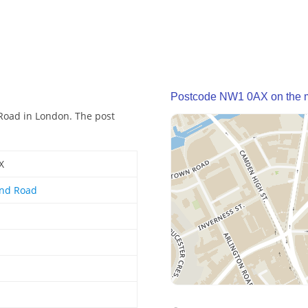
Postcode NW1 0AX on the 
Road in London. The post
X
nd Road