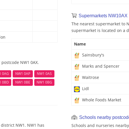
Supermarkets NW10AX 
The nearest supermarket to N
supermarket is located on a d
don
Name
Sainsbury's
ar postcode NW1 0AX.
Marks and Spencer
1 0AG
NW1 0AP
NW1 0AS
Waitrose
1 0BD
NW1 0BE
NW1 0BG
Lidl
Whole Foods Market
Schools nearby postco
 district NW1. NW1 has
Schools and nurseries nearby