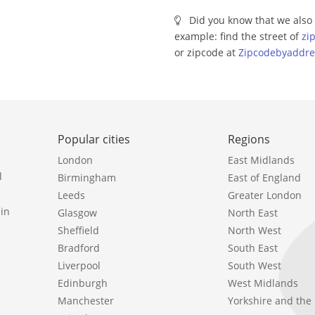
Did you know that we also 
example: find the street of
zi
or zipcode at
Zipcodebyaddre
Popular cities
Regions
London
East Midlands
l
Birmingham
East of England
Leeds
Greater London
in
Glasgow
North East
Sheffield
North West
Bradford
South East
Liverpool
South West
Edinburgh
West Midlands
Manchester
Yorkshire and th