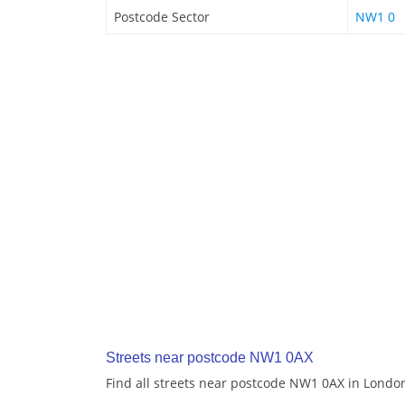
Postcode Sector
NW1 0
Streets near postcode NW1 0AX
Find all streets near postcode NW1 0AX in Londo