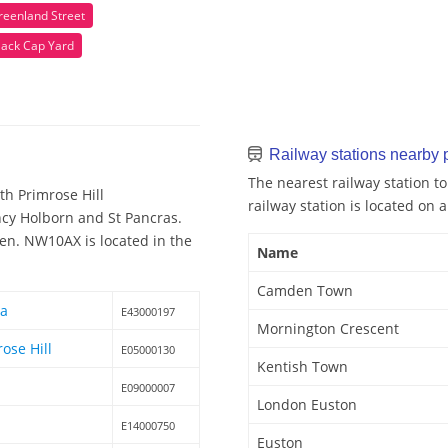
reenland Street
lack Cap Yard
Railway stations nearby
The nearest railway station 
h Primrose Hill
railway station is located on a
ency Holborn and St Pancras.
en. NW10AX is located in the
Name
Camden Town
ea
E43000197
Mornington Crescent
ose Hill
E05000130
Kentish Town
E09000007
London Euston
E14000750
Euston