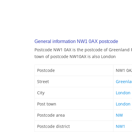
General information NW1 0AX postcode
Postcode NW1 0AX is the postcode of Greenland 
town of postcode NW10AX is also London
Postcode
NW1 0A
Street
Greenla
City
London
Post town
London
Postcode area
NW
Postcode district
NW1