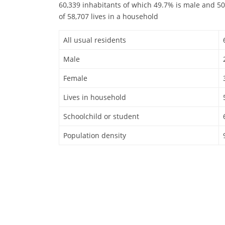
60,339 inhabitants of which 49.7% is male and 50
of 58,707 lives in a household
All usual residents
Male
Female
Lives in household
Schoolchild or student
Population density