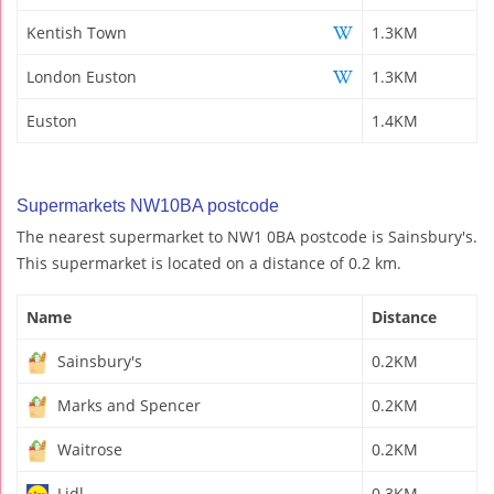
Kentish Town
1.3KM
London Euston
1.3KM
Euston
1.4KM
Supermarkets NW10BA postcode
The nearest supermarket to NW1 0BA postcode is Sainsbury's.
This supermarket is located on a distance of 0.2 km.
Name
Distance
Sainsbury's
0.2KM
Marks and Spencer
0.2KM
Waitrose
0.2KM
Lidl
0.3KM