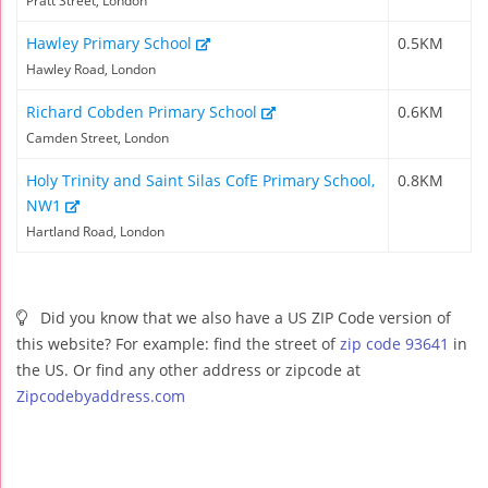
Pratt Street, London
Hawley Primary School
0.5KM
Hawley Road, London
Richard Cobden Primary School
0.6KM
Camden Street, London
Holy Trinity and Saint Silas CofE Primary School,
0.8KM
NW1
Hartland Road, London
Did you know that we also have a US ZIP Code version of
this website? For example: find the street of
zip code 93641
in
the US. Or find any other address or zipcode at
Zipcodebyaddress.com