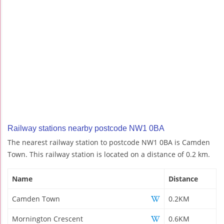
Railway stations nearby postcode NW1 0BA
The nearest railway station to postcode NW1 0BA is Camden
Town. This railway station is located on a distance of 0.2 km.
Name
Distance
Camden Town
0.2KM
Mornington Crescent
0.6KM