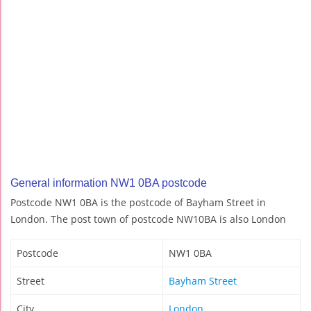
General information NW1 0BA postcode
Postcode NW1 0BA is the postcode of Bayham Street in
London. The post town of postcode NW10BA is also London
Postcode
NW1 0BA
Street
Bayham Street
City
London