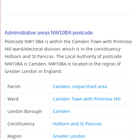
Administrative areas NW10BA postcode
Postcode NW1 0BA is within the Camden Town with Primrose
Hill ward/electoral division, which is in the constituency
Holborn and St Pancras. The Local Authority of postcode
NW10BA is Camden. NW10BA is located in the region of
Greater London in England.
Parish
Camden, unparished area
Ward
Camden Town with Primrose Hill
London Borough
Camden
Constituency
Holborn and St Pancras
Region
Greater London