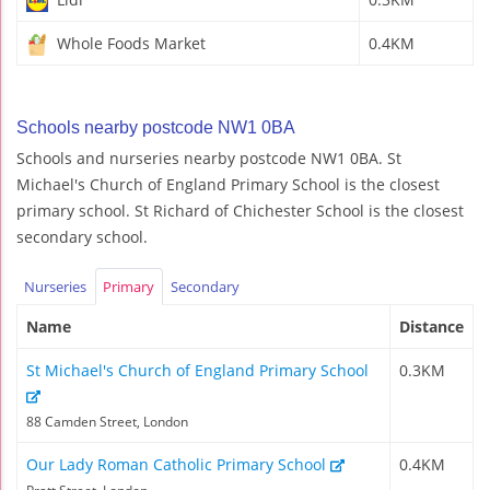
Whole Foods Market
0.4KM
Schools nearby postcode NW1 0BA
Schools and nurseries nearby postcode NW1 0BA. St
Michael's Church of England Primary School is the closest
primary school. St Richard of Chichester School is the closest
secondary school.
Nurseries
Primary
Secondary
Name
Distance
St Michael's Church of England Primary School
0.3KM
88 Camden Street, London
Our Lady Roman Catholic Primary School
0.4KM