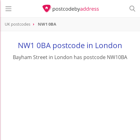
UK postcodes
NW1 0BA
postcode
NW1 0BA
NW1 0BA postcode in London
Bayham Street in London has postcode NW10BA