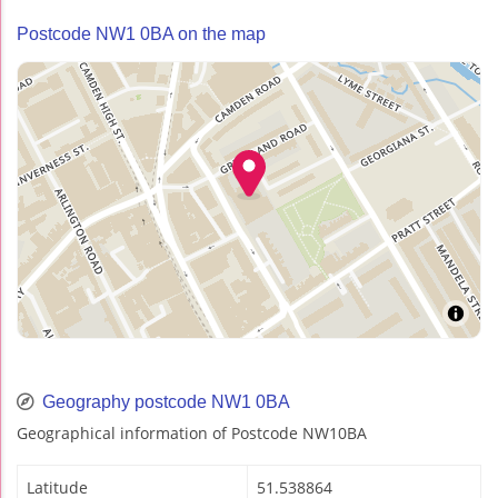
Postcode NW1 0BA on the map
Geography postcode NW1 0BA
Geographical information of Postcode NW10BA
Latitude
51.538864