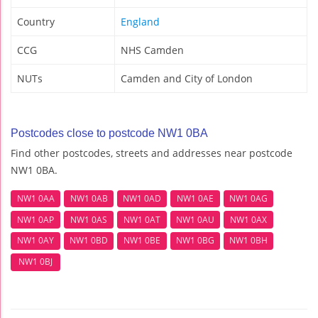
Country
England
CCG
NHS Camden
NUTs
Camden and City of London
Postcodes close to postcode NW1 0BA
Find other postcodes, streets and addresses near postcode
NW1 0BA.
NW1 0AA
NW1 0AB
NW1 0AD
NW1 0AE
NW1 0AG
NW1 0AP
NW1 0AS
NW1 0AT
NW1 0AU
NW1 0AX
NW1 0AY
NW1 0BD
NW1 0BE
NW1 0BG
NW1 0BH
NW1 0BJ