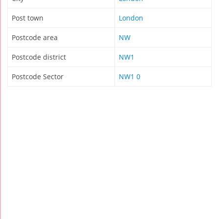
Post town
London
Postcode area
NW
Postcode district
NW1
Postcode Sector
NW1 0