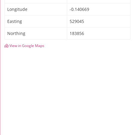
Longitude
-0.140669
Easting
529045
Northing
183856
View in Google Maps