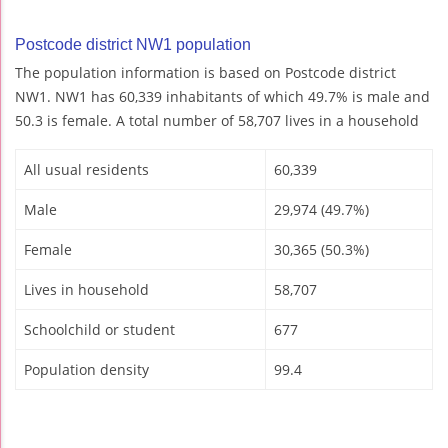
Postcode district NW1 population
The population information is based on Postcode district
NW1. NW1 has 60,339 inhabitants of which 49.7% is male and
50.3 is female. A total number of 58,707 lives in a household
All usual residents
60,339
Male
29,974 (49.7%)
Female
30,365 (50.3%)
Lives in household
58,707
Schoolchild or student
677
Population density
99.4