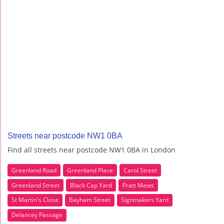
Streets near postcode NW1 0BA
Find all streets near postcode NW1 0BA in London
Greenland Road
Greenland Place
Carol Street
Greenland Street
Black Cap Yard
Pratt Mews
St Martin's Close
Bayham Street
Signmakers Yard
Delancey Passage