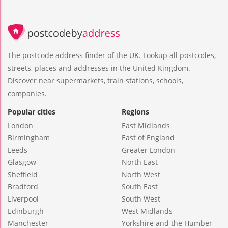
The postcode address finder of the UK. Lookup all postcodes,
streets, places and addresses in the United Kingdom.
Discover near supermarkets, train stations, schools,
companies.
Popular cities
Regions
London
East Midlands
Birmingham
East of England
Leeds
Greater London
Glasgow
North East
Sheffield
North West
Bradford
South East
Liverpool
South West
Edinburgh
West Midlands
Manchester
Yorkshire and the Humber