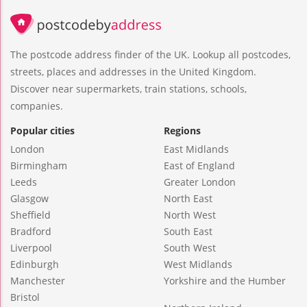
The postcode address finder of the UK. Lookup all postcodes,
streets, places and addresses in the United Kingdom.
Discover near supermarkets, train stations, schools,
companies.
Popular cities
Regions
London
East Midlands
Birmingham
East of England
Leeds
Greater London
Glasgow
North East
Sheffield
North West
Bradford
South East
Liverpool
South West
Edinburgh
West Midlands
Manchester
Yorkshire and the Humber
Bristol