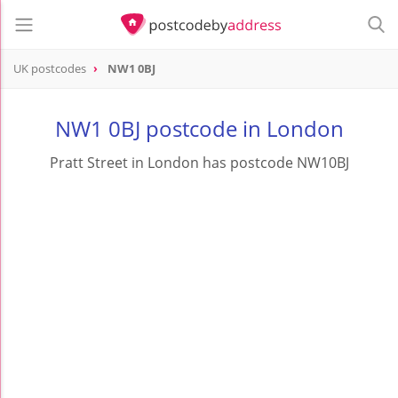
UK postcodes
NW1 0BJ
postcode
NW1 0BJ
NW1 0BJ postcode in London
Pratt Street in London has postcode NW10BJ