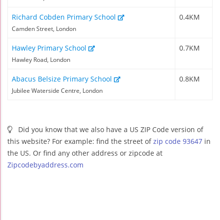
Richard Cobden Primary School
0.4KM
Camden Street, London
Hawley Primary School
0.7KM
Hawley Road, London
Abacus Belsize Primary School
0.8KM
Jubilee Waterside Centre, London
Did you know that we also have a US ZIP Code version of
this website? For example: find the street of
zip code 93647
in
the US. Or find any other address or zipcode at
Zipcodebyaddress.com