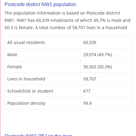
Postcode district NW1 population
The population information is based on Postcode district
NW1. NW1 has 60,339 inhabitants of which 49.7% is male and
50.3 is female. A total number of 58,707 lives in a household
All usual residents
60,339
Male
29,974 (49.7%)
Female
30,365 (50.3%)
Lives in household
58,707
Schoolchild or student
677
Population density
99.4