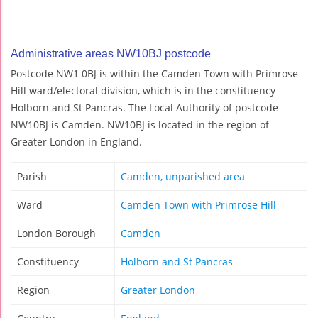
Administrative areas NW10BJ postcode
Postcode NW1 0BJ is within the Camden Town with Primrose
Hill ward/electoral division, which is in the constituency
Holborn and St Pancras. The Local Authority of postcode
NW10BJ is Camden. NW10BJ is located in the region of
Greater London in England.
Parish
Camden, unparished area
Ward
Camden Town with Primrose Hill
London Borough
Camden
Constituency
Holborn and St Pancras
Region
Greater London