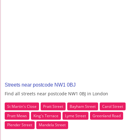
Streets near postcode NW1 0BJ
Find all streets near postcode NW1 0BJ in London
St Martin's Close
Pratt Street
Bayham Street
Carol Street
Pratt Mews
King's Terrace
Lyme Street
Greenland Road
Plender Street
Mandela Street