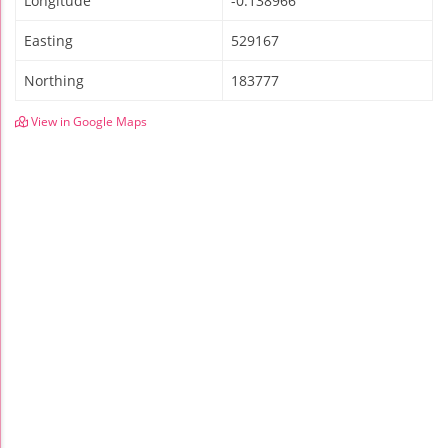
Longitude
-0.138966
Easting
529167
Northing
183777
View in Google Maps