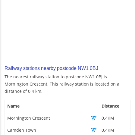
Railway stations nearby postcode NW1 0BJ
The nearest railway station to postcode NW1 0BJ is
Mornington Crescent. This railway station is located on a
distance of 0.4 km.
Name
Distance
Mornington Crescent
0.4KM
Camden Town
0.4KM