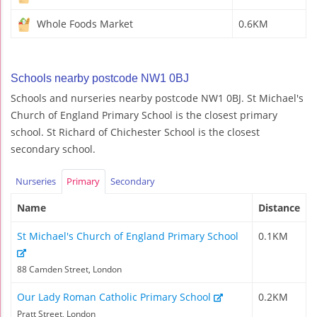
Whole Foods Market
0.6KM
Schools nearby postcode NW1 0BJ
Schools and nurseries nearby postcode NW1 0BJ. St Michael's
Church of England Primary School is the closest primary
school. St Richard of Chichester School is the closest
secondary school.
Nurseries
Primary
Secondary
Name
Distance
St Michael's Church of England Primary School
0.1KM
88 Camden Street, London
Our Lady Roman Catholic Primary School
0.2KM
Pratt Street, London