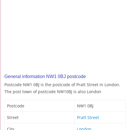
General information NW1 0BJ postcode
Postcode NW1 0BJ is the postcode of Pratt Street in London.
The post town of postcode NW10BJ is also London
Postcode
NW1 0BJ
Street
Pratt Street
City
London