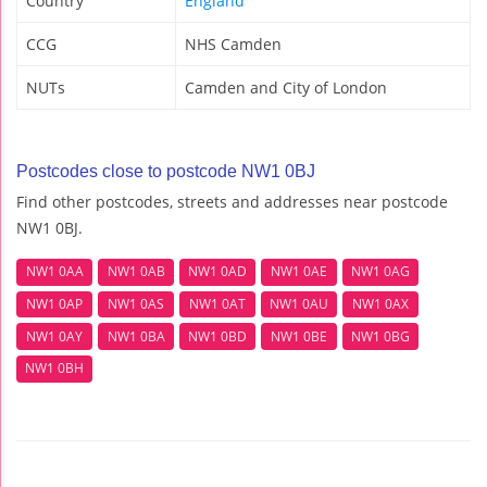
Country
England
CCG
NHS Camden
NUTs
Camden and City of London
Postcodes close to postcode NW1 0BJ
Find other postcodes, streets and addresses near postcode
NW1 0BJ.
NW1 0AA
NW1 0AB
NW1 0AD
NW1 0AE
NW1 0AG
NW1 0AP
NW1 0AS
NW1 0AT
NW1 0AU
NW1 0AX
NW1 0AY
NW1 0BA
NW1 0BD
NW1 0BE
NW1 0BG
NW1 0BH