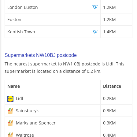
London Euston
1.2KM
Euston
1.2KM
Kentish Town
1.4KM
Supermarkets NW10BJ postcode
The nearest supermarket to NW1 0BJ postcode is Lidl. This
supermarket is located on a distance of 0.2 km.
Name
Distance
Lidl
0.2KM
Sainsbury's
0.3KM
Marks and Spencer
0.3KM
Waitrose
0.4KM