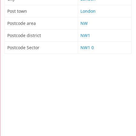
Post town
London
Postcode area
NW
Postcode district
NW1
Postcode Sector
NW1 0