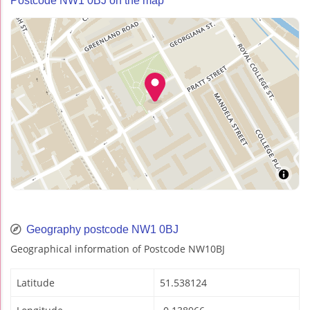
Postcode NW1 0BJ on the map
Geography postcode NW1 0BJ
Geographical information of Postcode NW10BJ
Latitude
51.538124