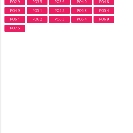
PO2 9
PO3 5
PO3 6
PO4 0
PO4 8
PO4 9
PO5 1
PO5 2
PO5 3
PO5 4
PO6 1
PO6 2
PO6 3
PO6 4
PO6 9
PO7 5