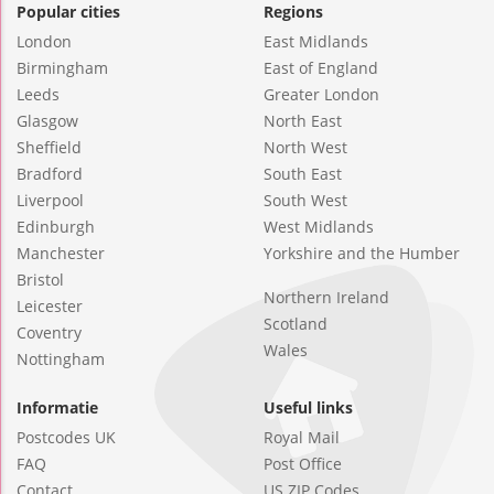
Popular cities
Regions
London
East Midlands
Birmingham
East of England
Leeds
Greater London
Glasgow
North East
Sheffield
North West
Bradford
South East
Liverpool
South West
Edinburgh
West Midlands
Manchester
Yorkshire and the Humber
Bristol
Northern Ireland
Leicester
Scotland
Coventry
Wales
Nottingham
Informatie
Useful links
Postcodes UK
Royal Mail
FAQ
Post Office
Contact
US ZIP Codes