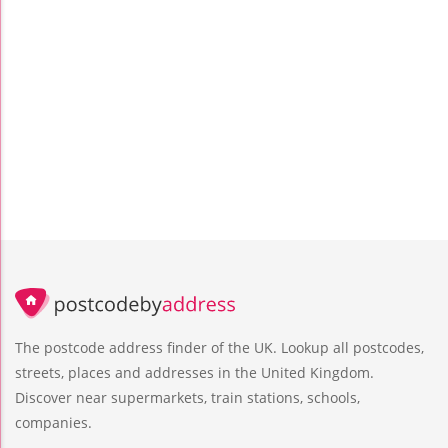
The postcode address finder of the UK. Lookup all postcodes,
streets, places and addresses in the United Kingdom.
Discover near supermarkets, train stations, schools,
companies.