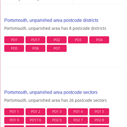
Portsmouth, unparished area postcode districts
Portsmouth, unparished area has 8 postcode districts
PO1
PO17
PO2
PO3
PO4
PO5
PO6
PO7
Portsmouth, unparished area postcode sectors
Portsmouth, unparished area has 26 postcode sectors
PO1 1
PO1 2
PO1 3
PO1 4
PO1 5
PO1 9
PO17 6
PO2 0
PO2 7
PO2 8