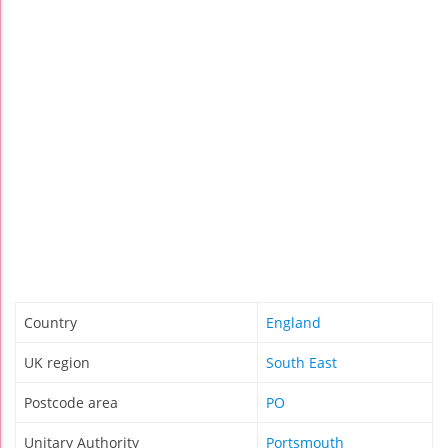
Country
England
UK region
South East
Postcode area
PO
Unitary Authority
Portsmouth