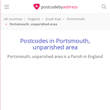
UK countries
England
South East
Portsmouth
Portsmouth, unparished area
Postcodes in Portsmouth,
unparished area
Portsmouth, unparished area is a Parish in England