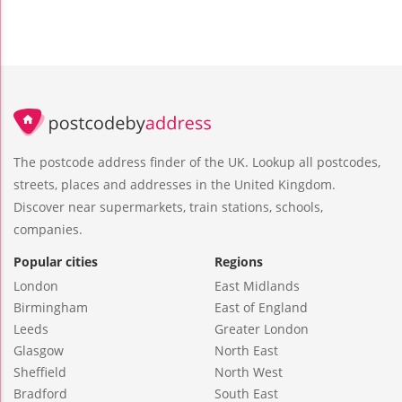
The postcode address finder of the UK. Lookup all postcodes,
streets, places and addresses in the United Kingdom.
Discover near supermarkets, train stations, schools,
companies.
Popular cities
Regions
London
East Midlands
Birmingham
East of England
Leeds
Greater London
Glasgow
North East
Sheffield
North West
Bradford
South East