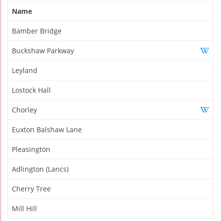
Name
Bamber Bridge
Buckshaw Parkway
Leyland
Lostock Hall
Chorley
Euxton Balshaw Lane
Pleasington
Adlington (Lancs)
Cherry Tree
Mill Hill