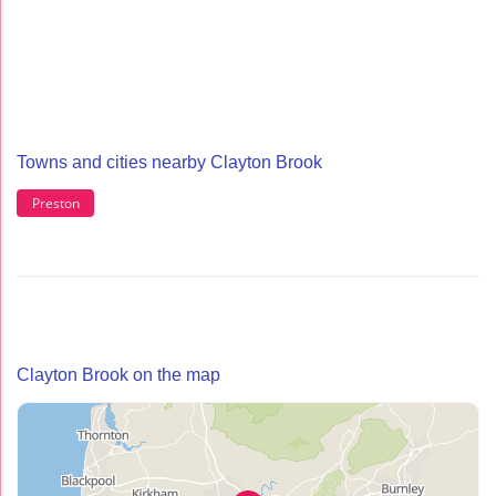
Towns and cities nearby Clayton Brook
Preston
Clayton Brook on the map