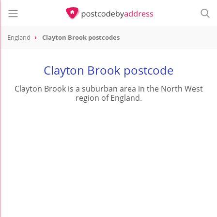
England
Clayton Brook postcodes
Clayton Brook postcode
Clayton Brook is a suburban area in the North West
region of England.