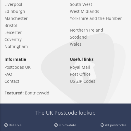
Liverpool
South West
Edinburgh
West Midlands
Manchester
Yorkshire and the Humber
Bristol
Northern Ireland
Leicester
Scotland
Coventry
Wales
Nottingham
Informatie
Useful links
Postcodes UK
Royal Mail
FAQ
Post Office
Contact
US ZIP Codes
Featured:
Bontnewydd
The UK Postcode lookup
Reliable
Up-to-date
All postcodes