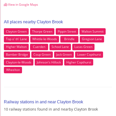
View in Google Maps
All places nearby Clayton Brook
Clayton Green
Thorpe Green
Pippin Street
Walton Summit
Top o' th' Lane
Whittle-le-Woods
Brindle
Gregson Lane
Higher Walton
Cuerden
School Lane
Lucas Green
Bamber Bridge
Coup Green
Jack Green
Lower Copthurst
Clayton-le-Woods
Johnson's Hillock
Higher Copthurst
Wheelton
Railway stations in and near Clayton Brook
10 railway stations found in and nearby Clayton Brook