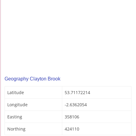
Geography Clayton Brook
Latitude
53.71172214
Longitude
-2.6362054
Easting
358106
Northing
424110