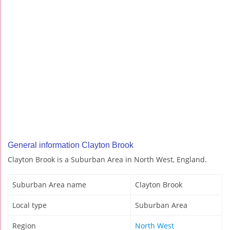
General information Clayton Brook
Clayton Brook is a Suburban Area in North West, England.
Suburban Area name
Clayton Brook
Local type
Suburban Area
Region
North West