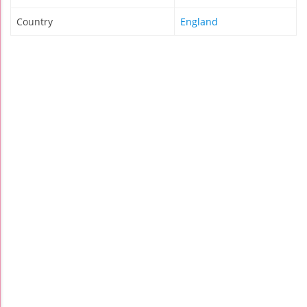
Country
England