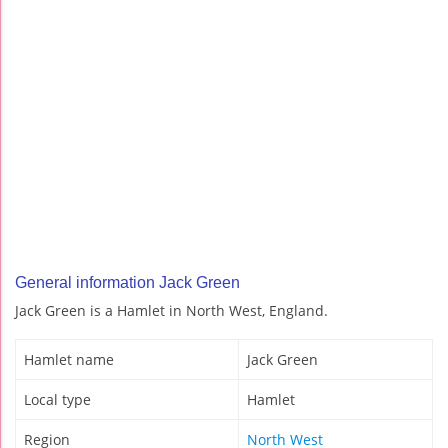
General information Jack Green
Jack Green is a Hamlet in North West, England.
Hamlet name
Jack Green
Local type
Hamlet
Region
North West