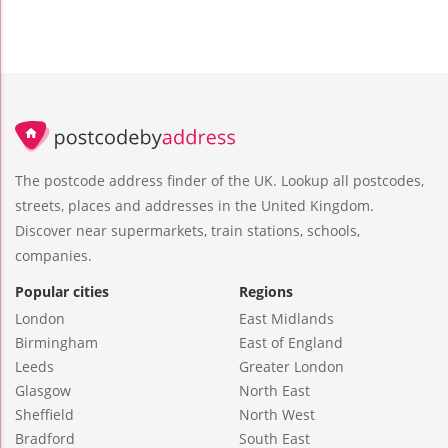
The postcode address finder of the UK. Lookup all postcodes,
streets, places and addresses in the United Kingdom.
Discover near supermarkets, train stations, schools,
companies.
Popular cities
Regions
London
East Midlands
Birmingham
East of England
Leeds
Greater London
Glasgow
North East
Sheffield
North West
Bradford
South East