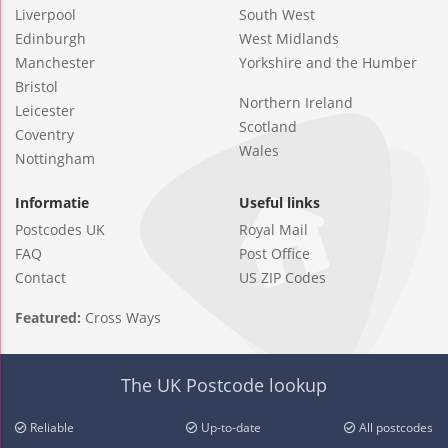
Liverpool
South West
Edinburgh
West Midlands
Manchester
Yorkshire and the Humber
Bristol
Northern Ireland
Leicester
Scotland
Coventry
Wales
Nottingham
Informatie
Useful links
Postcodes UK
Royal Mail
FAQ
Post Office
Contact
US ZIP Codes
Featured:
Cross Ways
The UK Postcode lookup
Reliable
Up-to-date
All postcodes