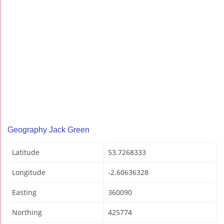
Geography Jack Green
Latitude
53.7268333
Longitude
-2.60636328
Easting
360090
Northing
425774