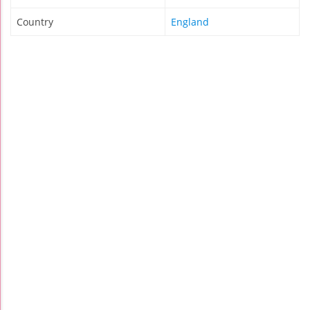
Country
England