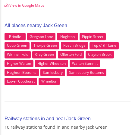
View in Google Maps
All places nearby Jack Green
Brindle
Gregson Lane
Hoghton
Pippin Street
Coup Green
Thorpe Green
Roach Bridge
Top o' th' Lane
Withnell Fold
Riley Green
Ollerton Fold
Clayton Brook
Higher Walton
Higher Wheelton
Walton Summit
Hoghton Bottoms
Samlesbury
Samlesbury Bottoms
Lower Copthurst
Wheelton
Railway stations in and near Jack Green
10 railway stations found in and nearby Jack Green