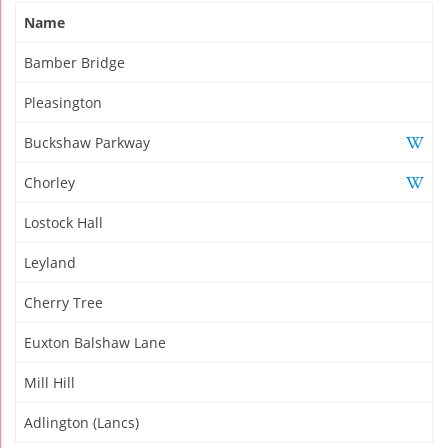
Name
Bamber Bridge
Pleasington
Buckshaw Parkway
Chorley
Lostock Hall
Leyland
Cherry Tree
Euxton Balshaw Lane
Mill Hill
Adlington (Lancs)