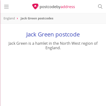
England
Jack Green postcodes
Jack Green postcode
Jack Green is a hamlet in the North West region of
England.