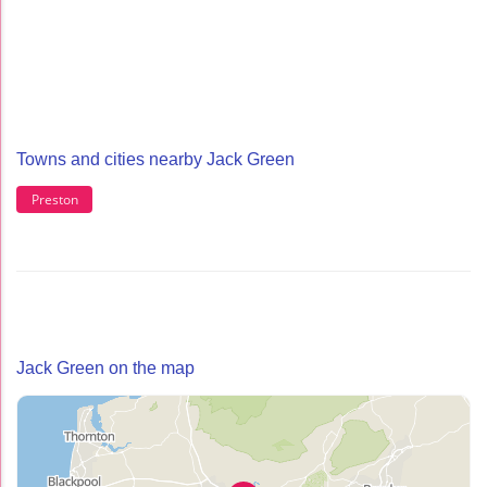
Towns and cities nearby Jack Green
Preston
Jack Green on the map