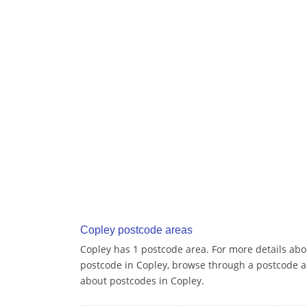
Copley postcode areas
Copley has 1 postcode area. For more details abou
postcode in Copley, browse through a postcode a
about postcodes in Copley.