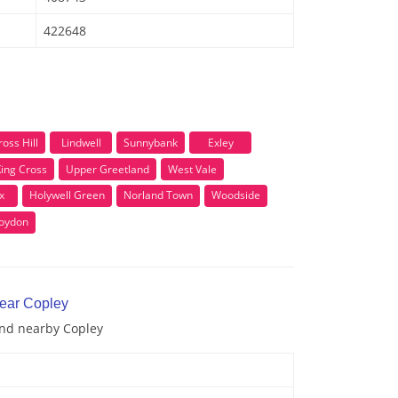
422648
ross Hill
Lindwell
Sunnybank
Exley
ing Cross
Upper Greetland
West Vale
x
Holywell Green
Norland Town
Woodside
oydon
near Copley
and nearby Copley