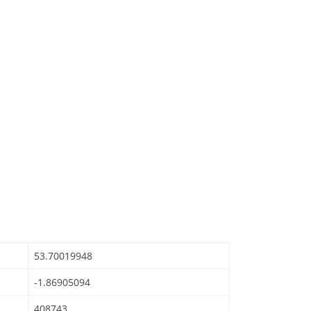
53.70019948
-1.86905094
408743