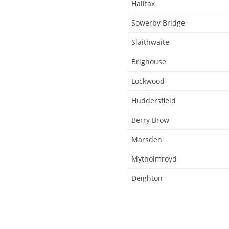
Halifax
Sowerby Bridge
Slaithwaite
Brighouse
Lockwood
Huddersfield
Berry Brow
Marsden
Mytholmroyd
Deighton