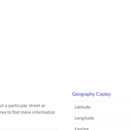
Geography Copley
t a particular street or
Latitude
rea to find more information
Longitude
Easting