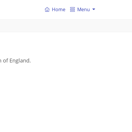
Home
Menu
n of England.