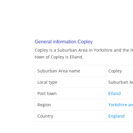
General information Copley
Copley is a Suburban Area in Yorkshire and the 
town of Copley is Elland.
Suburban Area name
Copley
Local type
Suburban A
Post town
Elland
Region
Yorkshire a
Country
England