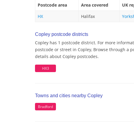
Postcode area
Area covered
UK re
HX
Halifax
Yorks
Copley postcode districts
Copley has 1 postcode district. For more informat
postcode or street in Copley, Browse through a po
details about Copley postcodes.
HX3
Towns and cities nearby Copley
Bradford