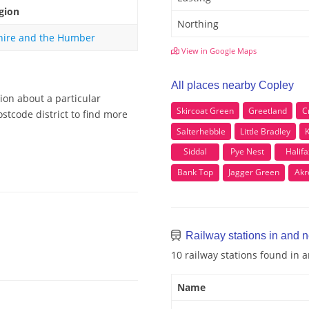
gion
Northing
hire and the Humber
View in Google Maps
All places nearby Copley
ion about a particular
Skircoat Green
Greetland
C
stcode district to find more
Salterhebble
Little Bradley
K
Siddal
Pye Nest
Halifa
Bank Top
Jagger Green
Akr
Railway stations in and 
10 railway stations found in 
Name