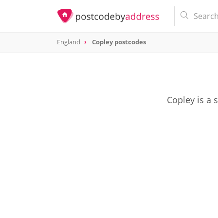
England
Copley postcodes
Copley is a 