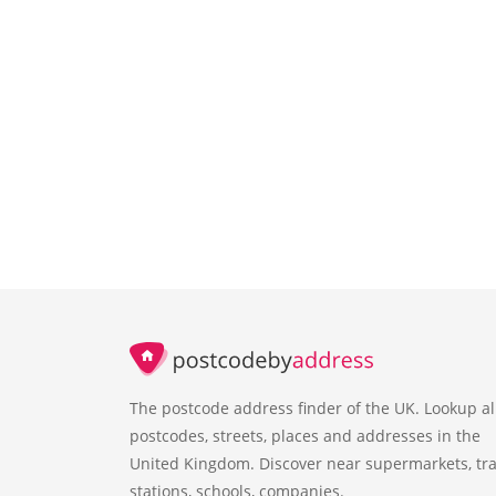
The postcode address finder of the UK. Lookup al
postcodes, streets, places and addresses in the
United Kingdom. Discover near supermarkets, tra
stations, schools, companies.