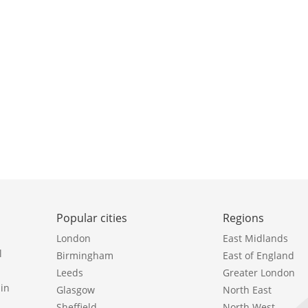
Popular cities
Regions
London
East Midlands
l
Birmingham
East of England
Leeds
Greater London
in
Glasgow
North East
Sheffield
North West