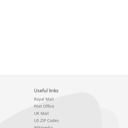
Useful links
Royal Mail
Post Office
UK Mail
US ZIP Codes
Wikipedia