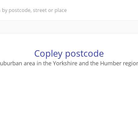
Copley postcode
suburban area in the Yorkshire and the Humber regio