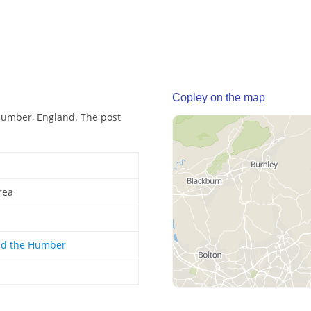
Copley on the map
Humber, England. The post
rea
nd the Humber