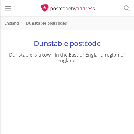
England
Dunstable postcodes
Dunstable postcode
Dunstable is a town in the East of England region of
England.