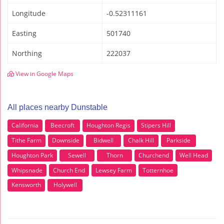
Longitude
-0.52311161
Easting
501740
Northing
222037
View in Google Maps
All places nearby Dunstable
California
Beecroft
Houghton Regis
Stipers Hill
Tithe Farm
Downside
Bidwell
Chalk Hill
Parkside
Houghton Park
Sewell
Thorn
Churchend
Well Head
Whipsnade
Church End
Lewsey Farm
Totternhoe
Kensworth
Holywell