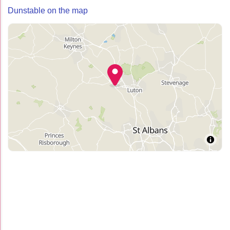
Dunstable on the map