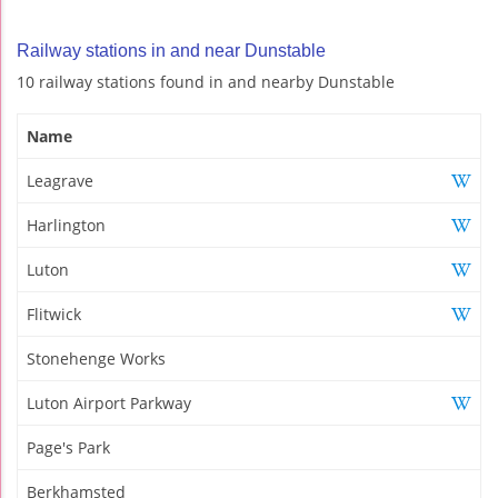
Railway stations in and near Dunstable
10 railway stations found in and nearby Dunstable
Name
Leagrave
Harlington
Luton
Flitwick
Stonehenge Works
Luton Airport Parkway
Page's Park
Berkhamsted