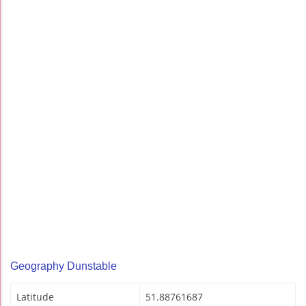
Geography Dunstable
Latitude
51.88761687