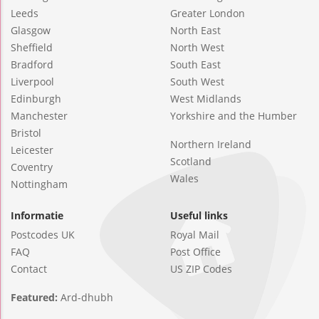
Leeds
Greater London
Glasgow
North East
Sheffield
North West
Bradford
South East
Liverpool
South West
Edinburgh
West Midlands
Manchester
Yorkshire and the Humber
Bristol
Northern Ireland
Leicester
Scotland
Coventry
Wales
Nottingham
Informatie
Useful links
Postcodes UK
Royal Mail
FAQ
Post Office
Contact
US ZIP Codes
Featured:
Ard-dhubh