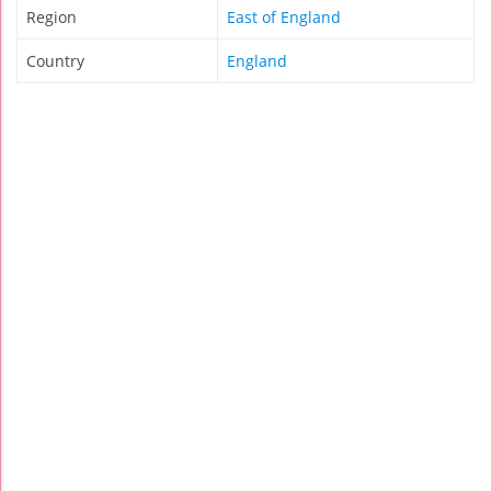
Region
East of England
Country
England