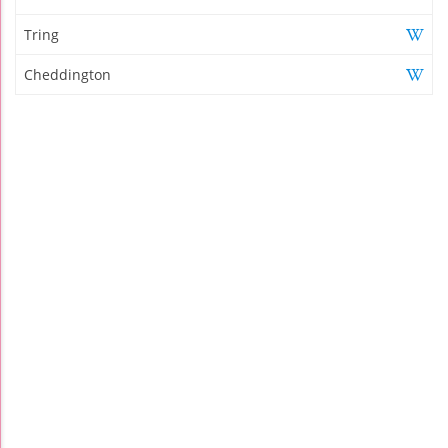
Tring
Cheddington