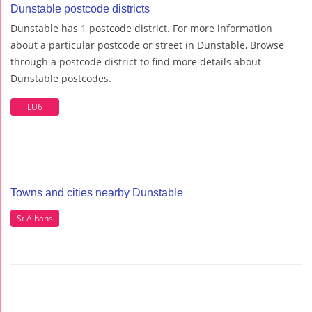
Dunstable postcode districts
Dunstable has 1 postcode district. For more information
about a particular postcode or street in Dunstable, Browse
through a postcode district to find more details about
Dunstable postcodes.
LU6
Towns and cities nearby Dunstable
St Albans