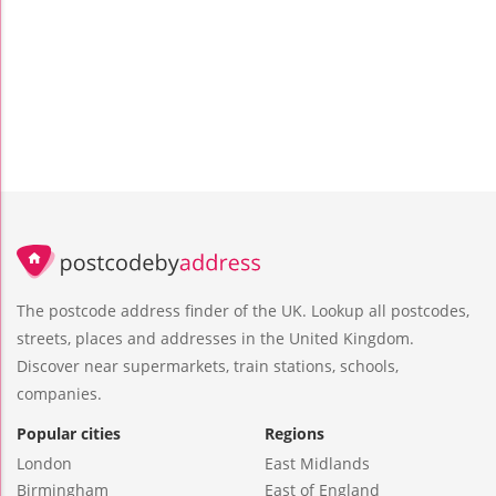
The postcode address finder of the UK. Lookup all postcodes,
streets, places and addresses in the United Kingdom.
Discover near supermarkets, train stations, schools,
companies.
Popular cities
Regions
London
East Midlands
Birmingham
East of England