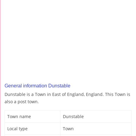
General information Dunstable
Dunstable is a Town in East of England, England. This Town is
also a post town.
Town name
Dunstable
Local type
Town