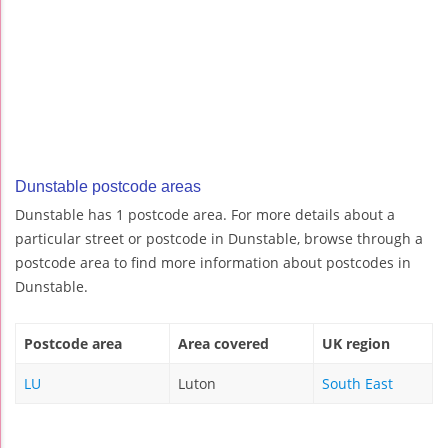
Dunstable postcode areas
Dunstable has 1 postcode area. For more details about a
particular street or postcode in Dunstable, browse through a
postcode area to find more information about postcodes in
Dunstable.
Postcode area
Area covered
UK region
LU
Luton
South East