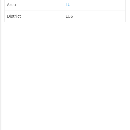
Area
LU
District
LU6