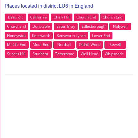
Places located in district LU6 in England
Beecroft
California
Chalk Hill
Church End
Church End
Churchend
Dunstable
Eaton Bray
Edlesborough
Holywell
Honeywick
Kensworth
Kensworth Lynch
Lower End
Middle End
Moor End
Northall
Oldhill Wood
Sewell
Stipers Hill
Studham
Totternhoe
Well Head
Whipsnade