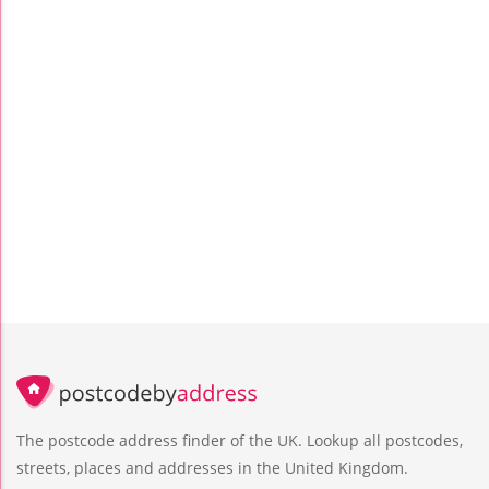
The postcode address finder of the UK. Lookup all postcodes,
streets, places and addresses in the United Kingdom.