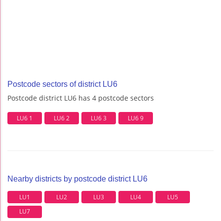
Postcode sectors of district LU6
Postcode district LU6 has 4 postcode sectors
LU6 1
LU6 2
LU6 3
LU6 9
Nearby districts by postcode district LU6
LU1
LU2
LU3
LU4
LU5
LU7