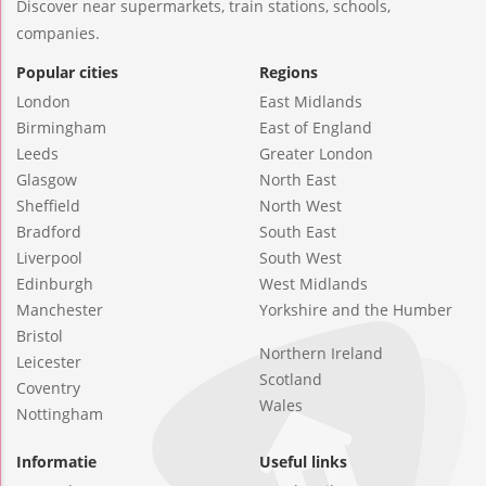
Discover near supermarkets, train stations, schools,
companies.
Popular cities
Regions
London
East Midlands
Birmingham
East of England
Leeds
Greater London
Glasgow
North East
Sheffield
North West
Bradford
South East
Liverpool
South West
Edinburgh
West Midlands
Manchester
Yorkshire and the Humber
Bristol
Northern Ireland
Leicester
Scotland
Coventry
Wales
Nottingham
Informatie
Useful links