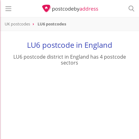
UK postcodes
LU6 postcodes
postcode
LU6
LU6 postcode in England
LU6 postcode district in England has 4 postcode
sectors