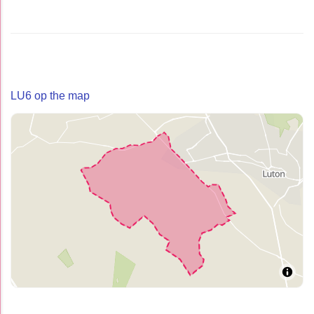
LU6 op the map