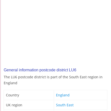
General information postcode district LU6
The LU6 postcode district is part of the South East region in
England
Country
England
UK region
South East